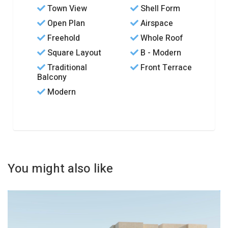
Town View
Shell Form
Open Plan
Airspace
Freehold
Whole Roof
Square Layout
B - Modern
Traditional
Front Terrace
Balcony
Modern
You might also like