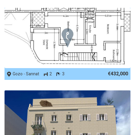
REF No. 86023
€432,000
Gozo - Sannat
2
3