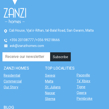
Cali House, Vjal ir-Riħan, tal-Balal Road, San Ġwann, Malta
+356 20108777
+356 99218666
ask@zanzihomes.com
ZANZI HOMES
TOP LOCALITIES
Paceville
Residential
Swieqi
Ta' Xbiex
Commercial
Malta
Tigne
Our Story
St. Julians
Qawra
Naxxar
Pembroke
Sliema
BLOG