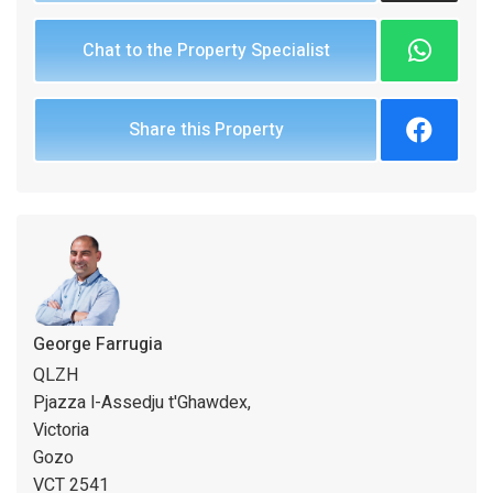
Chat to the Property Specialist
Share this Property
George Farrugia
QLZH
Pjazza l-Assedju t'Ghawdex,
Victoria
Gozo
VCT 2541