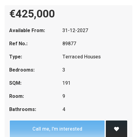
€425,000
Available From:
31-12-2027
Ref No.:
89877
Type:
Terraced Houses
Bedrooms:
3
SQM:
191
Room:
9
Bathrooms:
4
Call me, I'm interested