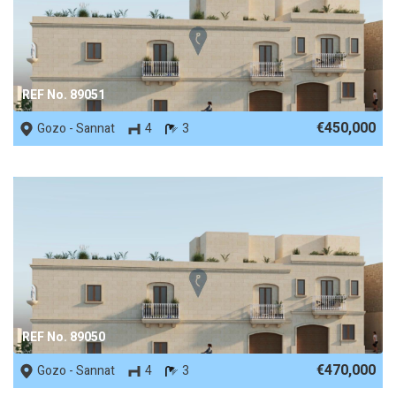
REF No. 89051
€450,000
Gozo - Sannat
4
3
REF No. 89050
€470,000
Gozo - Sannat
4
3