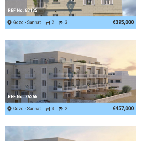
REF No. 83135
€395,000
Gozo - Sannat
2
3
REF No. 76265
€457,000
Gozo - Sannat
3
2