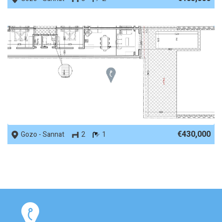
REF No. 61097
€430,000
Gozo - Sannat
2
1