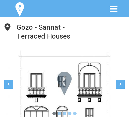
Gozo - Sannat -
Terraced Houses