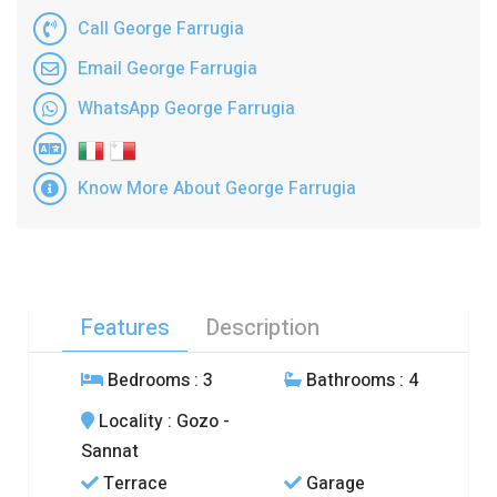
Call George Farrugia
Email George Farrugia
WhatsApp George Farrugia
Know More About George Farrugia
Features
Description
Bedrooms
: 3
Bathrooms
: 4
Locality
: Gozo -
Sannat
Terrace
Garage