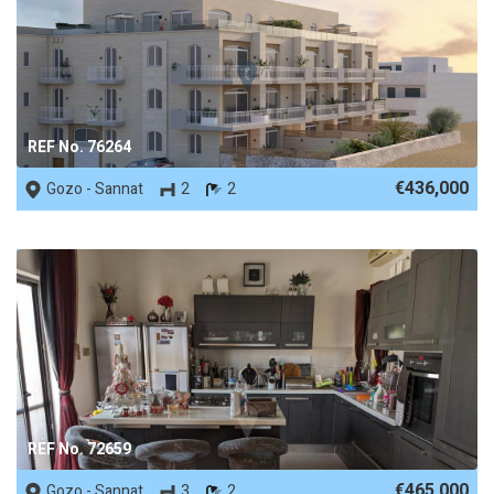
REF No. 76264
€436,000
Gozo - Sannat
2
2
REF No. 72659
€465,000
Gozo - Sannat
3
2