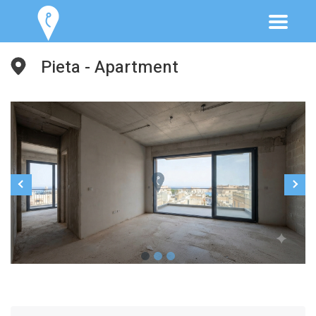
Pieta - Apartment