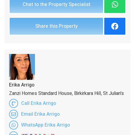
Chat to the Property Specialist
Share this Property
Erika Arrigo
Zanzi Homes Standard House, Birkirkara Hill, St Julian's
Call Erika Arrigo
Email Erika Arrigo
WhatsApp Erika Arrigo