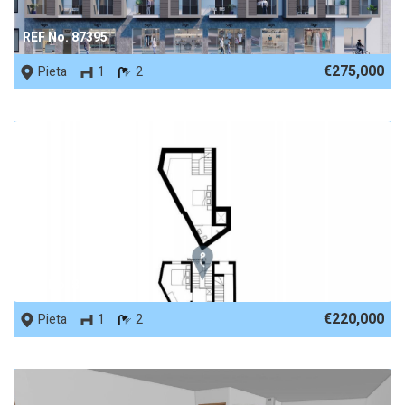
REF No. 87395
€275,000
Pieta
1
2
REF No. 86376
€220,000
Pieta
1
2