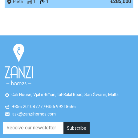
€285,000
Pieta
1
1
Cali House, Vjal ir-Riħan, tal-Balal Road, San Ġwann, Malta
+356 20108777
+356 99218666
ask@zanzihomes.com