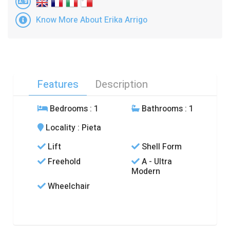
Know More About Erika Arrigo
Features
Description
Bedrooms
: 1
Bathrooms
: 1
Locality
: Pieta
Lift
Shell Form
Freehold
A - Ultra
Modern
Wheelchair