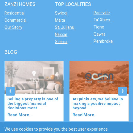
ZANZI HOMES
TOP LOCALITIES
Paceville
Residential
Swieqi
Ta' Xbiex
Commercial
Malta
Tigne
Our Story
St. Julians
Qawra
Naxxar
Pembroke
Sliema
BLOG
‹
›
At QuickLets, we believe in
Imagine waking up to the
making a positive impact
gentle rustle of olive trees,
beyond ...
enjoying your ...
Read More..
Read More..
We use cookies to provide you the best user experience