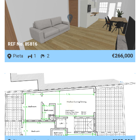
REF No. 85816
€266,000
Pieta
1
2
REF No. 72740