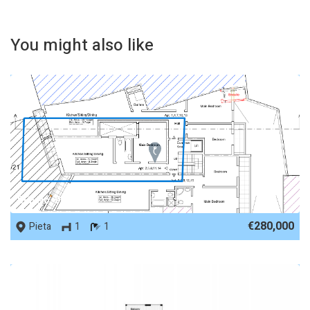
You might also like
REF No. 90495
€280,000
Pieta
1
1