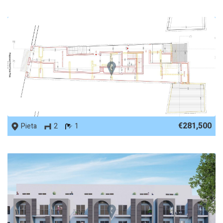
REF No. 84865
€281,500
Pieta
2
1