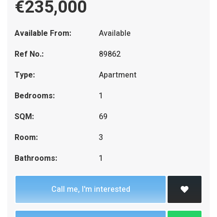
€235,000
Available From:
Available
Ref No.:
89862
Type:
Apartment
Bedrooms:
1
SQM:
69
Room:
3
Bathrooms:
1
Call me, I'm interested