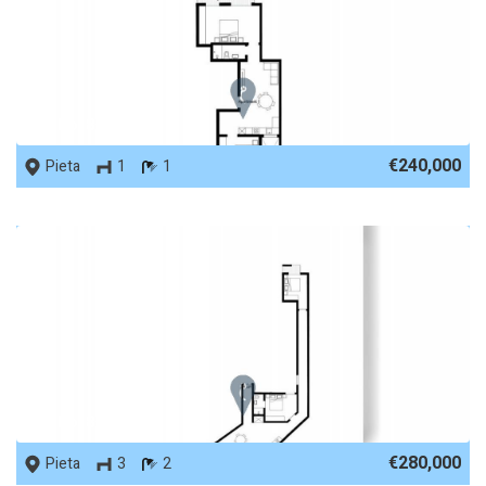
REF No. 86375
€240,000
Pieta
1
1
REF No. 86372
€280,000
Pieta
3
2