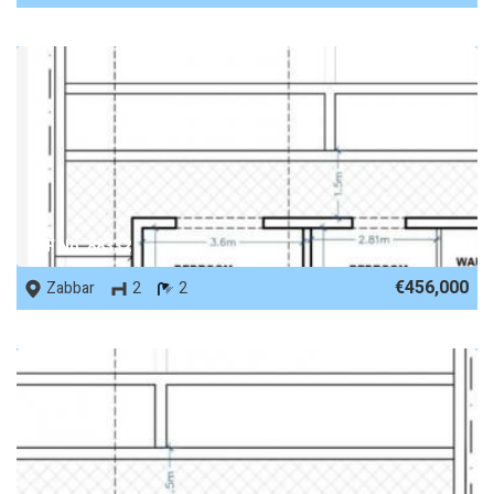
REF No. 88332
€456,000
Zabbar
2
2