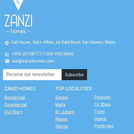
Cali House, Vjal ir-Riħan, tal-Balal Road, San Ġwann, Malta
+356 20108777
+356 99218666
ask@zanzihomes.com
ZANZI HOMES
TOP LOCALITIES
Paceville
Residential
Swieqi
Ta' Xbiex
Commercial
Malta
Tigne
Our Story
St. Julians
Qawra
Naxxar
Pembroke
Sliema