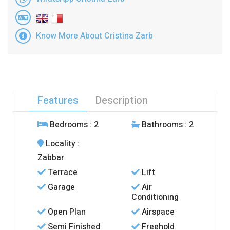
Know More About Cristina Zarb
Features
Description
Bedrooms
: 2
Bathrooms
: 2
Locality
:
Zabbar
Terrace
Lift
Garage
Air
Conditioning
Open Plan
Airspace
Semi Finished
Freehold