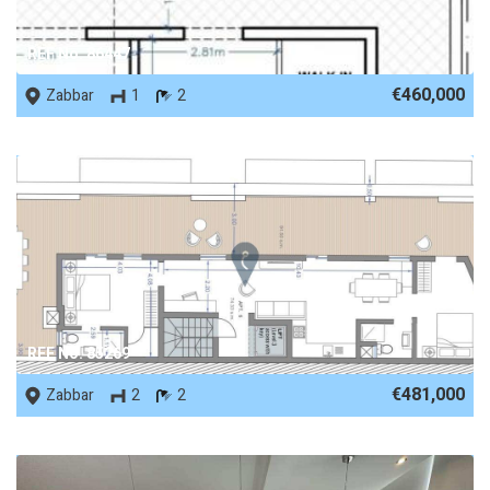
REF No. 86447
€460,000
Zabbar
1
2
REF No. 85269
€481,000
Zabbar
2
2