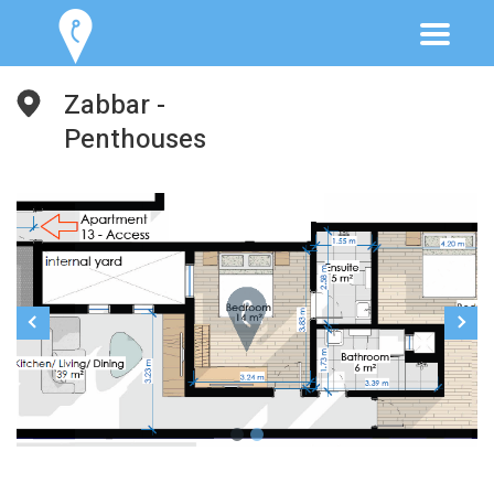
Zabbar -
Penthouses