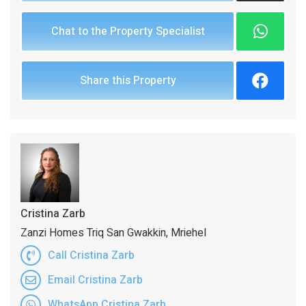
Chat to the Property Specialist
Share this Property
Cristina Zarb
Zanzi Homes Triq San Gwakkin, Mriehel
Call Cristina Zarb
Email Cristina Zarb
WhatsApp Cristina Zarb