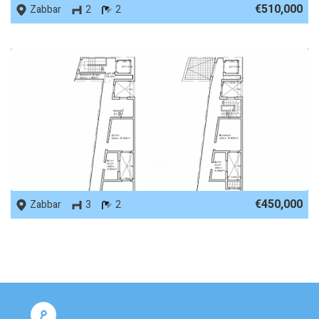
€510,000
Zabbar
2
2
REF No. 72913
€450,000
Zabbar
3
2