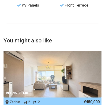
PV Panels
Front Terrace
You might also like
REF No. 90138
€450,000
Zabbar
2
2