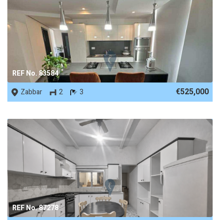
REF No. 83584
€525,000
Zabbar
2
3
REF No. 87278