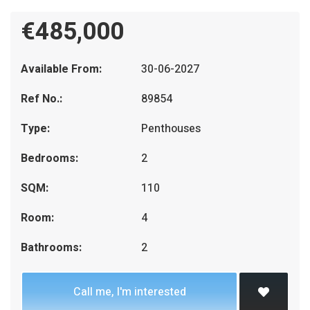
€485,000
Available From:
30-06-2027
Ref No.:
89854
Type:
Penthouses
Bedrooms:
2
SQM:
110
Room:
4
Bathrooms:
2
Call me, I'm interested