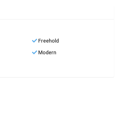
Freehold
Modern