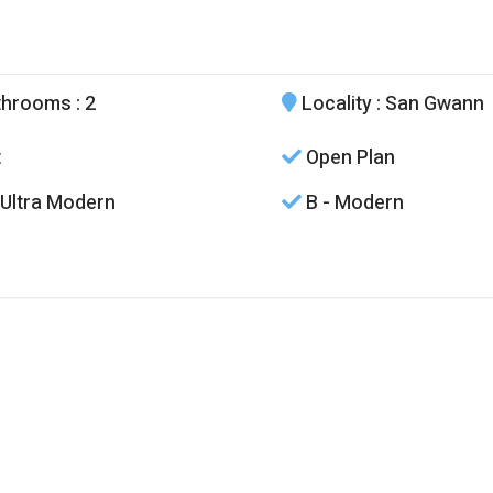
throoms
: 2
Locality
: San Gwann
t
Open Plan
 Ultra Modern
B - Modern