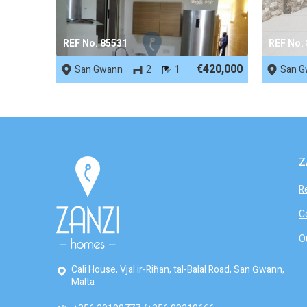
REF No. 85531
REF No.
€420,000
San Gwann
2
1
San G
Z
R
C
O
Cali House, Vjal ir-Riħan, tal-Balal Road, San Ġwann,
Malta