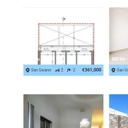
REF No. 90038
REF No.
€361,000
San Gwann
2
2
San G