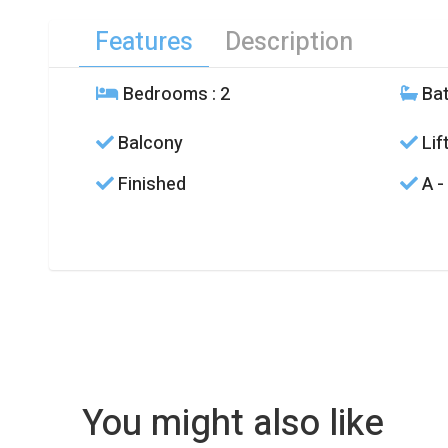
Features
Description
Bedrooms
: 2
Ba
Balcony
Lif
Finished
A -
You might also like