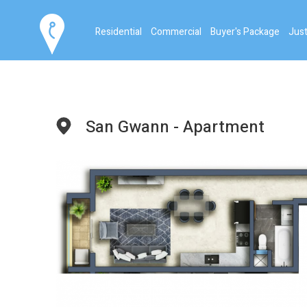
Residential
Commercial
Buyer's Package
Just
San Gwann - Apartment