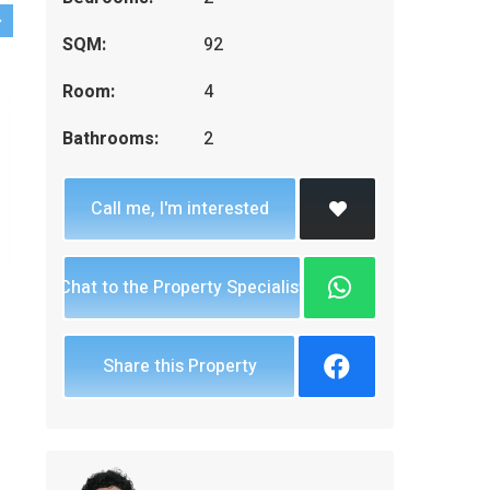
SQM:
92
Room:
4
Bathrooms:
2
Call me, I'm interested
Chat to the Property Specialist
Share this Property