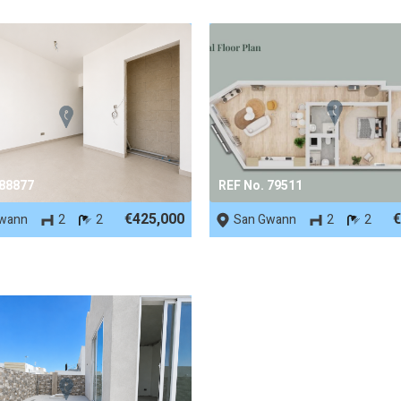
 88877
REF No. 79511
€425,000
€
wann
2
2
San Gwann
2
2