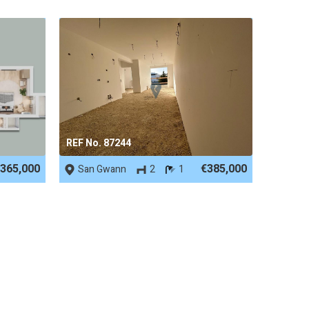
REF No. 87244
365,000
€385,000
San Gwann
2
1