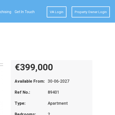
chising
Get In Touch
VA Login
Property Owner Login
€399,000
Available From:
30-06-2027
Ref No.:
89401
Type:
Apartment
Bedrooms:
2