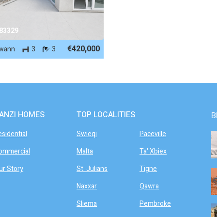
 83329
€420,000
wann
3
3
ANZI HOMES
TOP LOCALITIES
B
esidential
Swieqi
Paceville
ommercial
Malta
Ta' Xbiex
ur Story
St. Julians
Tigne
Naxxar
Qawra
Sliema
Pembroke