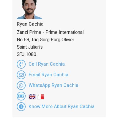
Ryan Cachia
Zanzi Prime - Prime International
No 68, Triq Gorg Borg Olivier
Saint Julian's
STJ 1080
Call Ryan Cachia
Email Ryan Cachia
WhatsApp Ryan Cachia
Know More About Ryan Cachia