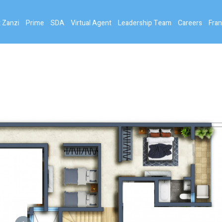
 Zanzi
Prime
SDA
Virtual Agent
Leadership Team
Careers
Fran