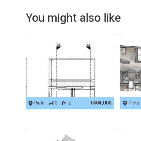
You might also like
REF No. 88195
REF No.
€404,000
Pieta
3
2
Pieta