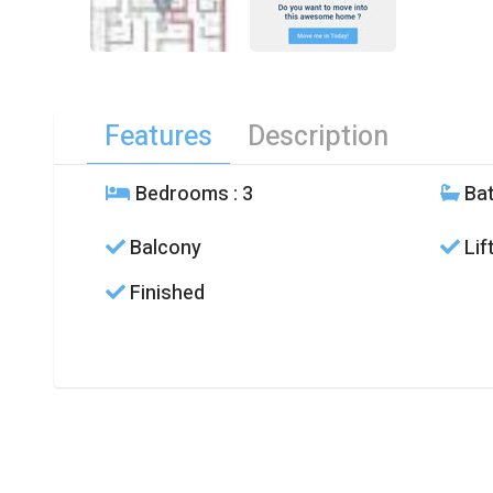
Features
Description
Bedrooms
: 3
Ba
Balcony
Lif
Finished