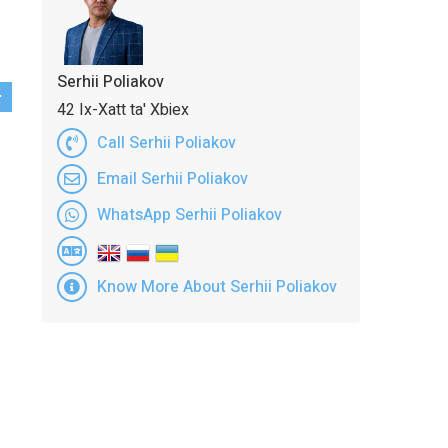
Serhii Poliakov
42 Ix-Xatt ta' Xbiex
Call Serhii Poliakov
Email Serhii Poliakov
WhatsApp Serhii Poliakov
Know More About Serhii Poliakov