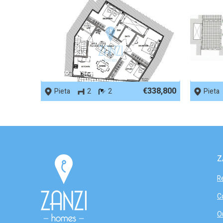
REF No. 65977
REF No.
€338,800
Pieta
2
2
Pieta
Z
R
C
O