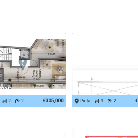
 87942
REF No. 87775
€305,000
€
2
2
Pieta
3
2