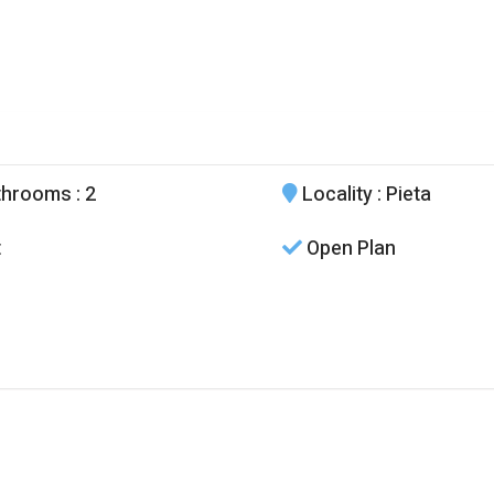
throoms
: 2
Locality
: Pieta
t
Open Plan