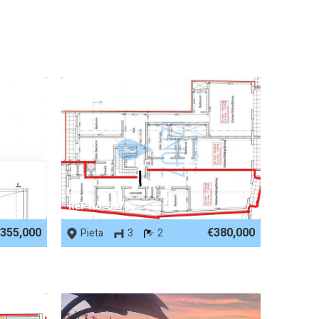
REF No. 69782
355,000
€380,000
Pieta
3
2