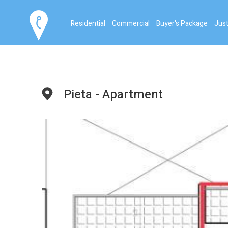
Residential
Commercial
Buyer's Package
Just
Pieta - Apartment