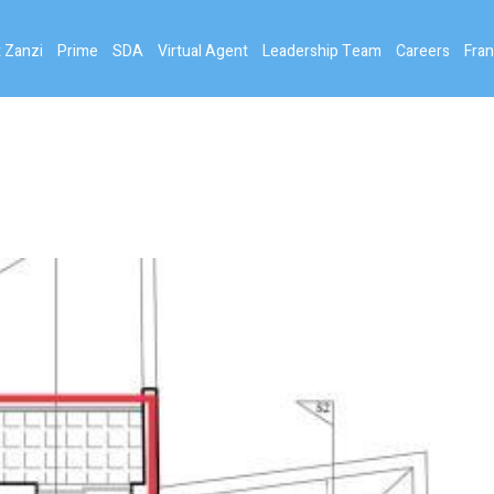
 Zanzi
Prime
SDA
Virtual Agent
Leadership Team
Careers
Fran