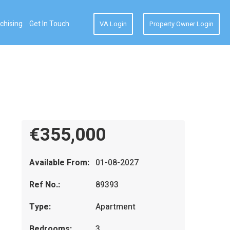
chising
Get In Touch
VA Login
Property Owner Login
€355,000
Available From:
01-08-2027
Ref No.:
89393
Type:
Apartment
Bedrooms:
3