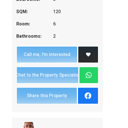
SQM:
120
Room:
6
Bathrooms:
2
Call me, I'm interested
Chat to the Property Specialist
Share this Property