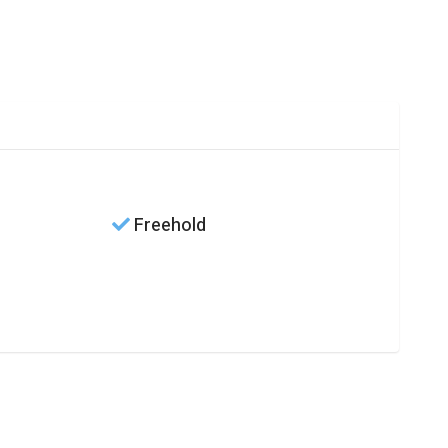
Freehold