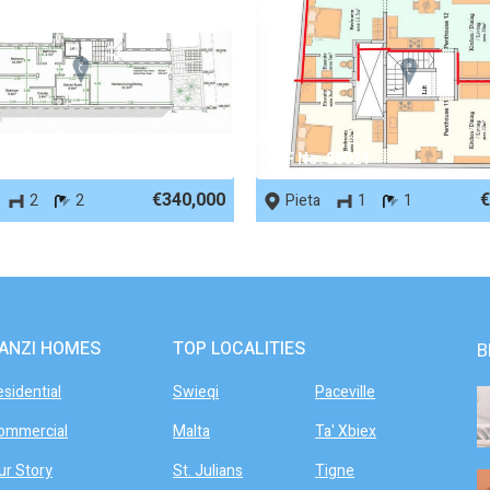
 88766
REF No. 88021
€340,000
€
2
2
Pieta
1
1
ANZI HOMES
TOP LOCALITIES
B
esidential
Swieqi
Paceville
ommercial
Malta
Ta' Xbiex
ur Story
St. Julians
Tigne