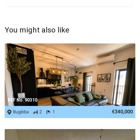
You might also like
REF No. 90310
€340,000
Bugibba
2
1