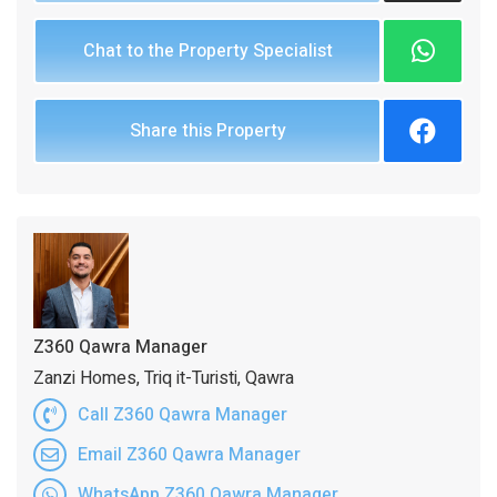
Chat to the Property Specialist
Share this Property
Z360 Qawra Manager
Zanzi Homes, Triq it-Turisti, Qawra
Call Z360 Qawra Manager
Email Z360 Qawra Manager
WhatsApp Z360 Qawra Manager