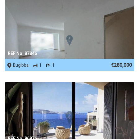
REF No. 87846
€280,000
Bugibba
1
1
REF No. 86976