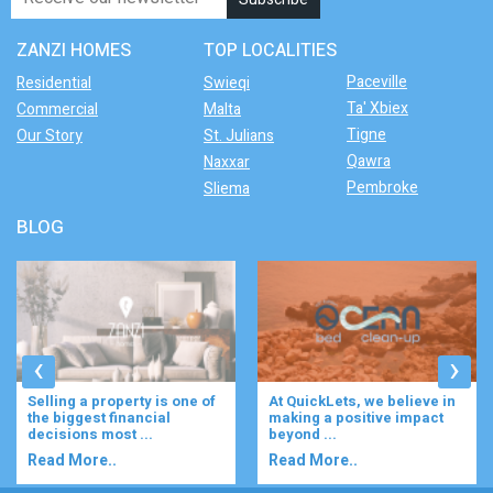
ZANZI HOMES
TOP LOCALITIES
Paceville
Residential
Swieqi
Ta' Xbiex
Commercial
Malta
Tigne
Our Story
St. Julians
Qawra
Naxxar
Pembroke
Sliema
BLOG
‹
›
At QuickLets, we believe in
Imagine waking up to the
making a positive impact
gentle rustle of olive trees,
beyond ...
enjoying your ...
Read More..
Read More..