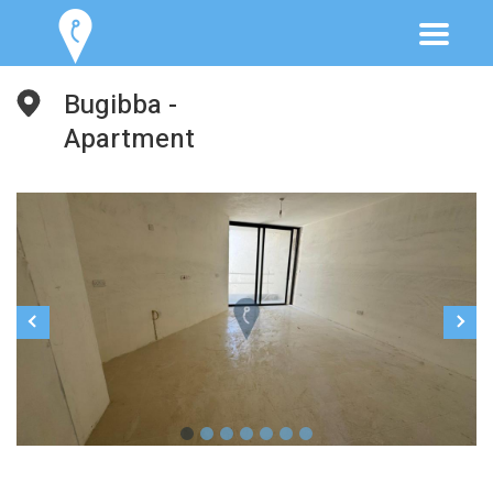
Bugibba -
Apartment