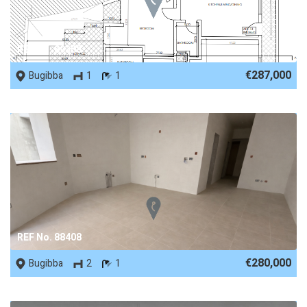
REF No. 89308
€287,000
Bugibba
1
1
REF No. 88408
€280,000
Bugibba
2
1