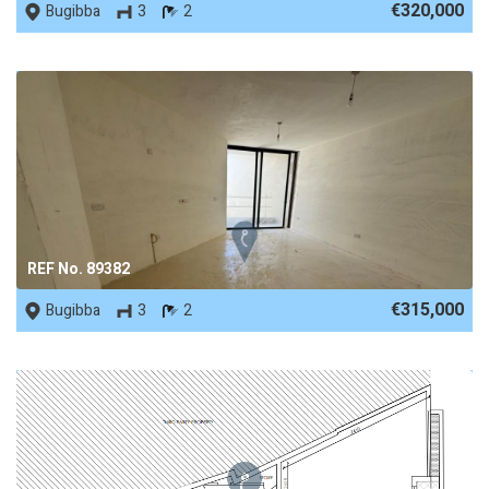
€320,000
Bugibba
3
2
REF No. 89382
€315,000
Bugibba
3
2