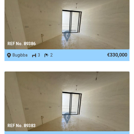
REF No. 89386
€330,000
Bugibba
3
2
REF No. 89383