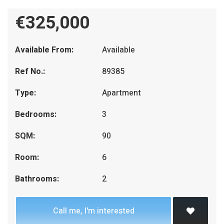
€325,000
Available From:
Available
Ref No.:
89385
Type:
Apartment
Bedrooms:
3
SQM:
90
Room:
6
Bathrooms:
2
Call me, I'm interested