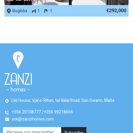
€292,000
Bugibba
1
1
Cali House, Vjal ir-Riħan, tal-Balal Road, San Ġwann, Malta
+356 20108777
+356 99218666
ask@zanzihomes.com