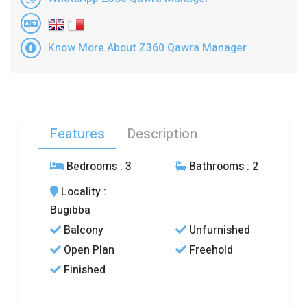
Know More About Z360 Qawra Manager
Features
Description
Bedrooms
: 3
Bathrooms
: 2
Locality
:
Bugibba
Balcony
Unfurnished
Open Plan
Freehold
Finished