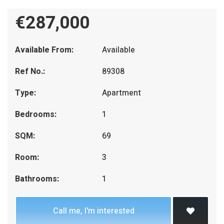
€287,000
Available From:
Available
Ref No.:
89308
Type:
Apartment
Bedrooms:
1
SQM:
69
Room:
3
Bathrooms:
1
Call me, I'm interested