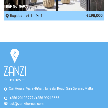
REF No. 86975
€298,000
Bugibba
1
1
Cali House, Vjal ir-Riħan, tal-Balal Road, San Ġwann, Malta
+356 20108777
+356 99218666
ask@zanzihomes.com