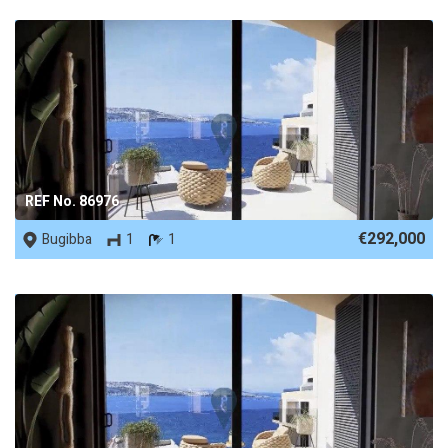
REF No. 86976
€292,000
Bugibba
1
1