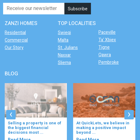
ZANZI HOMES
TOP LOCALITIES
Paceville
Residential
Swieqi
Ta' Xbiex
Commercial
Malta
Tigne
Our Story
St. Julians
Qawra
Naxxar
Pembroke
Sliema
BLOG
‹
›
At QuickLets, we believe in
Imagine waking up to the
making a positive impact
gentle rustle of olive trees,
beyond ...
enjoying your ...
Read More..
Read More..