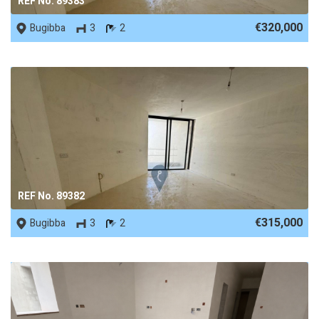
REF No. 89383
€320,000
Bugibba
3
2
REF No. 89382
€315,000
Bugibba
3
2