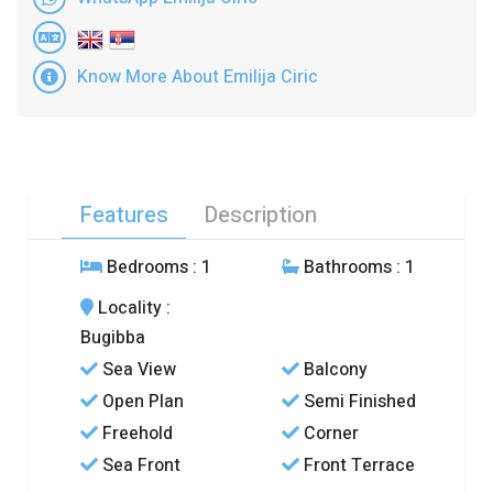
Know More About Emilija Ciric
Features
Description
Bedrooms
: 1
Bathrooms
: 1
Locality
:
Bugibba
Sea View
Balcony
Open Plan
Semi Finished
Freehold
Corner
Sea Front
Front Terrace