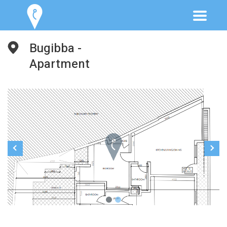
Bugibba -
Apartment