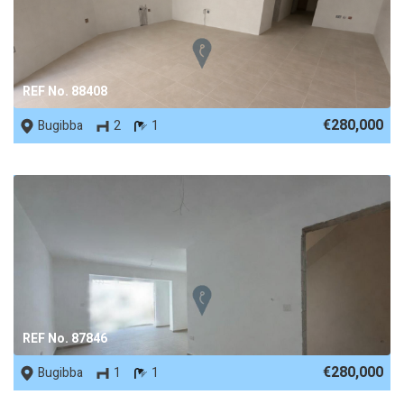
REF No. 88408
€280,000
Bugibba
2
1
REF No. 87846
€280,000
Bugibba
1
1