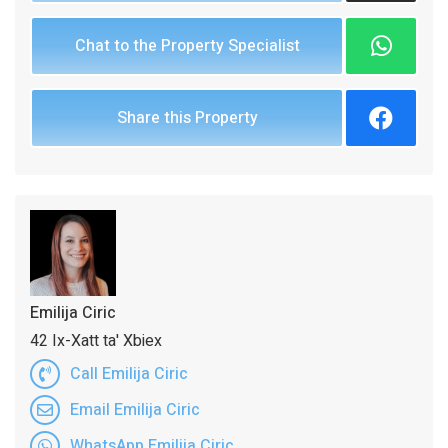
Chat to the Property Specialist
Share this Property
Emilija Ciric
42 Ix-Xatt ta' Xbiex
Call Emilija Ciric
Email Emilija Ciric
WhatsApp Emilija Ciric