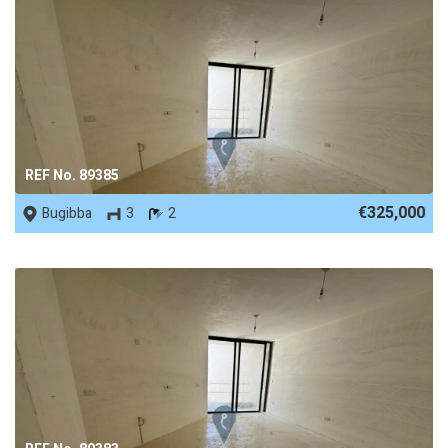
REF No. 89385
€325,000
Bugibba
3
2