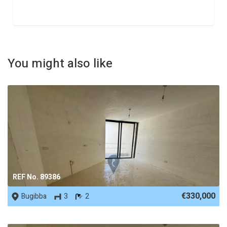
You might also like
REF No. 89386
€330,000
Bugibba
3
2