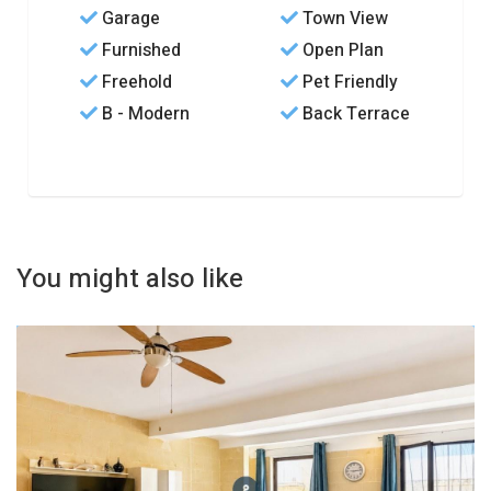
Garage
Town View
Furnished
Open Plan
Freehold
Pet Friendly
B - Modern
Back Terrace
You might also like