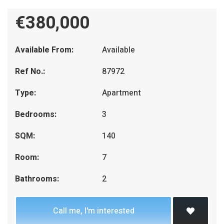
€380,000
Available From:
Available
Ref No.:
87972
Type:
Apartment
Bedrooms:
3
SQM:
140
Room:
7
Bathrooms:
2
Call me, I'm interested