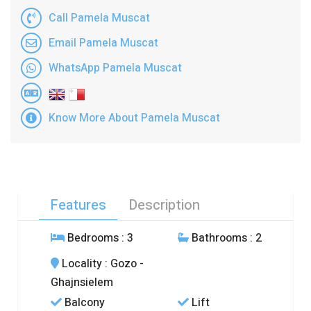
Call Pamela Muscat
Email Pamela Muscat
WhatsApp Pamela Muscat
Know More About Pamela Muscat
Features
Description
Bedrooms
: 3
Bathrooms
: 2
Locality
: Gozo -
Ghajnsielem
Balcony
Lift