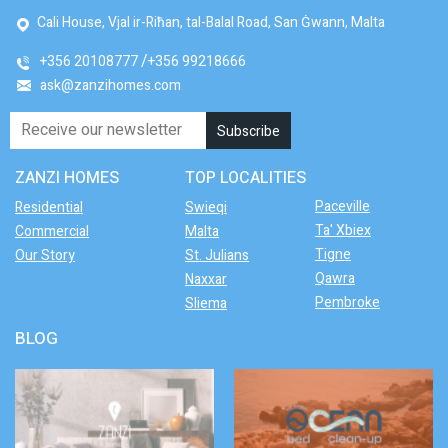
Cali House, Vjal ir-Riħan, tal-Balal Road, San Ġwann, Malta
+356 20108777
+356 99218666
ask@zanzihomes.com
ZANZI HOMES
TOP LOCALITIES
Paceville
Residential
Swieqi
Ta' Xbiex
Commercial
Malta
Tigne
Our Story
St. Julians
Qawra
Naxxar
Pembroke
Sliema
BLOG