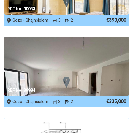
REF No. 90033
€390,000
Gozo - Ghajnsielem
3
2
REF No. 89984
€335,000
Gozo - Ghajnsielem
3
2