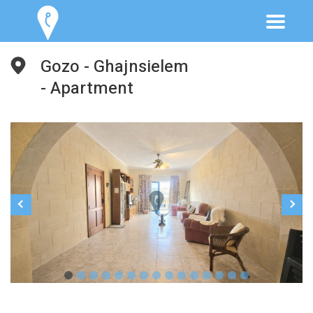
Gozo - Ghajnsielem
- Apartment