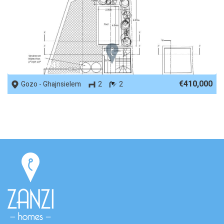
REF No. 76241
€410,000
Gozo - Ghajnsielem
2
2