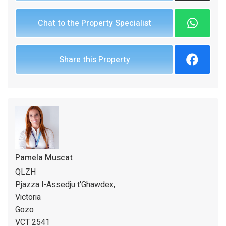
Chat to the Property Specialist
Share this Property
Pamela Muscat
QLZH
Pjazza l-Assedju t'Ghawdex,
Victoria
Gozo
VCT 2541