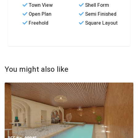
Town View
Shell Form
Open Plan
Semi Finished
Freehold
Square Layout
You might also like