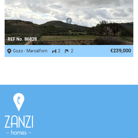
REF No. 86828
€239,000
Gozo - Marsalforn
2
2