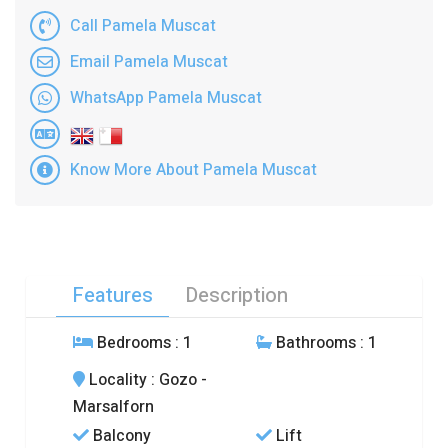
Call Pamela Muscat
Email Pamela Muscat
WhatsApp Pamela Muscat
Know More About Pamela Muscat
Features
Description
Bedrooms
: 1
Bathrooms
: 1
Locality
: Gozo -
Marsalforn
Balcony
Lift