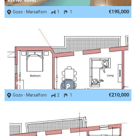
REF No. 88845
€195,000
Gozo - Marsalforn
1
1
REF No. 88471
€210,000
Gozo - Marsalforn
2
1