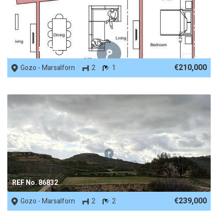
REF No. 88470
€210,000
Gozo - Marsalforn
2
1
REF No. 86832
€239,000
Gozo - Marsalforn
2
2