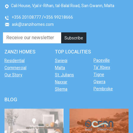
Cali House, Vjal ir-Riħan, tal-Balal Road, San Ġwann, Malta
+356 20108777
+356 99218666
ask@zanzihomes.com
ZANZI HOMES
TOP LOCALITIES
Paceville
Residential
Swieqi
Ta' Xbiex
Commercial
Malta
Tigne
Our Story
St. Julians
Qawra
Naxxar
Pembroke
Sliema
BLOG