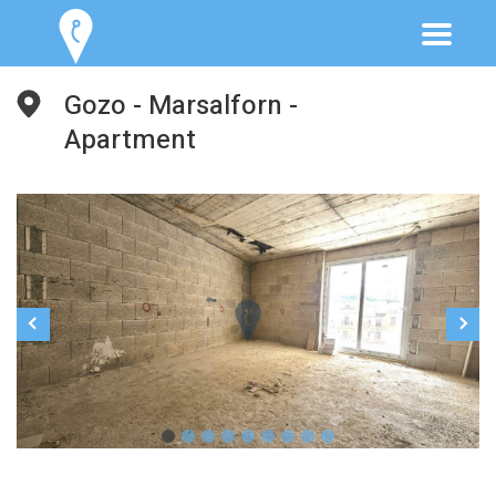
Gozo - Marsalforn -
Apartment