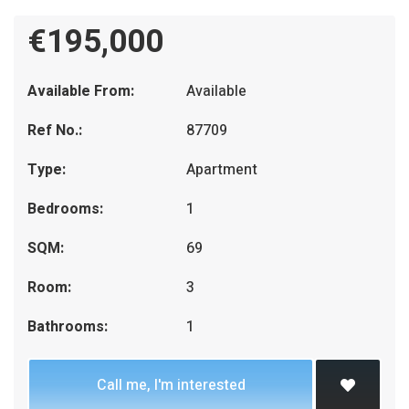
€195,000
Available From:
Available
Ref No.:
87709
Type:
Apartment
Bedrooms:
1
SQM:
69
Room:
3
Bathrooms:
1
Call me, I'm interested