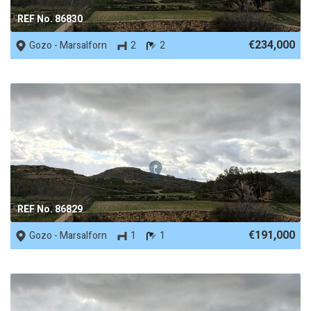
REF No. 86830
€234,000
Gozo - Marsalforn
2
2
REF No. 86829
€191,000
Gozo - Marsalforn
1
1