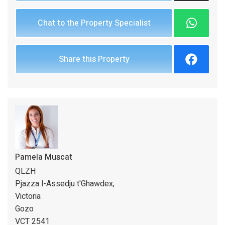
Chat to the Property Specialist
Share this Property
Pamela Muscat
QLZH
Pjazza l-Assedju t'Ghawdex,
Victoria
Gozo
VCT 2541