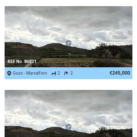
REF No. 86831
€245,000
Gozo - Marsalforn
2
2