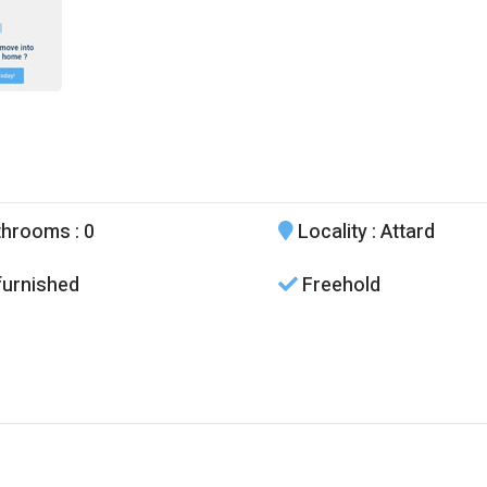
throoms
: 0
Locality
: Attard
urnished
Freehold