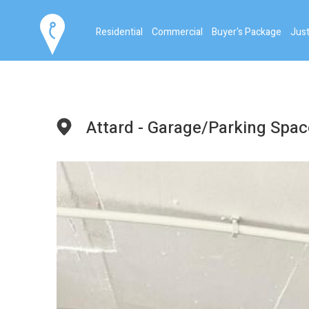
Residential
Commercial
Buyer's Package
Just
Attard - Garage/Parking Spac