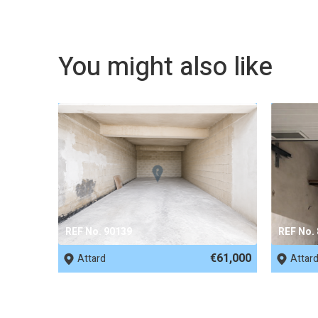
You might also like
REF No. 90139
REF No.
€61,000
Attard
Attar