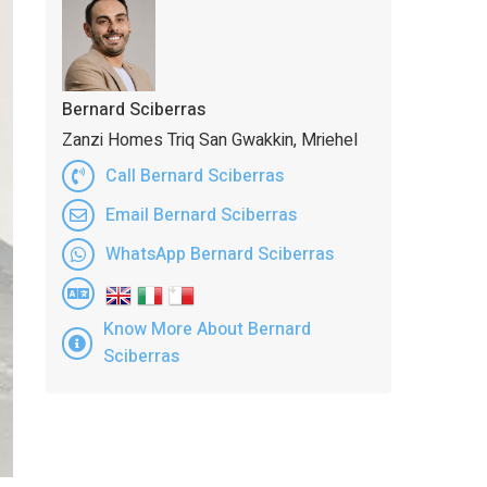
Bernard Sciberras
Zanzi Homes Triq San Gwakkin, Mriehel
Call Bernard Sciberras
Email Bernard Sciberras
WhatsApp Bernard Sciberras
Know More About Bernard
Sciberras