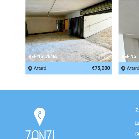
REF No. 76485
REF No.
€75,000
Attard
Attar
Z
R
C