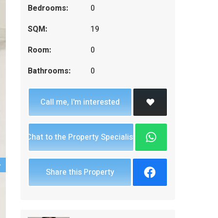
Bedrooms:
0
SQM:
19
Room:
0
Bathrooms:
0
Call me, I'm interested
Chat to the Property Specialist
Share this Property