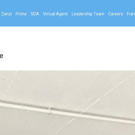
 Zanzi
Prime
SDA
Virtual Agent
Leadership Team
Careers
Fran
e