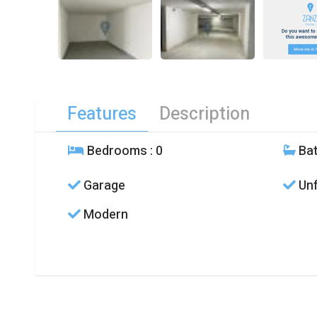
Features
Description
Bedrooms
: 0
Ba
Garage
Unf
Modern