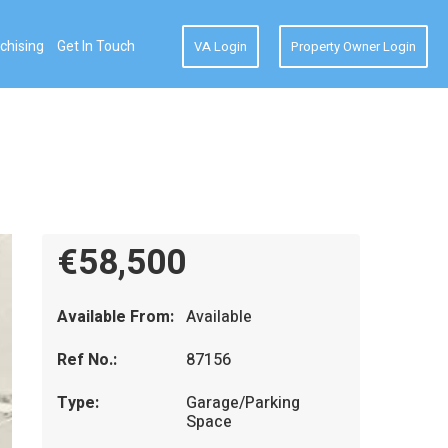
chising
Get In Touch
VA Login
Property Owner Login
€58,500
Available From:
Available
Ref No.:
87156
Type:
Garage/Parking
Space