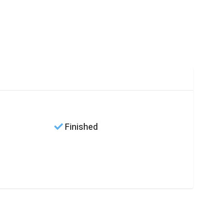
Finished