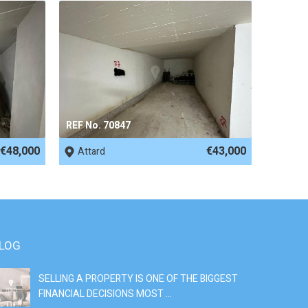
REF No. 70847
€48,000
€43,000
Attard
LOG
SELLING A PROPERTY IS ONE OF THE BIGGEST
S
FINANCIAL DECISIONS MOST ...
SI