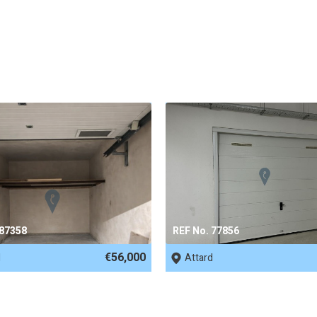
 87358
REF No. 77856
€56,000
d
Attard