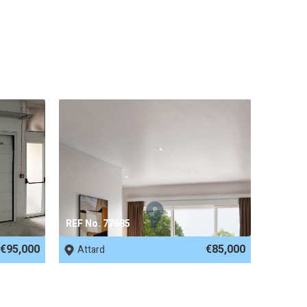
REF No. 77685
€95,000
€85,000
Attard