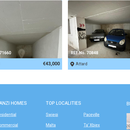
 71660
REF No. 70848
€43,000
d
Attard
ANZI HOMES
TOP LOCALITIES
B
esidential
Swieqi
Paceville
ommercial
Malta
Ta' Xbiex