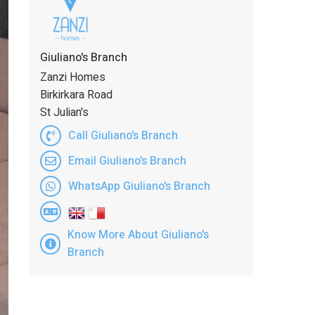
Giuliano's Branch
Zanzi Homes
Birkirkara Road
St Julian's
Call Giuliano's Branch
Email Giuliano's Branch
WhatsApp Giuliano's Branch
Know More About Giuliano's
Branch