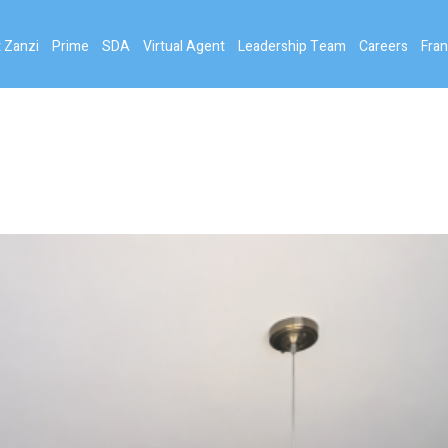
 Zanzi
Prime
SDA
Virtual Agent
Leadership Team
Careers
Fran