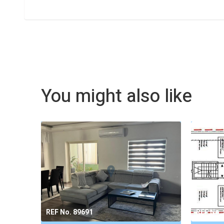
You might also like
REF No. 89691
REF No.