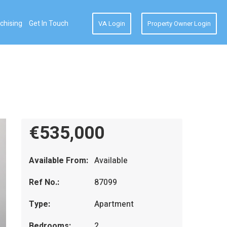
chising
Get In Touch
VA Login
Property Owner Login
€535,000
Available From:
Available
Ref No.:
87099
Type:
Apartment
Bedrooms:
2