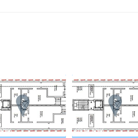
 87966
REF No. 87965