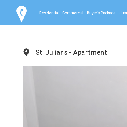
Residential
Commercial
Buyer's Package
Just
St. Julians - Apartment