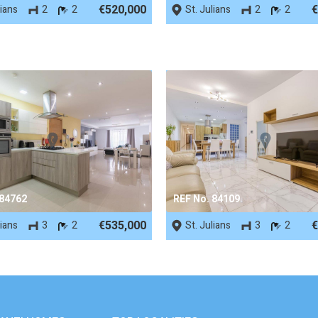
€520,000
€
lians
2
2
St. Julians
2
2
 84762
REF No. 84109
€535,000
€
lians
3
2
St. Julians
3
2