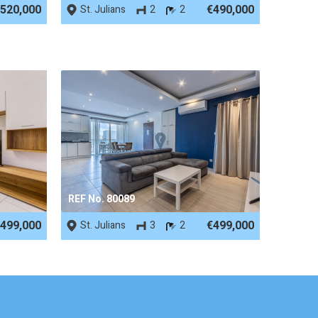
520,000
€490,000
St. Julians
2
2
REF No. 80089
499,000
€499,000
St. Julians
3
2