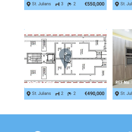
€550,000
St. Julians
3
2
St. Ju
REF No. 87963
REF No.
€490,000
St. Julians
2
2
St. Ju