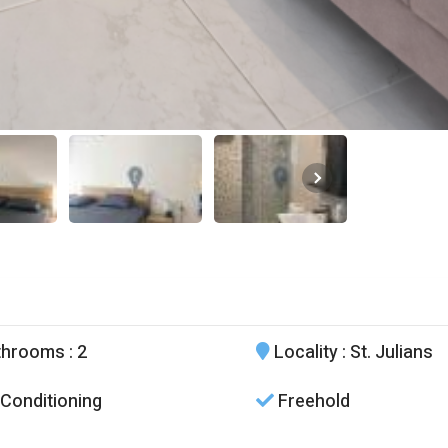
throoms
: 2
Locality
: St. Julians
 Conditioning
Freehold