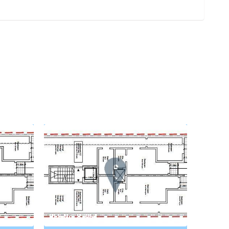
REF No. 87964