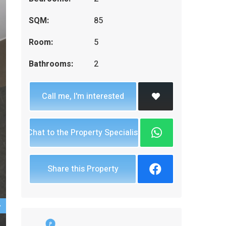
SQM:
85
Room:
5
Bathrooms:
2
Call me, I'm interested
Chat to the Property Specialist
Share this Property