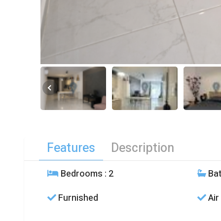
Features
Description
Bedrooms
: 2
Ba
Furnished
Air