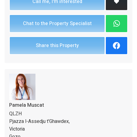
Call me, I'm interested
Chat to the Property Specialist
Share this Property
Pamela Muscat
QLZH
Pjazza l-Assedju t'Ghawdex,
Victoria
Gozo