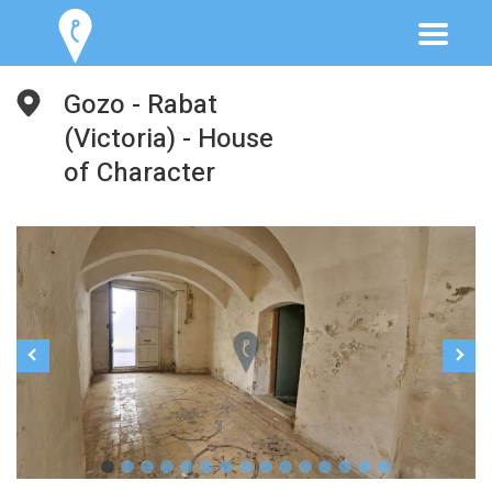
Gozo - Rabat
(Victoria) - House
of Character