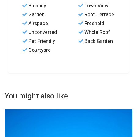
Balcony
Town View
Garden
Roof Terrace
Airspace
Freehold
Unconverted
Whole Roof
Pet Friendly
Back Garden
Courtyard
You might also like