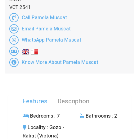
VCT 2541
Call Pamela Muscat
Email Pamela Muscat
WhatsApp Pamela Muscat
Know More About Pamela Muscat
Features
Description
Bedrooms
: 7
Bathrooms
: 2
Locality
: Gozo -
Rabat (Victoria)