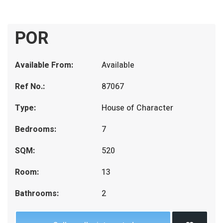
POR
Available From:
Available
Ref No.:
87067
Type:
House of Character
Bedrooms:
7
SQM:
520
Room:
13
Bathrooms:
2