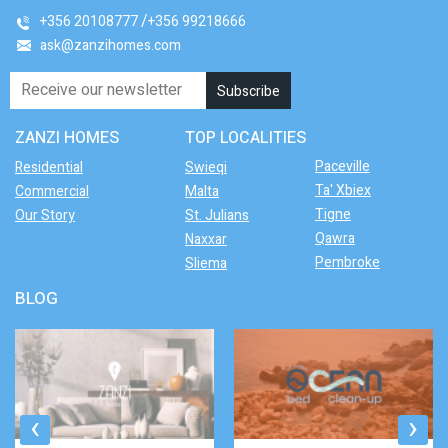
+356 20108777
+356 99218666
ask@zanzihomes.com
ZANZI HOMES
TOP LOCALITIES
Paceville
Residential
Swieqi
Ta' Xbiex
Commercial
Malta
Tigne
Our Story
St. Julians
Qawra
Naxxar
Pembroke
Sliema
BLOG
‹
›