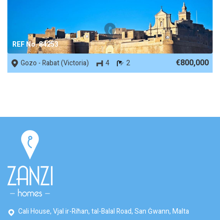
REF No. 84253
€800,000
Gozo - Rabat (Victoria)
4
2
Cali House, Vjal ir-Riħan, tal-Balal Road, San Ġwann, Malta