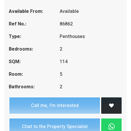
Available From:
Available
Ref No.:
86862
Type:
Penthouses
Bedrooms:
2
SQM:
114
Room:
5
Bathrooms:
2
Call me, I'm interested
Chat to the Property Specialist