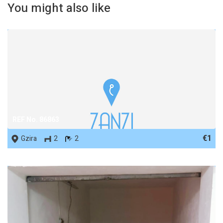
You might also like
REF No. 86863
€1
Gzira
2
2