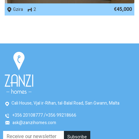
€45,000
Gzira
2
Cali House, Vjal ir-Riħan, tal-Balal Road, San Ġwann, Malta
+356 20108777
+356 99218666
ask@zanzihomes.com