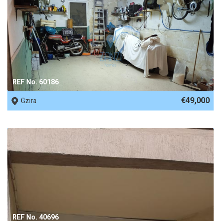
REF No. 60186
€49,000
Gzira
REF No. 40696