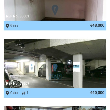
REF No. 80603
€48,000
Gzira
REF No. 65607
€40,000
Gzira
1