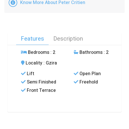
Know More About Peter Critien
Features
Description
Bedrooms
: 2
Bathrooms
: 2
Locality
: Gzira
Lift
Open Plan
Semi Finished
Freehold
Front Terrace