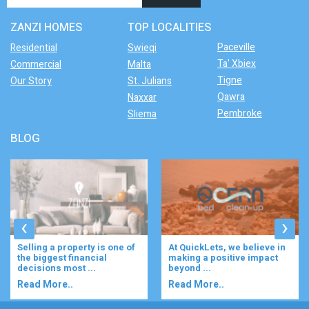
ZANZI HOMES
TOP LOCALITIES
Paceville
Residential
Swieqi
Ta' Xbiex
Commercial
Malta
Tigne
Our Story
St. Julians
Qawra
Naxxar
Pembroke
Sliema
BLOG
‹
›
Selling a property is one of
At QuickLets, we believe in
the biggest financial
making a positive impact
decisions most ...
beyond ...
Read More..
Read More..