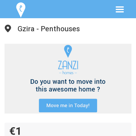
Gzira - Penthouses
€1