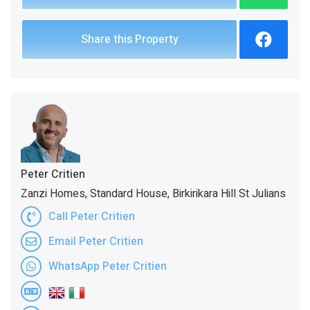
Share this Property
Peter Critien
Zanzi Homes, Standard House, Birkirikara Hill St Julians
Call Peter Critien
Email Peter Critien
WhatsApp Peter Critien