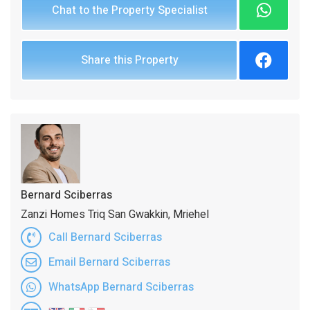
Chat to the Property Specialist
Share this Property
Bernard Sciberras
Zanzi Homes Triq San Gwakkin, Mriehel
Call Bernard Sciberras
Email Bernard Sciberras
WhatsApp Bernard Sciberras