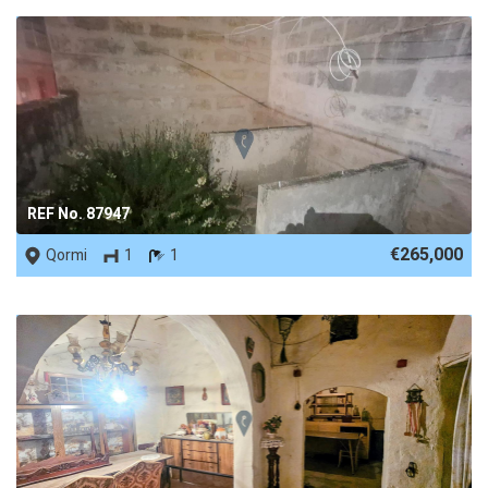
REF No. 87947
€265,000
Qormi
1
1