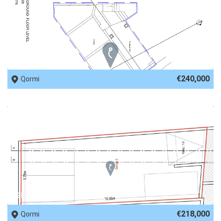
REF No. 82360
€240,000
Qormi
REF No. 80272
€218,000
Qormi