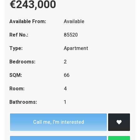
€243,000
Available From:
Available
Ref No.:
85520
Type:
Apartment
Bedrooms:
2
SQM:
66
Room:
4
Bathrooms:
1
Call me, I'm interested