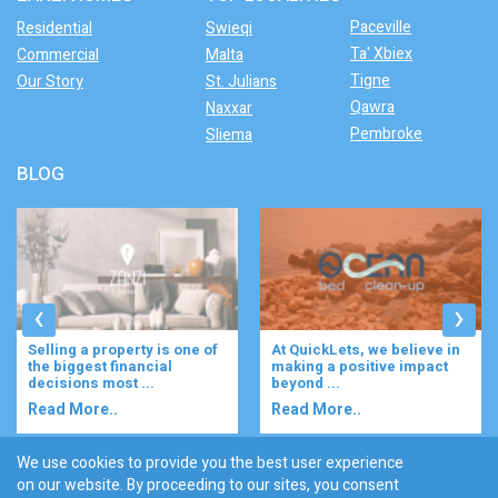
Paceville
Residential
Swieqi
Ta' Xbiex
Commercial
Malta
Tigne
Our Story
St. Julians
Qawra
Naxxar
Pembroke
Sliema
BLOG
‹
›
At QuickLets, we believe in
Imagine waking up to the
making a positive impact
gentle rustle of olive trees,
beyond ...
enjoying your ...
Read More..
Read More..
We use cookies to provide you the best user experience
on our website. By proceeding to our sites, you consent
Discover :