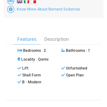
Know More About Bernard Sciberras
Features
Description
Bedrooms
: 2
Bathrooms
: 1
Locality
: Qormi
Lift
Unfurnished
Shell Form
Open Plan
B - Modern