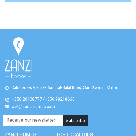
Cali House, Vjal ir-Riħan, tal-Balal Road, San Ġwann, Malta
+356 20108777
+356 99218666
ask@zanzihomes.com
ZANZI HOMES
TOP LOCALITIES