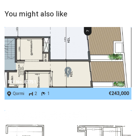
You might also like
REF No. 83751
€243,000
Qormi
2
1