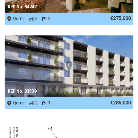
REF No. 84742
€275,000
Qormi
3
2
REF No. 83539
€285,000
Qormi
2
1