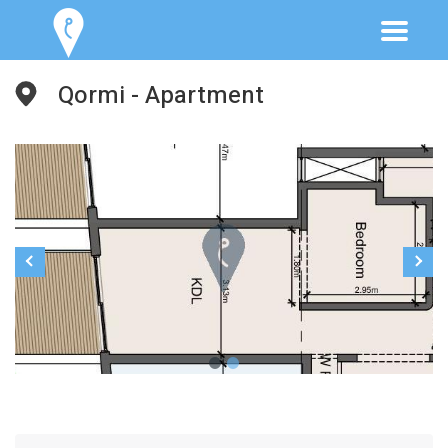
Qormi - Apartment