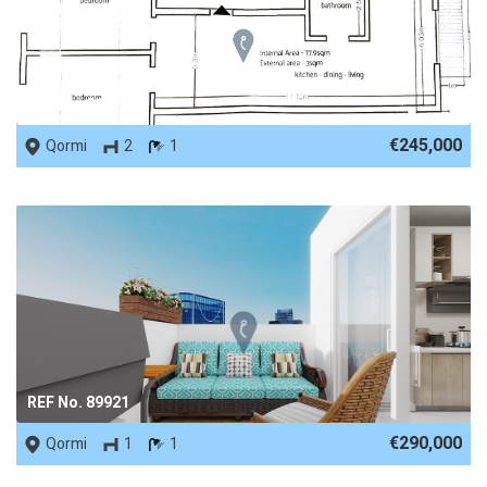
REF No. 81870
€245,000
Qormi
2
1
REF No. 89921
€290,000
Qormi
1
1