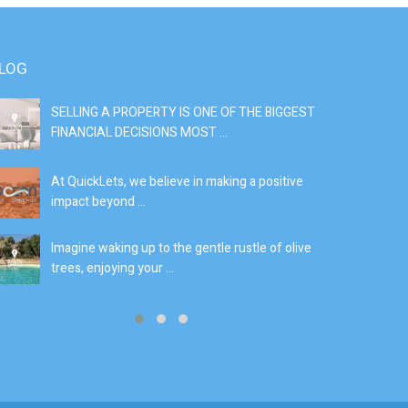
LOG
SELLING A PROPERTY IS ONE OF THE BIGGEST
S
FINANCIAL DECISIONS MOST ...
SI
At QuickLets, we believe in making a positive
If
impact beyond ...
fe
Imagine waking up to the gentle rustle of olive
Se
trees, enjoying your ...
de