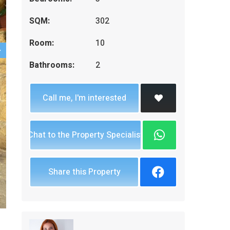
SQM:
302
Room:
10
Bathrooms:
2
Call me, I'm interested
Chat to the Property Specialist
Share this Property