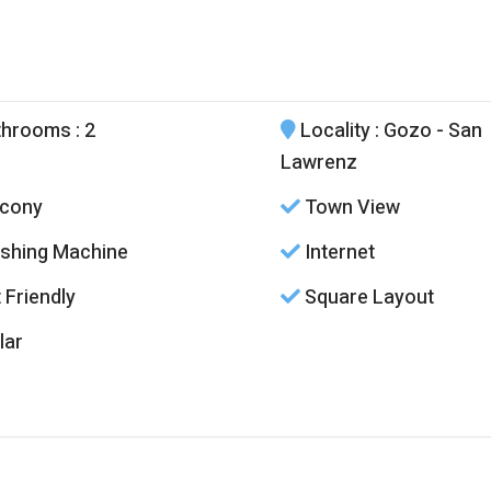
throoms
: 2
Locality
: Gozo - San
Lawrenz
cony
Town View
hing Machine
Internet
 Friendly
Square Layout
lar