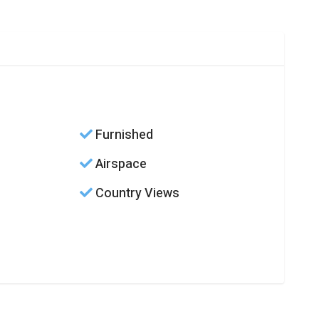
Furnished
Airspace
Country Views