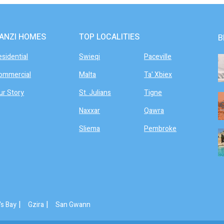
ANZI HOMES
TOP LOCALITIES
B
esidential
Swieqi
Paceville
ommercial
Malta
Ta' Xbiex
ur Story
St. Julians
Tigne
Naxxar
Qawra
Sliema
Pembroke
|
|
's Bay
Gzira
San Gwann