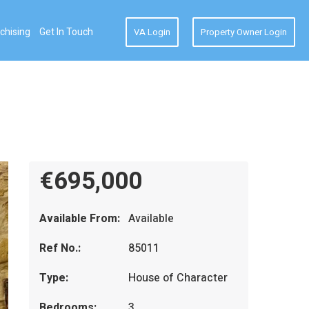
chising
Get In Touch
VA Login
Property Owner Login
€695,000
Available From:
Available
Ref No.:
85011
Type:
House of Character
Bedrooms:
3