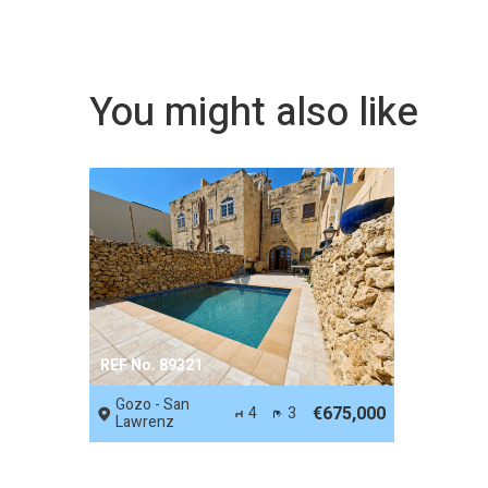
You might also like
REF No. 89321
Gozo - San
€675,000
4
3
Lawrenz