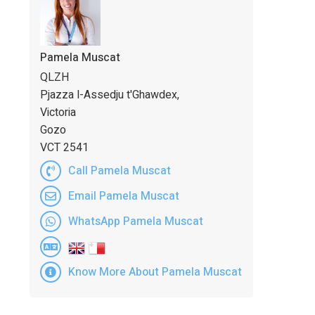
Pamela Muscat
QLZH
Pjazza l-Assedju t'Ghawdex,
Victoria
Gozo
VCT 2541
Call Pamela Muscat
Email Pamela Muscat
WhatsApp Pamela Muscat
Know More About Pamela Muscat