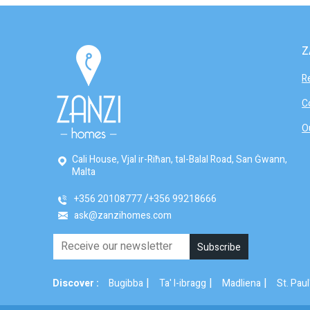
Z
R
C
O
Cali House, Vjal ir-Riħan, tal-Balal Road, San Ġwann,
Malta
+356 20108777
+356 99218666
ask@zanzihomes.com
|
|
|
Discover :
Bugibba
Ta' l-ibragg
Madliena
St. Paul