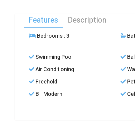
Features
Description
Bedrooms
: 3
Ba
Swimming Pool
Bal
Air Conditioning
Was
Freehold
Pet
B - Modern
Cel