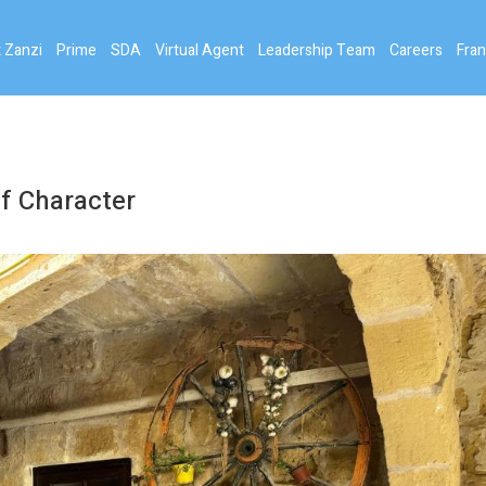
 Zanzi
Prime
SDA
Virtual Agent
Leadership Team
Careers
Fran
f Character