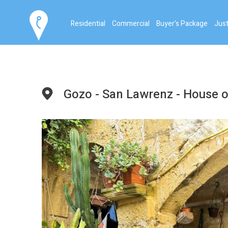
Residential
Commercial
Buyer's Package
Just
Gozo - San Lawrenz - House o