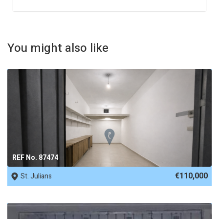
You might also like
REF No. 87474
€110,000
St. Julians