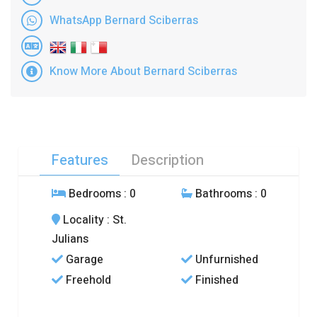
WhatsApp Bernard Sciberras
Know More About Bernard Sciberras
Features
Description
Bedrooms
: 0
Bathrooms
: 0
Locality
: St.
Julians
Garage
Unfurnished
Freehold
Finished