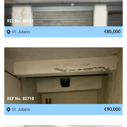
REF No. 83541
€85,000
St. Julians
REF No. 82718
€90,000
St. Julians