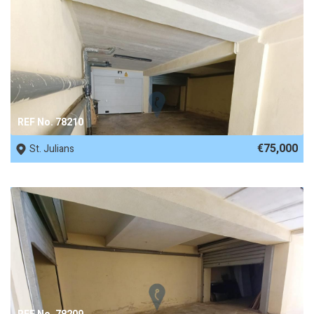
REF No. 78210
€75,000
St. Julians