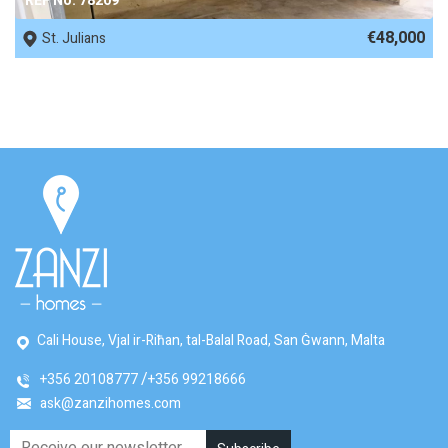
REF No. 78209
€48,000
St. Julians
Cali House, Vjal ir-Riħan, tal-Balal Road, San Ġwann, Malta
+356 20108777
+356 99218666
ask@zanzihomes.com