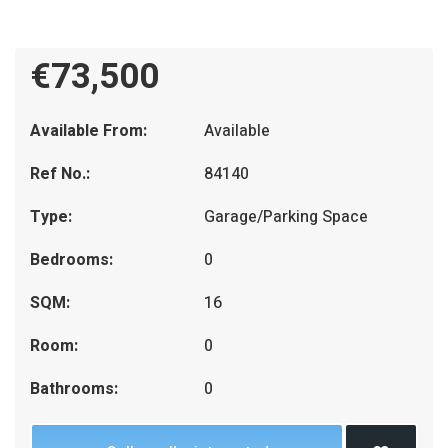
€73,500
Available From:
Available
Ref No.:
84140
Type:
Garage/Parking Space
Bedrooms:
0
SQM:
16
Room:
0
Bathrooms:
0