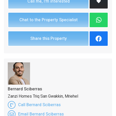
Call me, I'm interested
Chat to the Property Specialist
Share this Property
Bernard Sciberras
Zanzi Homes Triq San Gwakkin, Mriehel
Call Bernard Sciberras
Email Bernard Sciberras