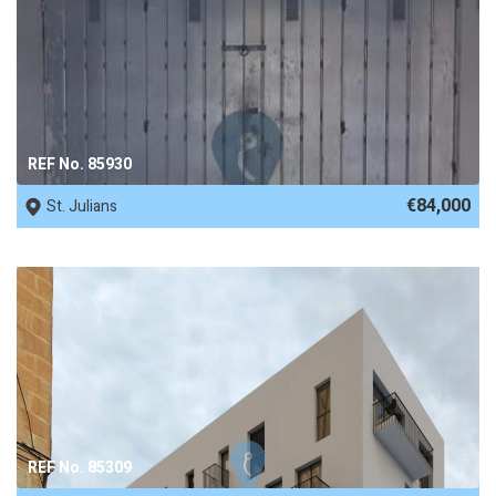
REF No. 85930
€84,000
St. Julians
REF No. 85309