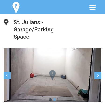
St. Julians -
Garage/Parking
Space