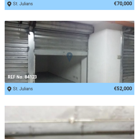
€70,000
St. Julians
REF No. 84123
€52,000
St. Julians