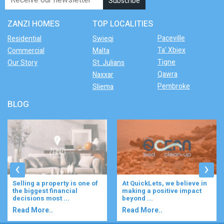
ZANZI HOMES
TOP LOCALITIES
Paceville
Residential
Swieqi
Ta' Xbiex
Commercial
Malta
Tigne
Our Story
St. Julians
Qawra
Naxxar
Pembroke
Sliema
BLOG
‹
›
At QuickLets, we believe in
Imagine waking up to the
making a positive impact
gentle rustle of olive trees,
beyond ...
enjoying your ...
Read More..
Read More..