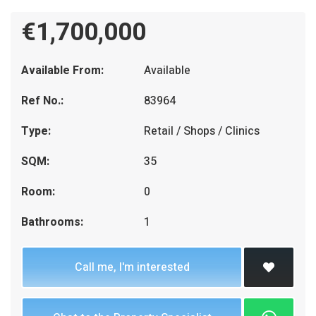
€1,700,000
Available From:
Available
Ref No.:
83964
Type:
Retail / Shops / Clinics
SQM:
35
Room:
0
Bathrooms:
1
Call me, I'm interested