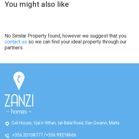
You might also like
No Similar Property found, however we suggest that you
contact us
so we can find your ideal property through our
partners
Cali House, Vjal ir-Riħan, tal-Balal Road, San Ġwann, Malta
+356 20108777
+356 99218666