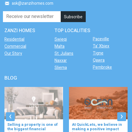
ask@zanzihomes.com
ZANZI HOMES
TOP LOCALITIES
Paceville
Residential
Swieqi
Ta' Xbiex
Commercial
Malta
Tigne
Our Story
St. Julians
Qawra
Naxxar
Pembroke
Sliema
BLOG
‹
›
Selling a property is one of
At QuickLets, we believe in
the biggest financial
making a positive impact