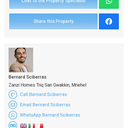
Chat to the Property Specialist
Share this Property
Bernard Sciberras
Zanzi Homes Triq San Gwakkin, Mriehel
Call Bernard Sciberras
Email Bernard Sciberras
WhatsApp Bernard Sciberras