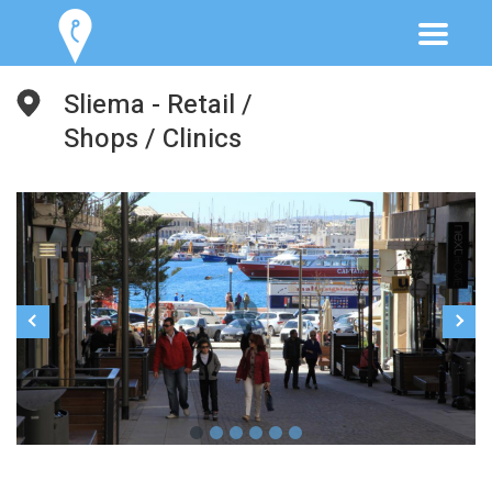
Sliema - Retail /
Shops / Clinics