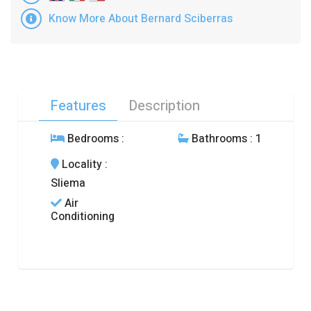
Know More About Bernard Sciberras
Features
Description
Bedrooms
:
Bathrooms
: 1
Locality
:
Sliema
Air
Conditioning