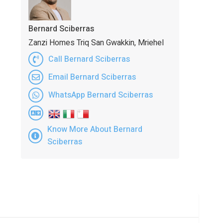
Bernard Sciberras
Zanzi Homes Triq San Gwakkin, Mriehel
Call Bernard Sciberras
Email Bernard Sciberras
WhatsApp Bernard Sciberras
Know More About Bernard
Sciberras