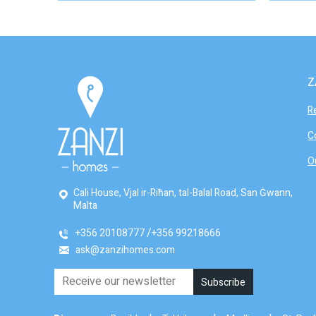
Z
R
C
O
Cali House, Vjal ir-Riħan, tal-Balal Road, San Ġwann,
Malta
+356 20108777
+356 99218666
ask@zanzihomes.com