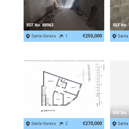
REF No. 88963
REF No.
€250,000
Santa Venera
1
Santa
REF No. 71959
REF No.
€270,000
Santa Venera
2
Santa