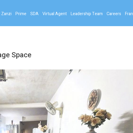
 Zanzi
Prime
SDA
Virtual Agent
Leadership Team
Careers
Fran
rage Space