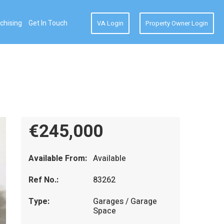
chising
Get In Touch
VA Login
Property Owner Login
€245,000
Available From:
Available
Ref No.:
83262
Type:
Garages / Garage
Space