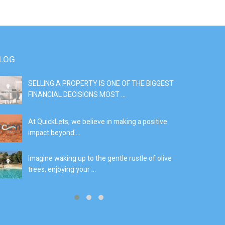
LOG
SELLING A PROPERTY IS ONE OF THE BIGGEST
S
FINANCIAL DECISIONS MOST ...
SI
At QuickLets, we believe in making a positive
If
impact beyond ...
fe
Imagine waking up to the gentle rustle of olive
Se
trees, enjoying your ...
de