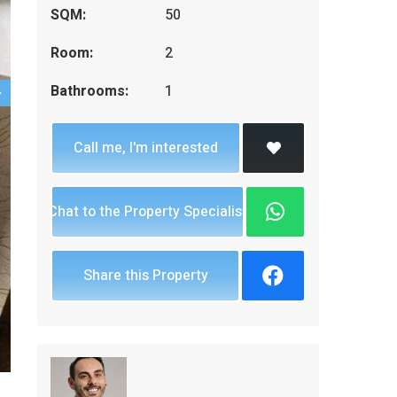
SQM:
50
Room:
2
Bathrooms:
1
Call me, I'm interested
Chat to the Property Specialist
Share this Property