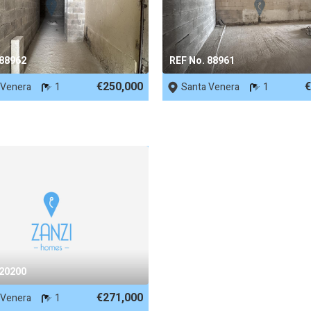
 88962
REF No. 88961
€250,000
€
 Venera
1
Santa Venera
1
 20200
€271,000
 Venera
1