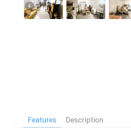
Features
Description