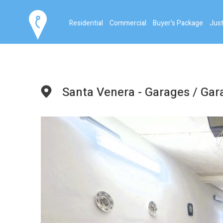
Residential
Commercial
Buyer's Package
Just
Santa Venera - Garages / Ga