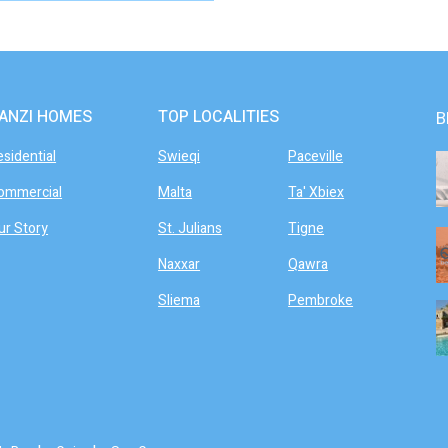
ANZI HOMES
TOP LOCALITIES
B
esidential
Swieqi
Paceville
ommercial
Malta
Ta' Xbiex
ur Story
St. Julians
Tigne
Naxxar
Qawra
Sliema
Pembroke