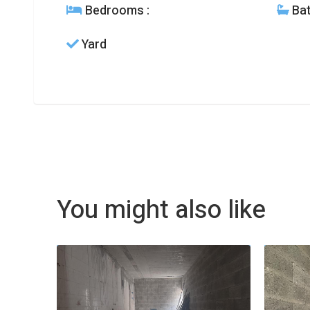
Bedrooms
:
Ba
Yard
You might also like