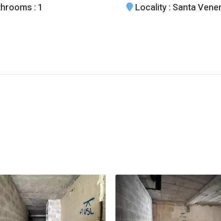
throoms
: 1
Locality
: Santa Vene