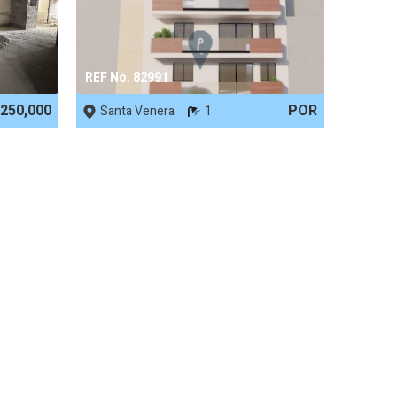
REF No. 82991
250,000
POR
Santa Venera
1