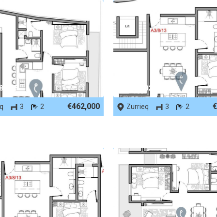
 82505
REF No. 82503
€462,000
€
eq
3
2
Zurrieq
3
2