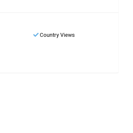
Country Views