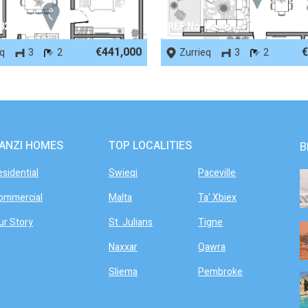
 82498
REF No. 82497
€441,000
€
eq
3
2
Zurrieq
3
2
ANZI HOMES
TOP LOCALITIES
B
esidential
Swieqi
Paceville
ommercial
Malta
Ta' Xbiex
ur Story
St. Julians
Tigne
Naxxar
Qawra
Sliema
Pembroke