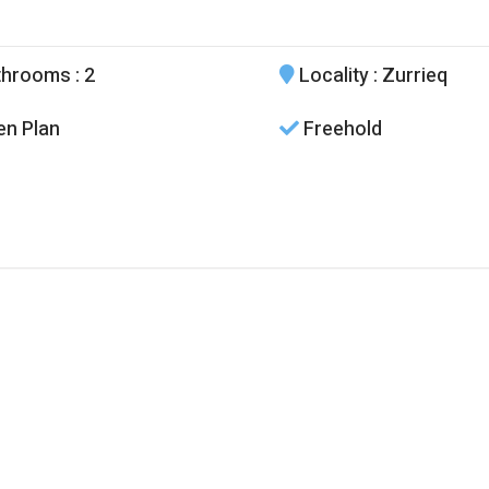
throoms
: 2
Locality
: Zurrieq
n Plan
Freehold