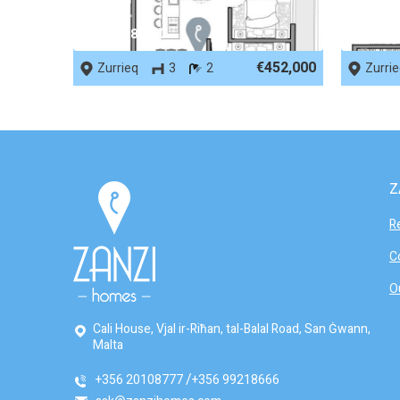
REF No. 82500
REF No.
€452,000
Zurrieq
3
2
Zurri
Z
R
C
O
Cali House, Vjal ir-Riħan, tal-Balal Road, San Ġwann,
Malta
+356 20108777
+356 99218666