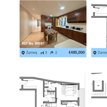
REF No. 89381
REF No.
€485,000
Zurrieq
3
2
Zurri