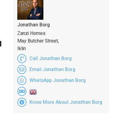
Jonathan Borg
Zanzi Homes
May Butcher Street,
Iklin
Call Jonathan Borg
Email Jonathan Borg
WhatsApp Jonathan Borg
Know More About Jonathan Borg