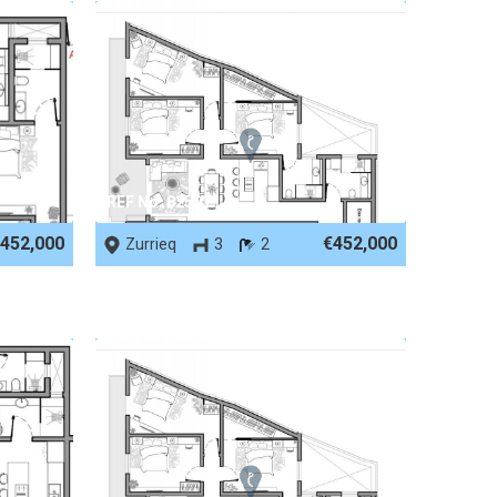
REF No. 82501
452,000
€452,000
Zurrieq
3
2