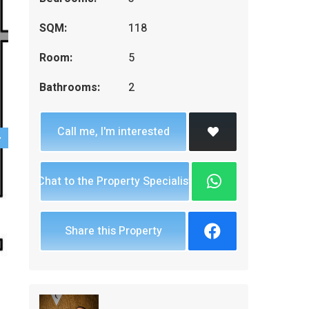
SQM:
118
Room:
5
Bathrooms:
2
Call me, I'm interested
Chat to the Property Specialist
Share this Property