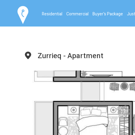
Residential
Commercial
Buyer's Package
Just
Zurrieq - Apartment