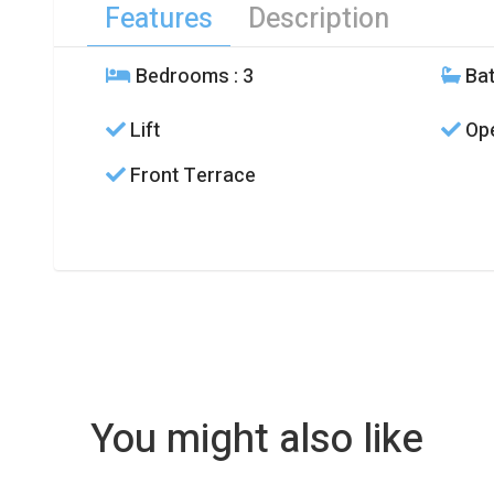
Features
Description
Bedrooms
: 3
Ba
Lift
Ope
Front Terrace
You might also like