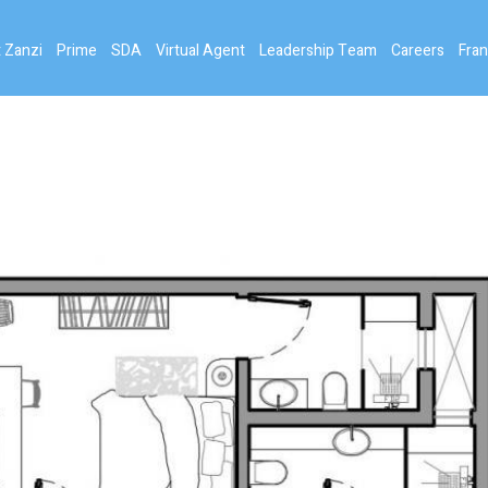
 Zanzi
Prime
SDA
Virtual Agent
Leadership Team
Careers
Fran