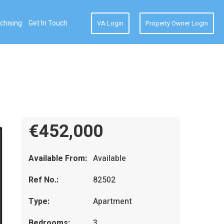
chising
Get In Touch
VA Login
Property Owner Login
€452,000
Available From:
Available
Ref No.:
82502
Type:
Apartment
Bedrooms:
3