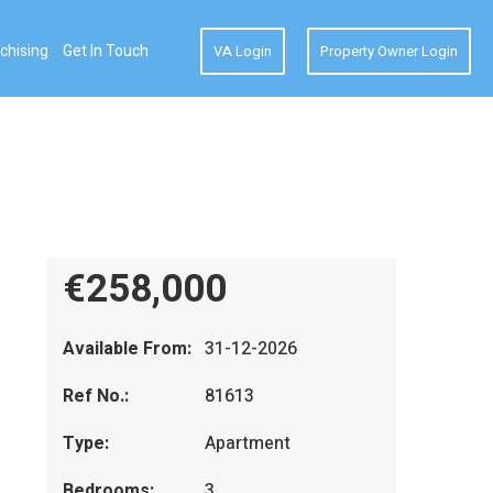
chising
Get In Touch
VA Login
Property Owner Login
€258,000
Available From:
31-12-2026
Ref No.:
81613
Type:
Apartment
Bedrooms:
3