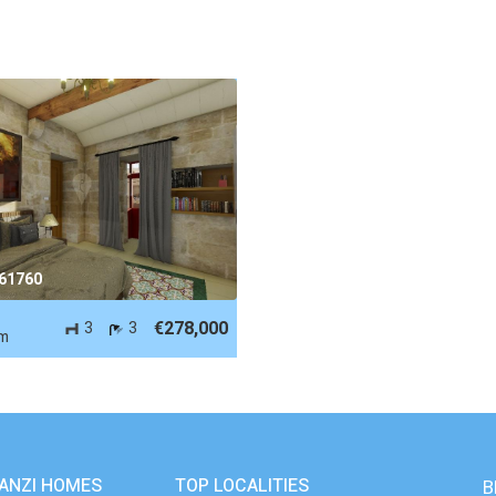
 61760
-
€278,000
3
3
m
ANZI HOMES
TOP LOCALITIES
B