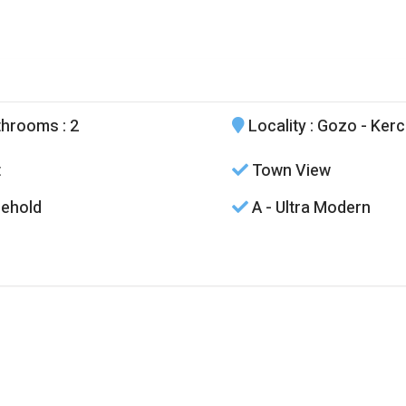
throoms
: 2
Locality
: Gozo - Ker
t
Town View
ehold
A - Ultra Modern