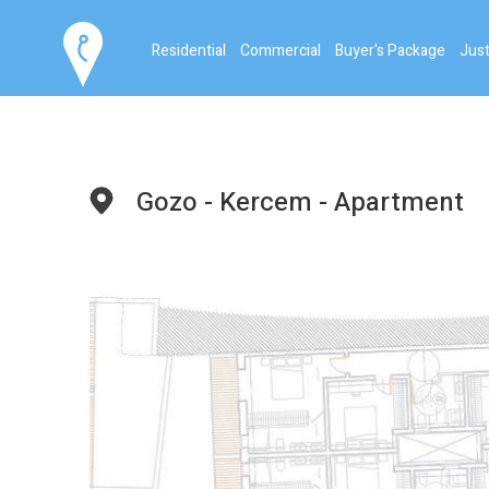
Residential
Commercial
Buyer's Package
Just
Gozo - Kercem - Apartment