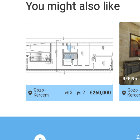
You might also like
REF No. 66419
REF No.
Gozo -
Gozo 
€260,000
3
2
Kercem
Kerce
Z