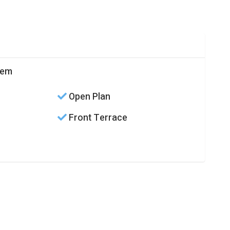
cem
Open Plan
Front Terrace