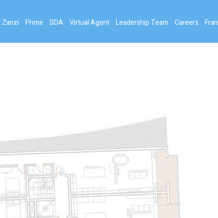
 Zanzi
Prime
SDA
Virtual Agent
Leadership Team
Careers
Fran