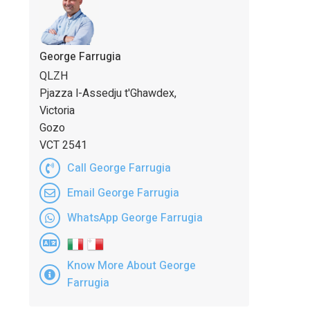
George Farrugia
QLZH
Pjazza l-Assedju t'Ghawdex,
Victoria
Gozo
VCT 2541
Call George Farrugia
Email George Farrugia
WhatsApp George Farrugia
Know More About George
Farrugia