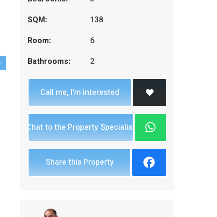
SQM:
138
Room:
6
Bathrooms:
2
Call me, I'm interested
Chat to the Property Specialist
Share this Property