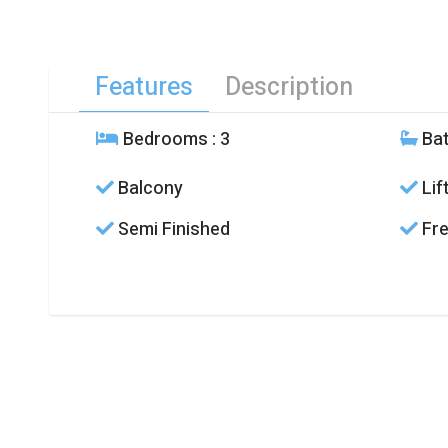
Features
Description
Bedrooms
: 3
Ba
Balcony
Lif
Semi Finished
Fre