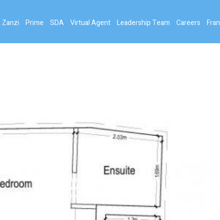
 Zanzi
Prime
SDA
Virtual Agent
Leadership Team
Careers
Fran