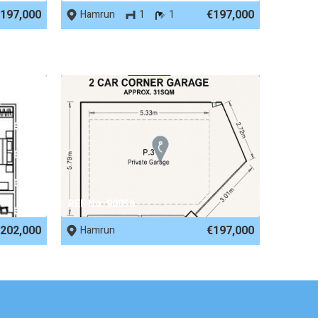
197,000
€197,000
Hamrun
1
1
REF No. 90056
202,000
€197,000
Hamrun