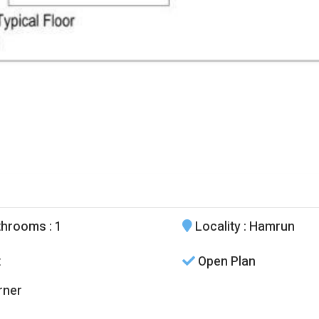
throoms
: 1
Locality
: Hamrun
t
Open Plan
rner