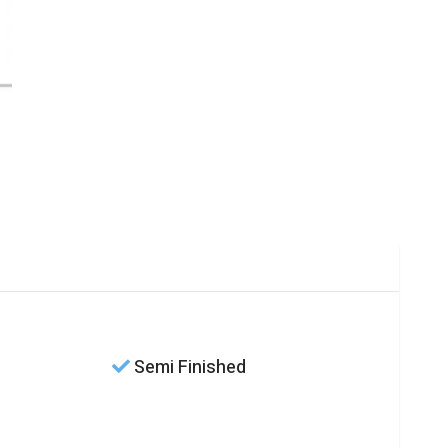
Semi Finished