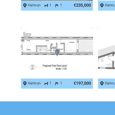
€235,000
Hamrun
1
1
Hamr
REF No. 78055
REF No.
€197,000
Hamrun
1
1
Hamr