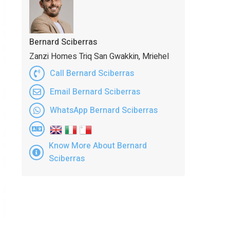
Bernard Sciberras
Zanzi Homes Triq San Gwakkin, Mriehel
Call Bernard Sciberras
Email Bernard Sciberras
WhatsApp Bernard Sciberras
Know More About Bernard
Sciberras