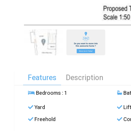
Features
Description
Bedrooms
: 1
Ba
Yard
Lif
Freehold
Co