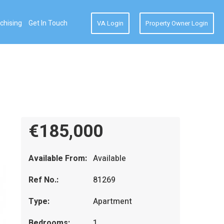
chising
Get In Touch
VA Login
Property Owner Login
€185,000
Available From:
Available
Ref No.:
81269
Type:
Apartment
Bedrooms:
1