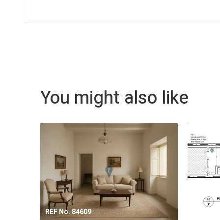
You might also like
REF No. 84609
REF No.