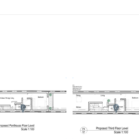
 78058
REF No. 78057