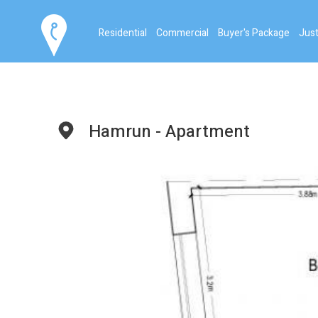
Residential
Commercial
Buyer's Package
Just
Hamrun - Apartment