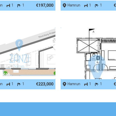
€197,000
€
un
1
1
Hamrun
1
1
 69166
REF No. 64891
€223,000
€
un
1
1
Hamrun
1
1