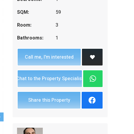
SQM:
59
Room:
3
Bathrooms:
1
Call me, I'm interested
Chat to the Property Specialist
Share this Property