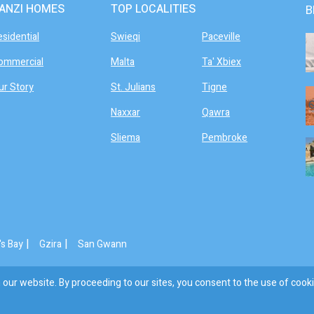
ANZI HOMES
TOP LOCALITIES
B
esidential
Swieqi
Paceville
ommercial
Malta
Ta' Xbiex
ur Story
St. Julians
Tigne
Naxxar
Qawra
Sliema
Pembroke
|
|
's Bay
Gzira
San Gwann
our website. By proceeding to our sites, you consent to the use of cooki