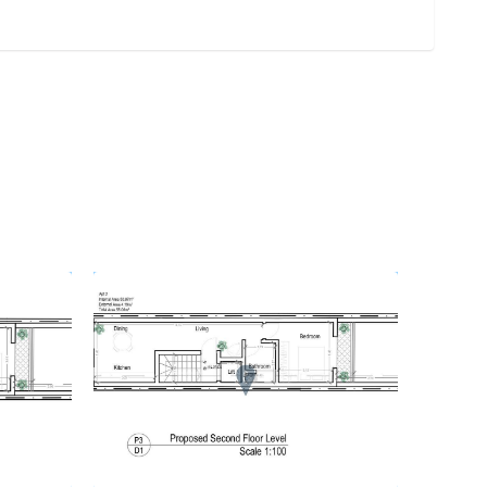
REF No. 78056