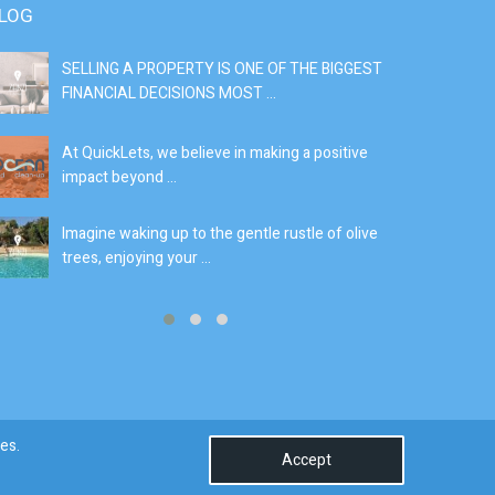
LOG
SELLING A PROPERTY IS ONE OF THE BIGGEST
S
FINANCIAL DECISIONS MOST ...
SI
At QuickLets, we believe in making a positive
If
impact beyond ...
fe
Imagine waking up to the gentle rustle of olive
Se
trees, enjoying your ...
de
0
es.
Accept
Terms & Conditions
Privacy Policy