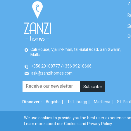
Z
R
C
O
Cali House, Vjal ir-Riħan, tal-Balal Road, San Ġwann,
Malta
+356 20108777
+356 99218666
ask@zanzihomes.com
|
|
|
Discover :
Bugibba
Ta' l-ibragg
Madliena
St. Paul
We use cookies to provide you the best user experience on 
© 2026 Zanzi Homes. All Rights Reserved.
Learn more about our Cookies and
Privacy Policy
.