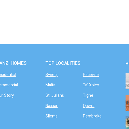
ANZI HOMES
TOP LOCALITIES
B
esidential
Swieqi
Paceville
ommercial
Malta
Ta' Xbiex
ur Story
St. Julians
Tigne
Naxxar
Qawra
Sliema
Pembroke