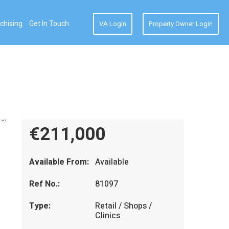
chising
Get In Touch
VA Login
Property Owner Login
€211,000
Available From:
Available
Ref No.:
81097
Type:
Retail / Shops /
Clinics