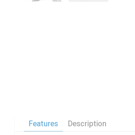
Features
Description