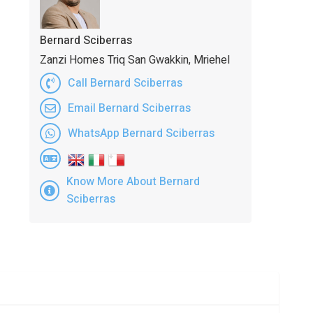
Bernard Sciberras
Zanzi Homes Triq San Gwakkin, Mriehel
Call Bernard Sciberras
Email Bernard Sciberras
WhatsApp Bernard Sciberras
Know More About Bernard
Sciberras