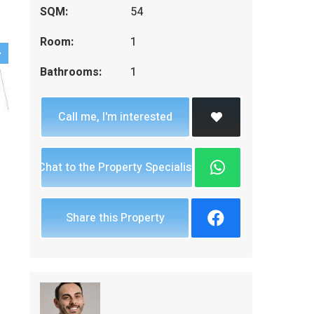
SQM:
54
Room:
1
Bathrooms:
1
Call me, I'm interested
Chat to the Property Specialist
Share this Property