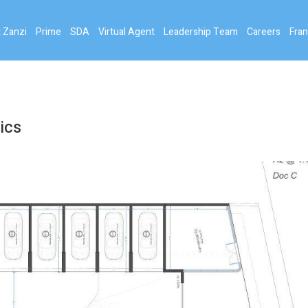
 Zanzi
Prime
SDA
Virtual Agent
Leadership Team
Careers
Fran
ics