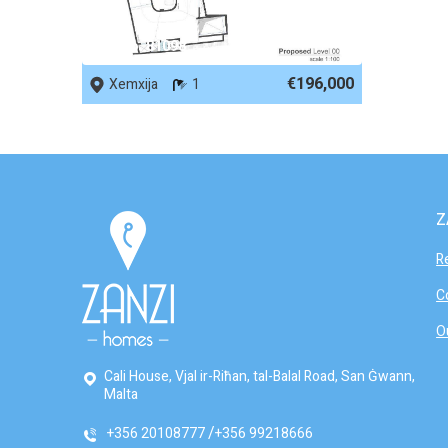
REF No. 81098
€196,000
Xemxija
1
Z
R
C
O
Cali House, Vjal ir-Riħan, tal-Balal Road, San Ġwann,
Malta
+356 20108777
+356 99218666