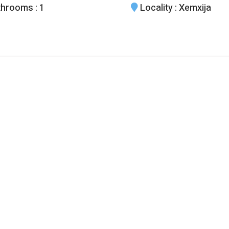
throoms
: 1
Locality
: Xemxija