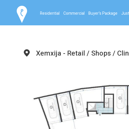
Residential
Commercial
Buyer's Package
Just
Xemxija - Retail / Shops / Clin