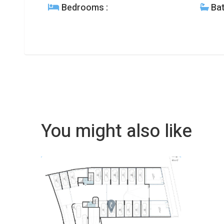
Bedrooms
:
Ba
You might also like