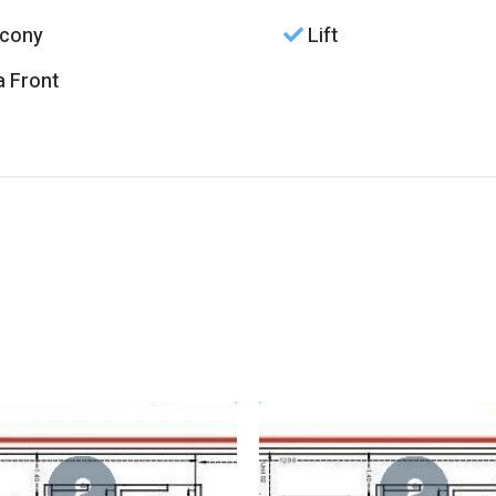
cony
Lift
 Front