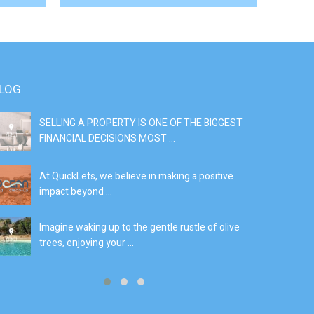
LOG
SELLING A PROPERTY IS ONE OF THE BIGGEST
S
FINANCIAL DECISIONS MOST ...
SI
At QuickLets, we believe in making a positive
If
impact beyond ...
fe
Imagine waking up to the gentle rustle of olive
Se
trees, enjoying your ...
de