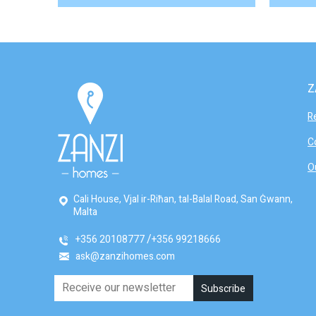
Z
R
C
O
Cali House, Vjal ir-Riħan, tal-Balal Road, San Ġwann,
Malta
+356 20108777
+356 99218666
ask@zanzihomes.com