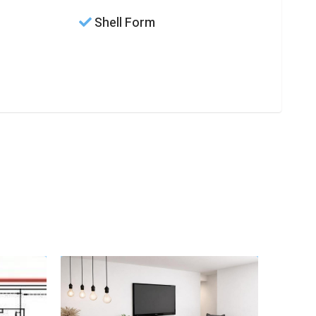
Shell Form