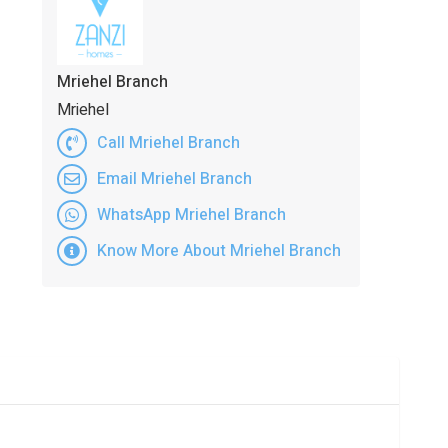
Mriehel Branch
Mriehel
Call Mriehel Branch
Email Mriehel Branch
WhatsApp Mriehel Branch
Know More About Mriehel Branch