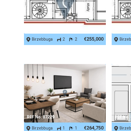
REF No. 87746
REF No.
€255,000
Birzebbuga
2
2
Birze
REF No. 87229
REF No.
€264,750
Birzebbuga
1
1
Birze