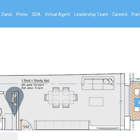
 Zanzi
Prime
SDA
Virtual Agent
Leadership Team
Careers
Fran