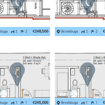
 87745
REF No. 87744
€248,500
€
bbuga
2
2
Birzebbuga
2
2
 80887
REF No. 80886
€245,000
€
bbuga
1
1
Birzebbuga
1
1