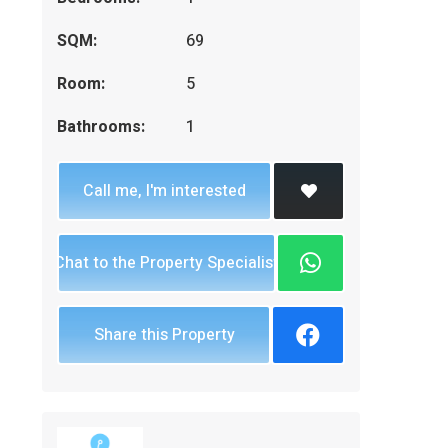
SQM:
69
Room:
5
Bathrooms:
1
Call me, I'm interested
Chat to the Property Specialist
Share this Property