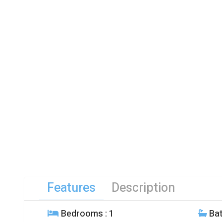
Features
Description
Bedrooms
: 1
Ba