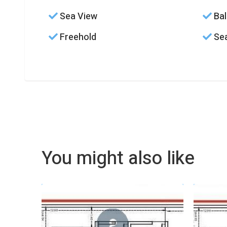
Sea View
Bal
Freehold
Sea
You might also like