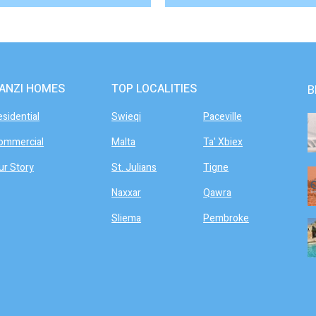
ANZI HOMES
TOP LOCALITIES
B
esidential
Swieqi
Paceville
ommercial
Malta
Ta' Xbiex
ur Story
St. Julians
Tigne
Naxxar
Qawra
Sliema
Pembroke