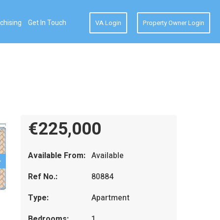
chising
Get In Touch
VA Login
Property Owner Login
€225,000
Available From:
Available
Ref No.:
80884
Type:
Apartment
Bedrooms:
1