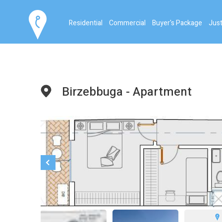
Residential
Commercial
Buyer's Package
Just
Birzebbuga - Apartment