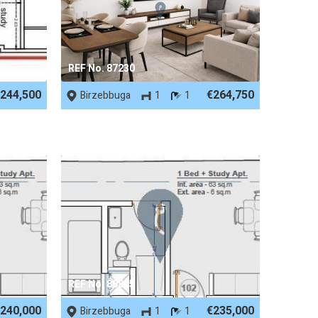
REF No. 87230
244,500
€264,750
Birzebbuga
1
1
REF No. 80885
240,000
€235,000
Birzebbuga
1
1