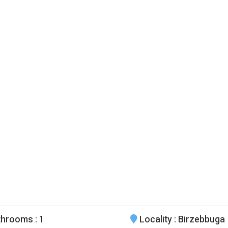
throoms
: 1
Locality
: Birzebbuga