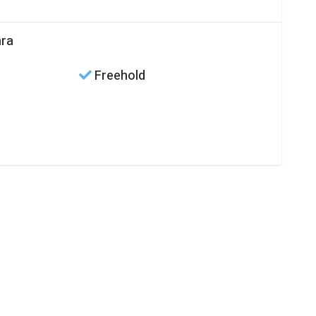
hra
Freehold