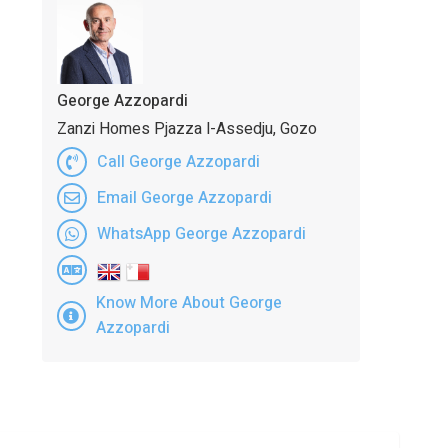
George Azzopardi
Zanzi Homes Pjazza l-Assedju, Gozo
Call George Azzopardi
Email George Azzopardi
WhatsApp George Azzopardi
Know More About George
Azzopardi