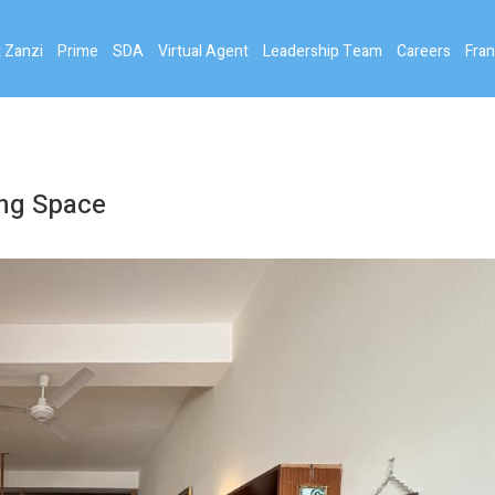
 Zanzi
Prime
SDA
Virtual Agent
Leadership Team
Careers
Fran
ing Space