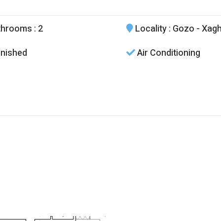
throoms
: 2
Locality
: Gozo - Xag
nished
Air Conditioning