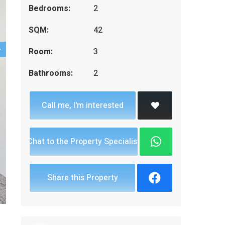
Bedrooms:
2
SQM:
42
Room:
3
Bathrooms:
2
Call me, I'm interested
Chat to the Property Specialist
Share this Property