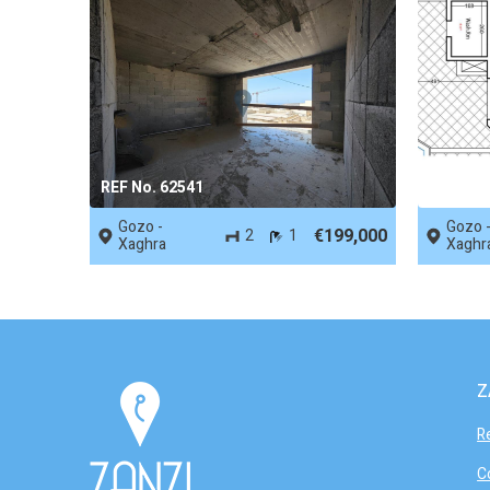
REF No. 62541
REF No.
Gozo -
Gozo 
€199,000
2
1
Xaghra
Xaghr
Z
R
C