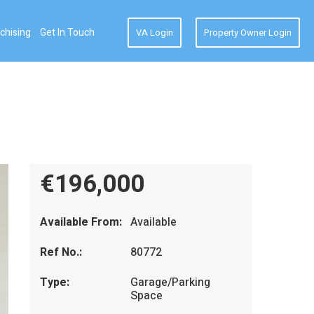
chising
Get In Touch
VA Login
Property Owner Login
€196,000
Available From:
Available
Ref No.:
80772
Type:
Garage/Parking
Space