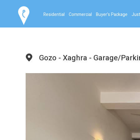
Residential
Commercial
Buyer's Package
Just
Gozo - Xaghra - Garage/Park