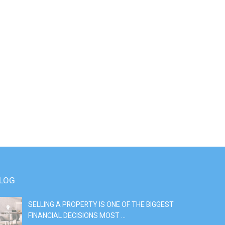
LOG
SELLING A PROPERTY IS ONE OF THE BIGGEST
S
FINANCIAL DECISIONS MOST ...
SI