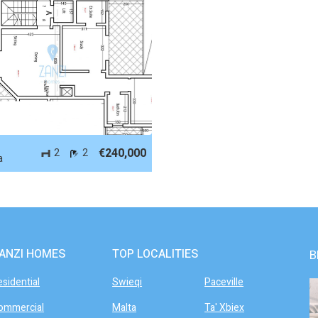
 61576
-
€240,000
2
2
a
ANZI HOMES
TOP LOCALITIES
B
esidential
Swieqi
Paceville
ommercial
Malta
Ta' Xbiex