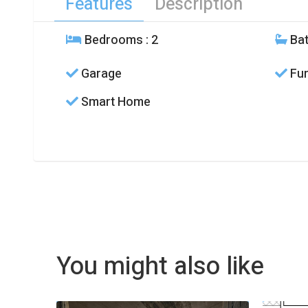
Features
Description
Bedrooms
: 2
Ba
Garage
Fur
Smart Home
You might also like