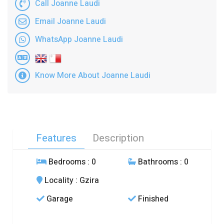
Call Joanne Laudi
Email Joanne Laudi
WhatsApp Joanne Laudi
Know More About Joanne Laudi
Features
Description
Bedrooms
: 0
Bathrooms
: 0
Locality
: Gzira
Garage
Finished