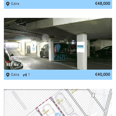
€48,000
Gzira
REF No. 65607
€40,000
Gzira
1