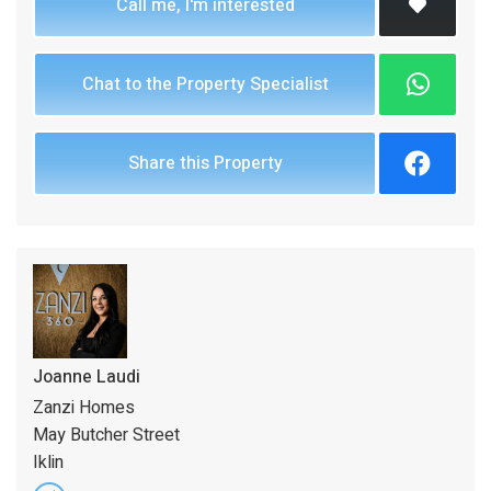
Call me, I'm interested
Chat to the Property Specialist
Share this Property
Joanne Laudi
Zanzi Homes
May Butcher Street
Iklin