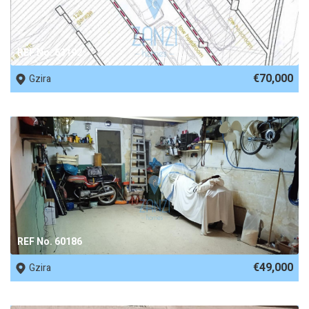
REF No. 63192
€70,000
Gzira
REF No. 60186
€49,000
Gzira