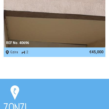
REF No. 40696
€45,000
Gzira
2