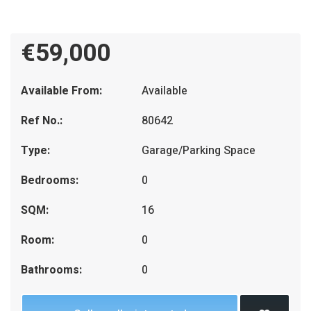
€59,000
Available From:
Available
Ref No.:
80642
Type:
Garage/Parking Space
Bedrooms:
0
SQM:
16
Room:
0
Bathrooms:
0