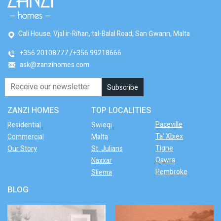
Cali House, Vjal ir-Riħan, tal-Balal Road, San Ġwann, Malta
+356 20108777
+356 99218666
ask@zanzihomes.com
ZANZI HOMES
TOP LOCALITIES
Paceville
Residential
Swieqi
Ta' Xbiex
Commercial
Malta
Tigne
Our Story
St. Julians
Qawra
Naxxar
Pembroke
Sliema
BLOG