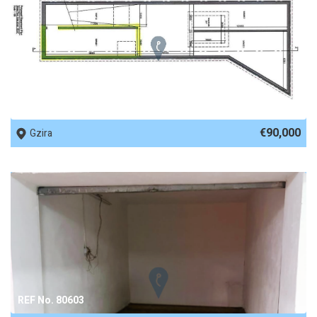
REF No. 81824
€90,000
Gzira
REF No. 80603