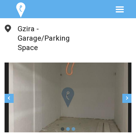
Gzira -
Garage/Parking
Space