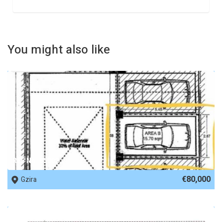
You might also like
REF No. 85002
€80,000
Gzira