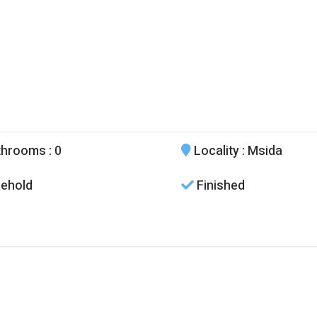
throoms
: 0
Locality
: Msida
ehold
Finished