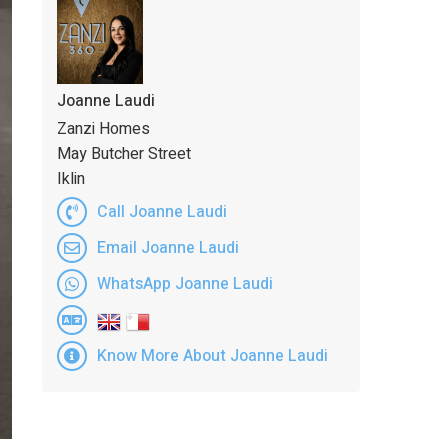
Joanne Laudi
Zanzi Homes
May Butcher Street
Iklin
Call Joanne Laudi
Email Joanne Laudi
WhatsApp Joanne Laudi
Know More About Joanne Laudi