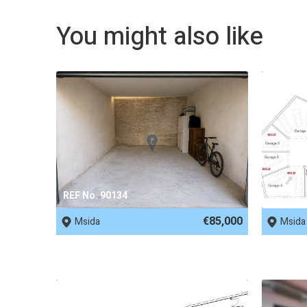
You might also like
REF No. 90134
REF No.
€85,000
Msida
Msida