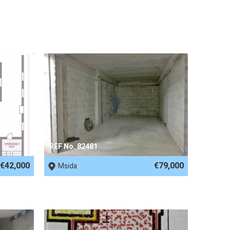
REF No. 82481
€42,000
€79,000
Msida