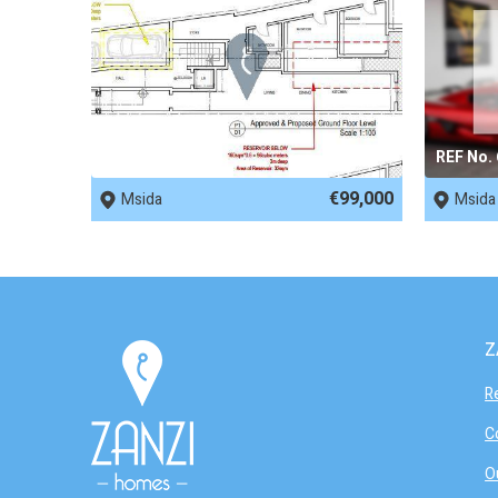
REF No. 81316
REF No.
€99,000
Msida
Msida
Z
R
C
O