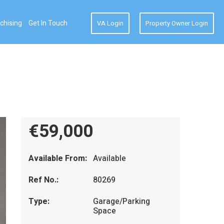
chising
Get In Touch
VA Login
Property Owner Login
€59,000
Available From:
Available
Ref No.:
80269
Type:
Garage/Parking
Space