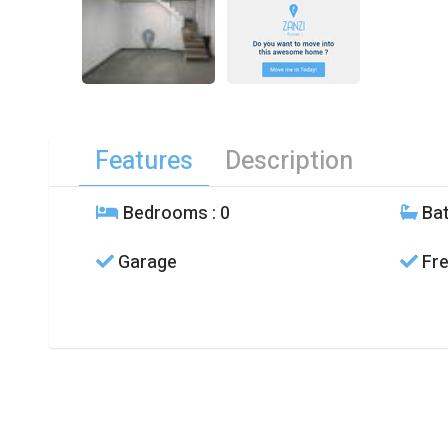
Features
Description
Bedrooms
: 0
Ba
Garage
Fre