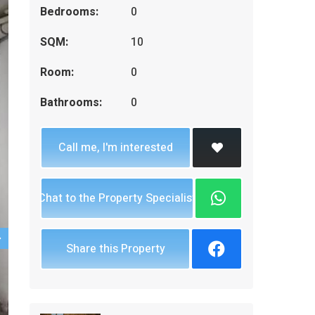
Bedrooms:
0
SQM:
10
Room:
0
Bathrooms:
0
Call me, I'm interested
Chat to the Property Specialist
Share this Property