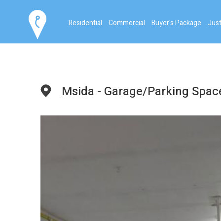
Residential
Commercial
Buyer's Package
Just
Msida - Garage/Parking Spac