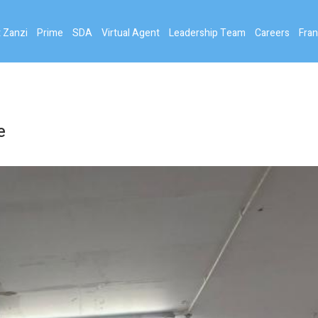
 Zanzi
Prime
SDA
Virtual Agent
Leadership Team
Careers
Fran
e