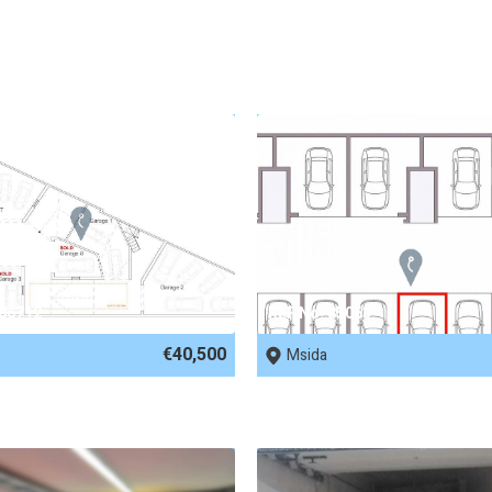
 86712
REF No. 85063
€40,500
Msida