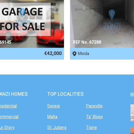
 69145
REF No. 67288
€42,000
Msida
ANZI HOMES
TOP LOCALITIES
B
esidential
Swieqi
Paceville
ommercial
Malta
Ta' Xbiex
ur Story
St. Julians
Tigne