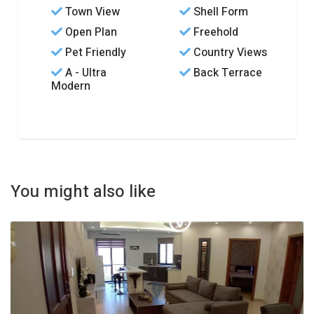
Town View
Shell Form
Open Plan
Freehold
Pet Friendly
Country Views
A - Ultra
Back Terrace
Modern
You might also like