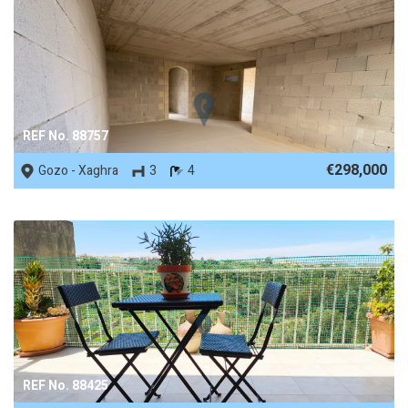
REF No. 88757
€298,000
Gozo - Xaghra
3
4
REF No. 88425