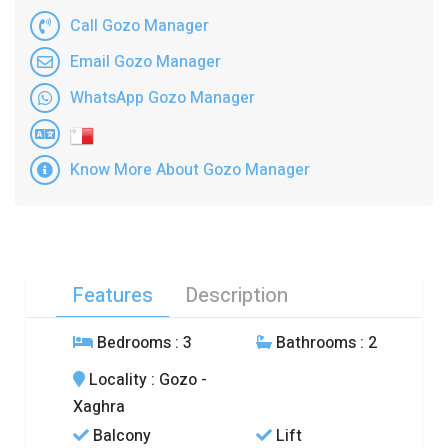
Call Gozo Manager
Email Gozo Manager
WhatsApp Gozo Manager
Know More About Gozo Manager
Features
Description
Bedrooms
: 3
Bathrooms
: 2
Locality
: Gozo -
Xaghra
Balcony
Lift