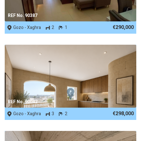
REF No. 90387
€290,000
Gozo - Xaghra
2
1
REF No. 90042
€298,000
Gozo - Xaghra
3
2