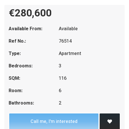
€280,600
Available From:
Available
Ref No.:
76514
Type:
Apartment
Bedrooms:
3
SQM:
116
Room:
6
Bathrooms:
2
Call me, I'm interested