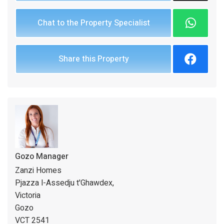
Chat to the Property Specialist
Share this Property
Gozo Manager
Zanzi Homes
Pjazza l-Assedju t'Ghawdex,
Victoria
Gozo
VCT 2541