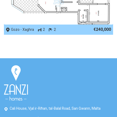
REF No. 61576
€240,000
Gozo - Xaghra
2
2
Cali House, Vjal ir-Riħan, tal-Balal Road, San Ġwann, Malta