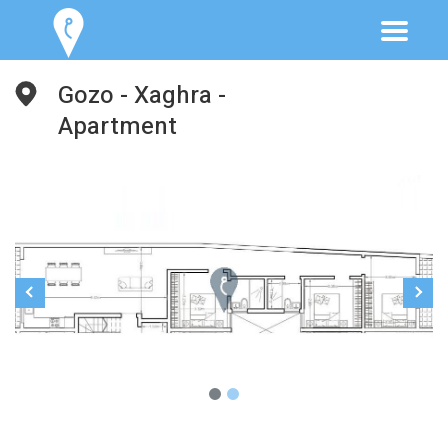
Gozo - Xaghra -
Apartment