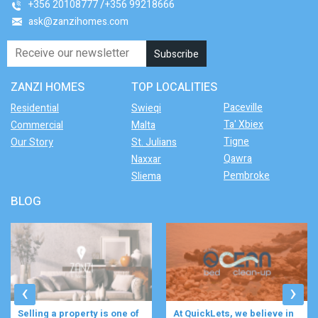
+356 20108777
+356 99218666
ask@zanzihomes.com
ZANZI HOMES
TOP LOCALITIES
Paceville
Residential
Swieqi
Ta' Xbiex
Commercial
Malta
Tigne
Our Story
St. Julians
Qawra
Naxxar
Pembroke
Sliema
BLOG
‹
›
At QuickLets, we believe in
Imagine waking up to the