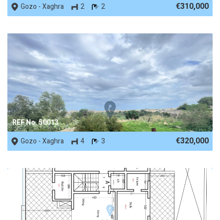
€310,000
Gozo - Xaghra
2
2
REF No. 50013
€320,000
Gozo - Xaghra
4
3