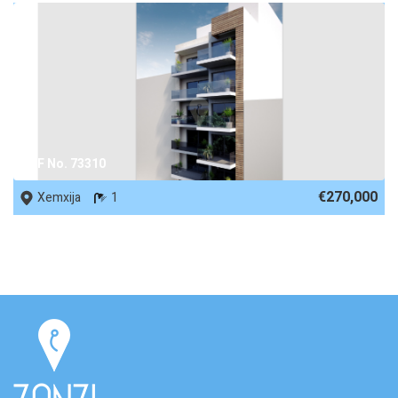
REF No. 73310
€270,000
Xemxija
1