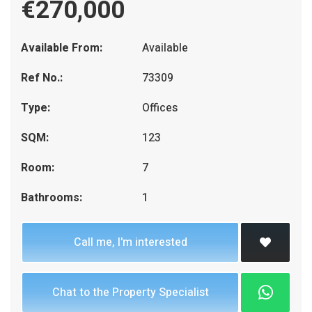
€270,000
Available From:
Available
Ref No.:
73309
Type:
Offices
SQM:
123
Room:
7
Bathrooms:
1
Call me, I'm interested
Chat to the Property Specialist