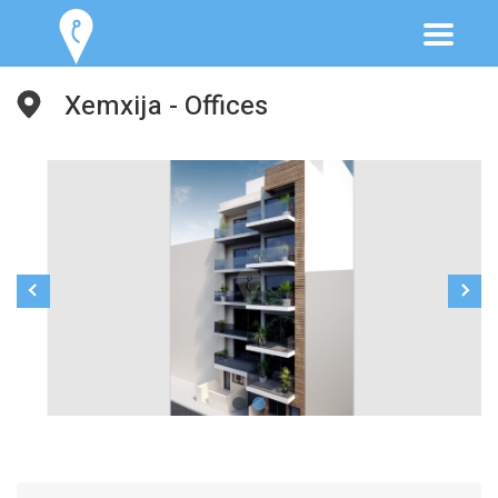
Xemxija - Offices