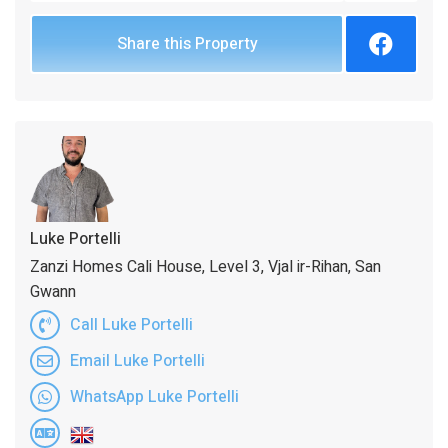
Share this Property
Luke Portelli
Zanzi Homes Cali House, Level 3, Vjal ir-Rihan, San
Gwann
Call Luke Portelli
Email Luke Portelli
WhatsApp Luke Portelli