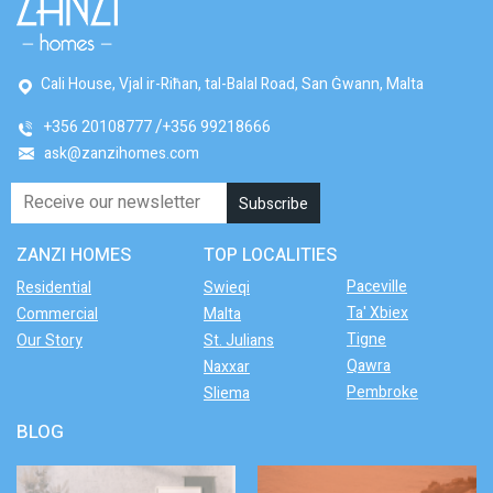
Cali House, Vjal ir-Riħan, tal-Balal Road, San Ġwann, Malta
+356 20108777
+356 99218666
ask@zanzihomes.com
ZANZI HOMES
TOP LOCALITIES
Paceville
Residential
Swieqi
Ta' Xbiex
Commercial
Malta
Tigne
Our Story
St. Julians
Qawra
Naxxar
Pembroke
Sliema
BLOG