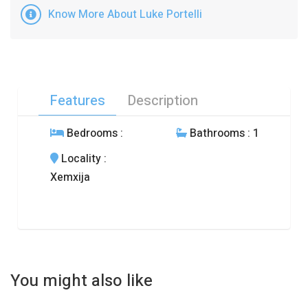
Know More About Luke Portelli
Features
Description
Bedrooms
:
Bathrooms
: 1
Locality
:
Xemxija
You might also like