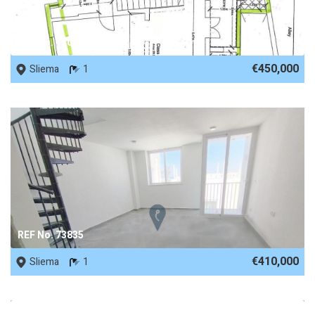
REF No. 71087
€450,000
Sliema
1
REF No. 73835
€410,000
Sliema
1