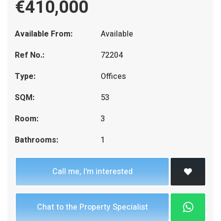
€410,000
Available From:
Available
Ref No.:
72204
Type:
Offices
SQM:
53
Room:
3
Bathrooms:
1
Call me, I'm interested
Chat to the Property Specialist