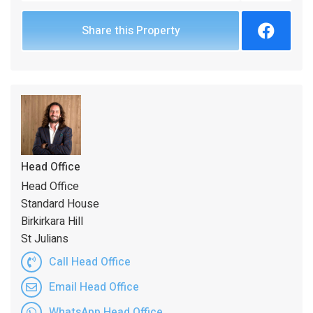
Share this Property
Head Office
Head Office
Standard House
Birkirkara Hill
St Julians
Call Head Office
Email Head Office
WhatsApp Head Office