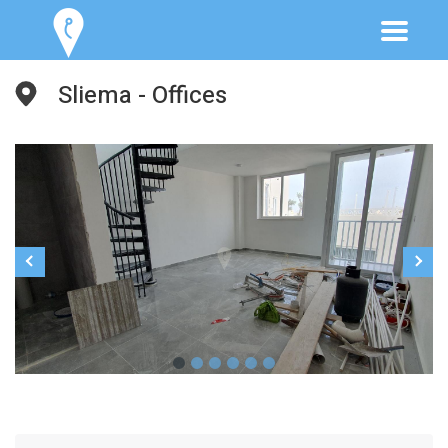
Sliema - Offices