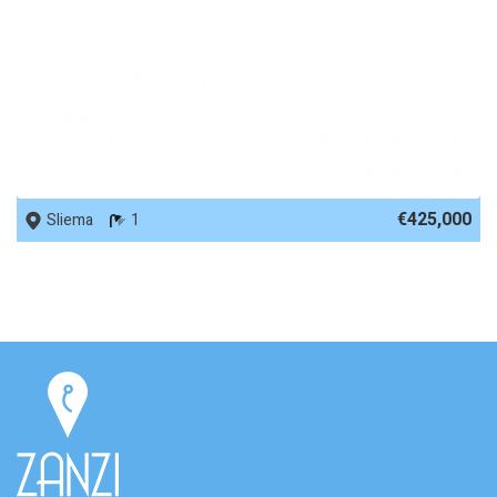
REF No. 56277
€425,000
Sliema
1