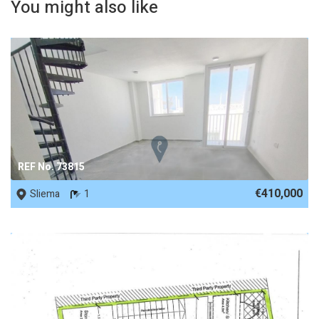
You might also like
REF No. 73815
€410,000
Sliema
1