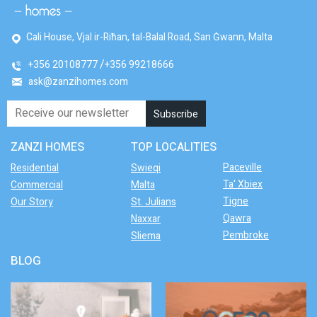
Cali House, Vjal ir-Riħan, tal-Balal Road, San Ġwann, Malta
+356 20108777
+356 99218666
ask@zanzihomes.com
ZANZI HOMES
TOP LOCALITIES
Paceville
Residential
Swieqi
Ta' Xbiex
Commercial
Malta
Tigne
Our Story
St. Julians
Qawra
Naxxar
Pembroke
Sliema
BLOG