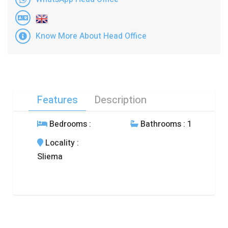
Know More About Head Office
Features
Description
Bedrooms
:
Bathrooms
: 1
Locality
:
Sliema