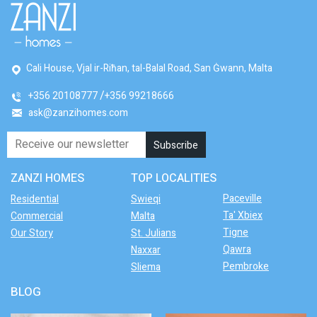
Cali House, Vjal ir-Riħan, tal-Balal Road, San Ġwann, Malta
+356 20108777
+356 99218666
ask@zanzihomes.com
ZANZI HOMES
TOP LOCALITIES
Paceville
Residential
Swieqi
Ta' Xbiex
Commercial
Malta
Tigne
Our Story
St. Julians
Qawra
Naxxar
Pembroke
Sliema
BLOG