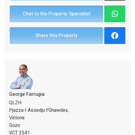
Chat to the Property Specialist
Share this Property
George Farrugia
QLZH
Pjazza l-Assedju t'Ghawdex,
Victoria
Gozo
VCT 2541