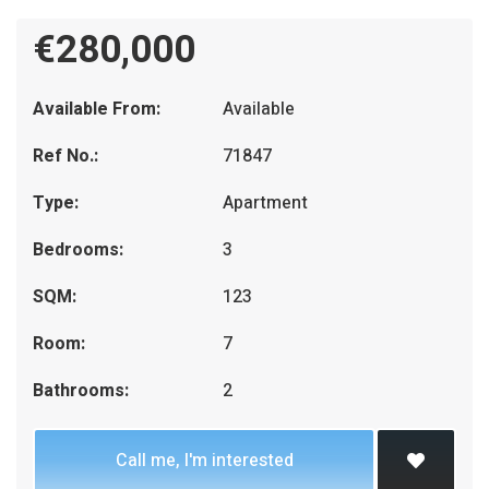
€280,000
Available From:
Available
Ref No.:
71847
Type:
Apartment
Bedrooms:
3
SQM:
123
Room:
7
Bathrooms:
2
Call me, I'm interested