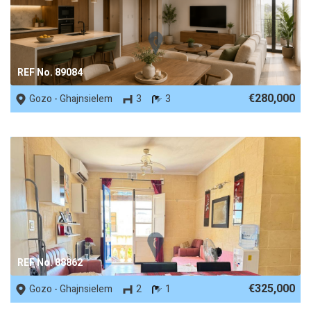
REF No. 89084
€280,000
Gozo - Ghajnsielem
3
3
REF No. 88862
€325,000
Gozo - Ghajnsielem
2
1