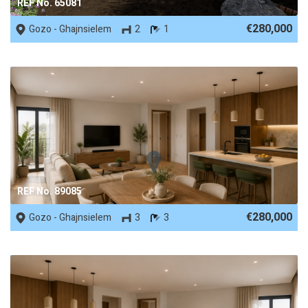
REF No. 65081
€280,000
Gozo - Ghajnsielem
2
1
REF No. 89085
€280,000
Gozo - Ghajnsielem
3
3