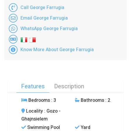
Call George Farrugia
Email George Farrugia
WhatsApp George Farrugia
Know More About George Farrugia
Features
Description
Bedrooms
: 3
Bathrooms
: 2
Locality
: Gozo -
Ghajnsielem
Swimming Pool
Yard