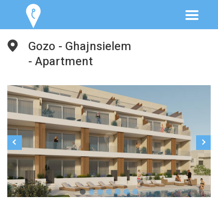
Gozo - Ghajnsielem
- Apartment