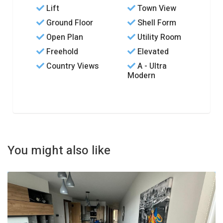
Lift
Town View
Ground Floor
Shell Form
Open Plan
Utility Room
Freehold
Elevated
Country Views
A - Ultra
Modern
You might also like