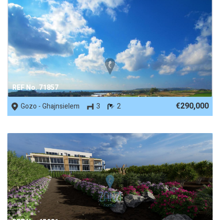
REF No. 71857
€290,000
Gozo - Ghajnsielem
3
2