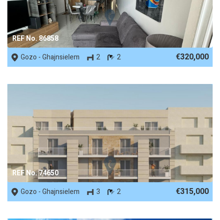
REF No. 86858
€320,000
Gozo - Ghajnsielem
2
2
REF No. 74650
€315,000
Gozo - Ghajnsielem
3
2