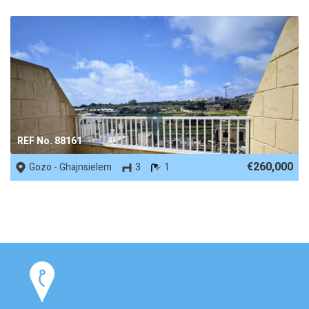
REF No. 88161
€260,000
Gozo - Ghajnsielem
3
1