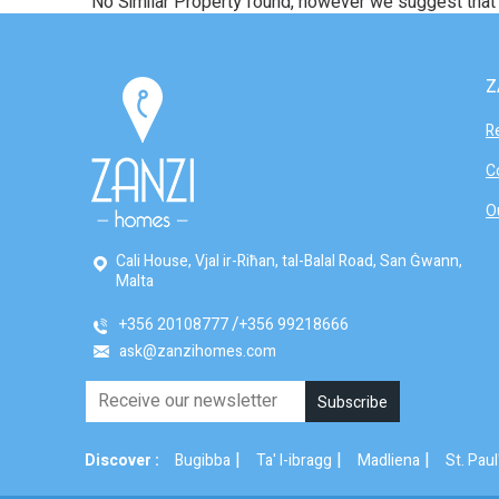
No Similar Property found, however we suggest tha
Z
R
C
O
Cali House, Vjal ir-Riħan, tal-Balal Road, San Ġwann,
Malta
+356 20108777
+356 99218666
ask@zanzihomes.com
|
|
|
Discover :
Bugibba
Ta' l-ibragg
Madliena
St. Paul