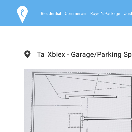
Residential
Commercial
Buyer's Package
Just
Ta' Xbiex - Garage/Parking S