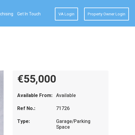
chising
Get In Touch
VA Login
Property Owner Login
€55,000
Available From:
Available
Ref No.:
71726
Type:
Garage/Parking
Space