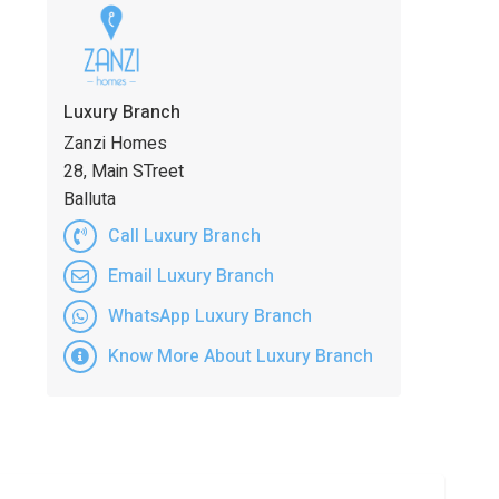
Luxury Branch
Zanzi Homes
28, Main STreet
Balluta
Call Luxury Branch
Email Luxury Branch
WhatsApp Luxury Branch
Know More About Luxury Branch