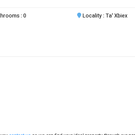
throoms
: 0
Locality
: Ta' Xbiex