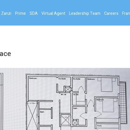
 Zanzi
Prime
SDA
Virtual Agent
Leadership Team
Careers
Fran
pace