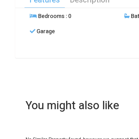
Features
Description
Bedrooms
: 0
Ba
Garage
You might also like