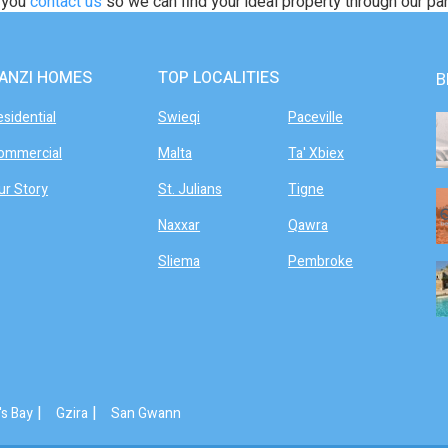
t you
contact us
so we can find your ideal property through our pa
ANZI HOMES
TOP LOCALITIES
B
esidential
Swieqi
Paceville
ommercial
Malta
Ta' Xbiex
ur Story
St. Julians
Tigne
Naxxar
Qawra
Sliema
Pembroke
|
|
's Bay
Gzira
San Gwann