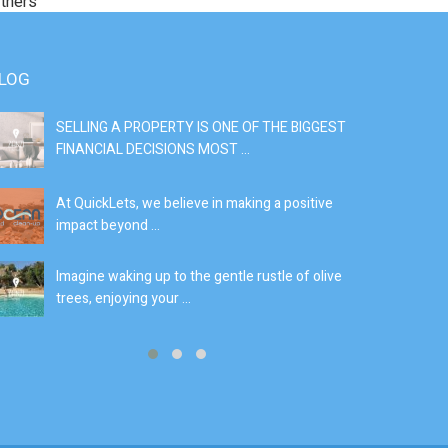
rtners
LOG
SELLING A PROPERTY IS ONE OF THE BIGGEST
S
FINANCIAL DECISIONS MOST ...
SI
At QuickLets, we believe in making a positive
If
impact beyond ...
fe
Imagine waking up to the gentle rustle of olive
Se
trees, enjoying your ...
de