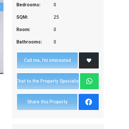
Bedrooms:
0
SQM:
25
Room:
0
Bathrooms:
0
Call me, I'm interested
Chat to the Property Specialist
Share this Property