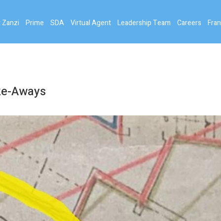
 Zanzi
Prime
SDA
Virtual Agent
Leadership Team
Careers
Fran
ake-Aways