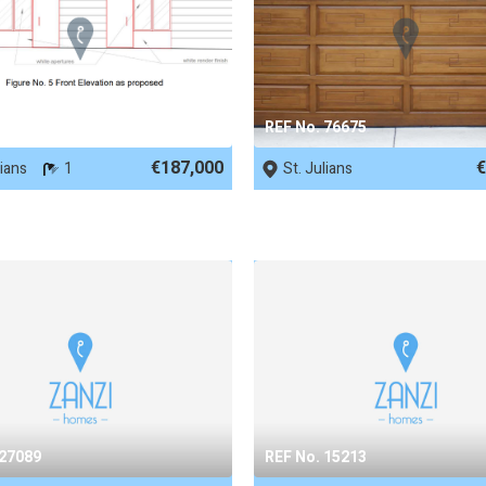
 89727
REF No. 76675
€187,000
€
lians
1
St. Julians
 27089
REF No. 15213