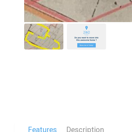
Features
Description