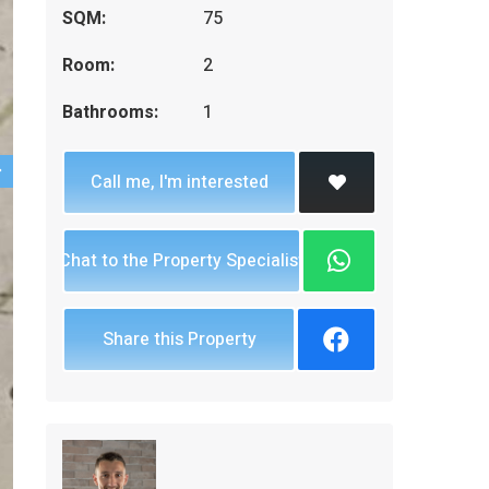
SQM:
75
Room:
2
Bathrooms:
1
Call me, I'm interested
Chat to the Property Specialist
Share this Property