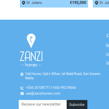
€192,000
St. Julians
St. Ju
Z
R
C
O
Cali House, Vjal ir-Riħan, tal-Balal Road, San Ġwann,
Malta
+356 20108777
+356 99218666
ask@zanzihomes.com