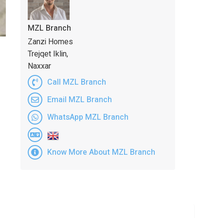
MZL Branch
Zanzi Homes
Trejqet Iklin,
Naxxar
Call MZL Branch
Email MZL Branch
WhatsApp MZL Branch
Know More About MZL Branch