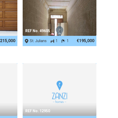
REF No. 49605
215,000
€195,000
St. Julians
1
1
REF No. 12950