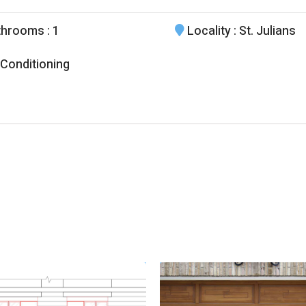
throoms
: 1
Locality
: St. Julians
 Conditioning