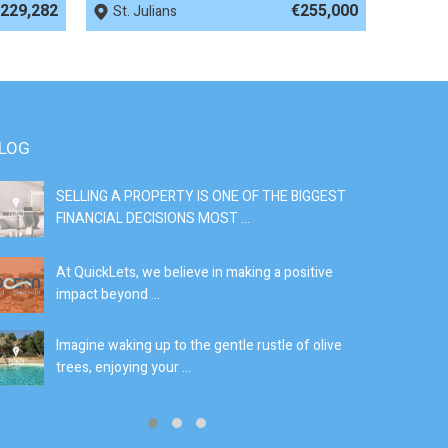
229,282
€255,000
St. Julians
LOG
SELLING A PROPERTY IS ONE OF THE BIGGEST
S
FINANCIAL DECISIONS MOST ...
SI
At QuickLets, we believe in making a positive
If
impact beyond ...
fe
Imagine waking up to the gentle rustle of olive
Se
trees, enjoying your ...
de