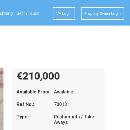
chising
Get In Touch
VA Login
Property Owner Login
€210,000
Available From:
Available
Ref No.:
70013
Type:
Restaurants / Take-
Aways