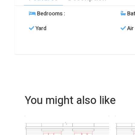
Bedrooms
:
Ba
Yard
Air
You might also like