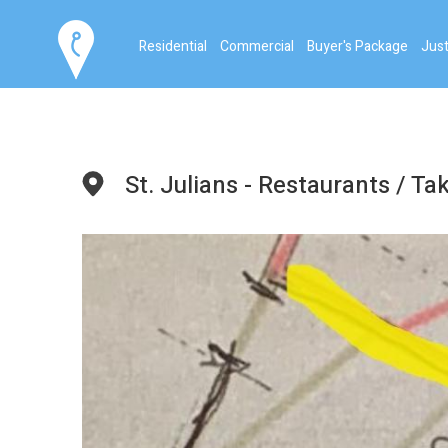
Residential
Commercial
Buyer's Package
Just
St. Julians - Restaurants / T