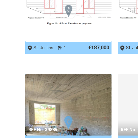
REF No. 89728
REF No.
€187,000
St. Julians
1
St. Ju
REF No. 39885
REF No.