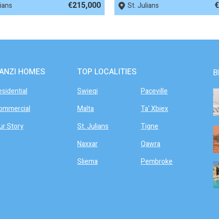
€215,000
€
lians
St. Julians
ANZI HOMES
TOP LOCALITIES
B
esidential
Swieqi
Paceville
ommercial
Malta
Ta' Xbiex
ur Story
St. Julians
Tigne
Naxxar
Qawra
Sliema
Pembroke