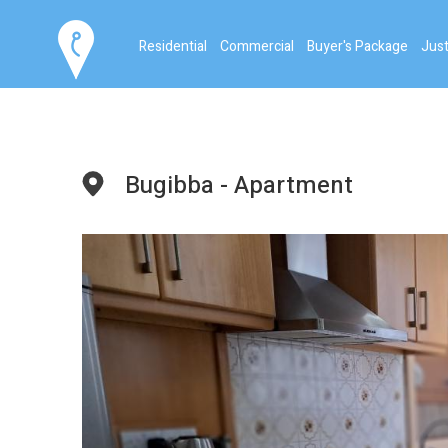
Residential
Commercial
Buyer's Package
Just
Bugibba - Apartment