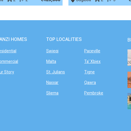
ANZI HOMES
TOP LOCALITIES
B
esidential
Swieqi
Paceville
ommercial
Malta
Ta' Xbiex
ur Story
St. Julians
Tigne
Naxxar
Qawra
Sliema
Pembroke