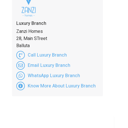
Luxury Branch
Zanzi Homes
28, Main STreet
Balluta
Call Luxury Branch
Email Luxury Branch
WhatsApp Luxury Branch
Know More About Luxury Branch