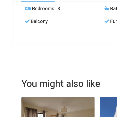
Bedrooms
: 3
Ba
Balcony
Fur
You might also like