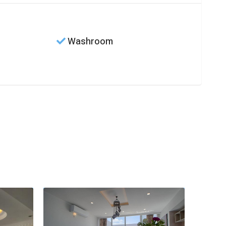
Washroom