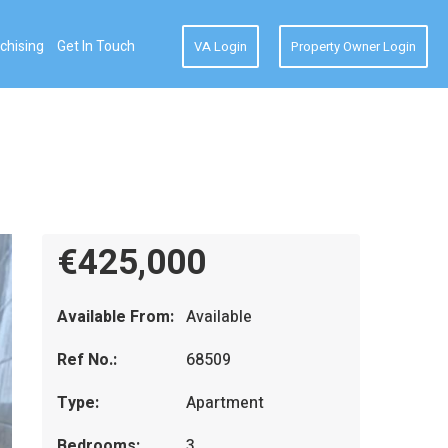
chising
Get In Touch
VA Login
Property Owner Login
€425,000
Available From:
Available
Ref No.:
68509
Type:
Apartment
Bedrooms:
3