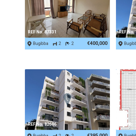
REF No. 87331
REF No.
€400,000
Bugibba
2
2
Bugib
REF No. 82686
REF No.
€395,000
Bugibba
2
2
Bugib