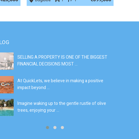
LOG
SELLING A PROPERTY IS ONE OF THE BIGGEST
S
FINANCIAL DECISIONS MOST ...
SI
At QuickLets, we believe in making a positive
If
impact beyond ...
fe
Imagine waking up to the gentle rustle of olive
Se
trees, enjoying your ...
de