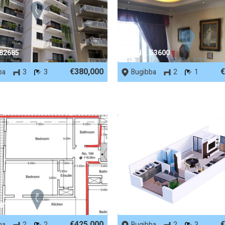
 82685
REF No. 53600
€380,000
€
ba
3
3
Bugibba
2
1
 81926
REF No. 71950
€425,000
€
ba
2
2
Bugibba
2
3