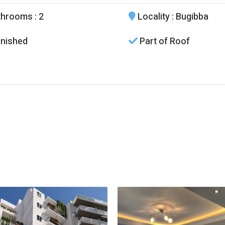
throoms
: 2
Locality
: Bugibba
nished
Part of Roof