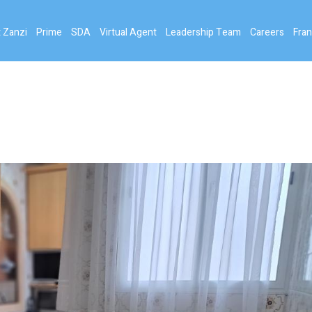
 Zanzi
Prime
SDA
Virtual Agent
Leadership Team
Careers
Fran