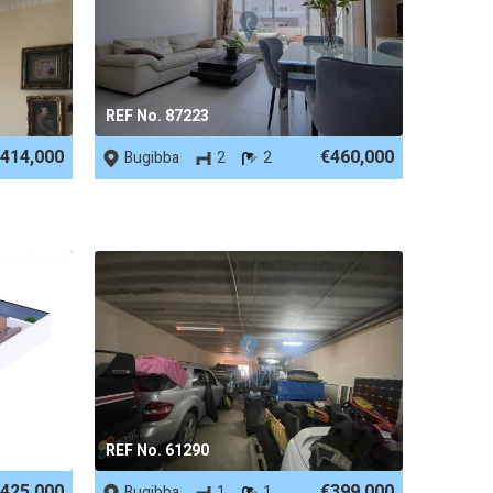
REF No. 87223
414,000
€460,000
Bugibba
2
2
REF No. 61290
425,000
€399,000
Bugibba
1
1