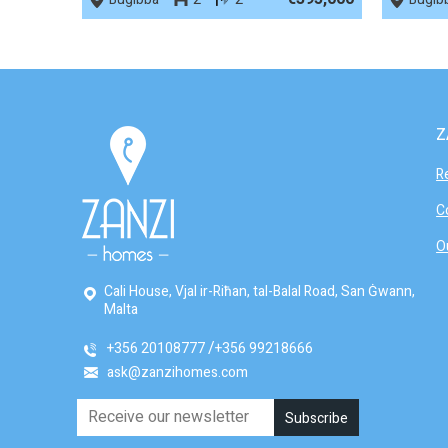
Z
R
C
O
Cali House, Vjal ir-Riħan, tal-Balal Road, San Ġwann,
Malta
+356 20108777
+356 99218666
ask@zanzihomes.com