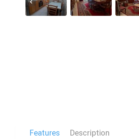
Features
Description