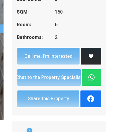
SQM:
150
Room:
6
Bathrooms:
2
Call me, I'm interested
Chat to the Property Specialist
Share this Property