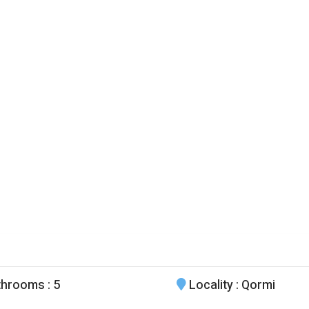
throoms
: 5
Locality
: Qormi