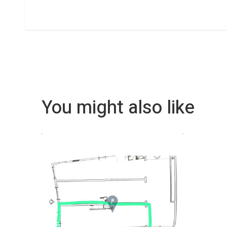
You might also like
REF No. 82008