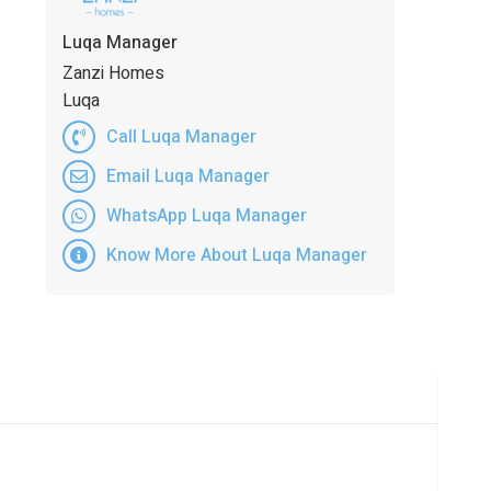
Luqa Manager
Zanzi Homes
Luqa
Call Luqa Manager
Email Luqa Manager
WhatsApp Luqa Manager
Know More About Luqa Manager