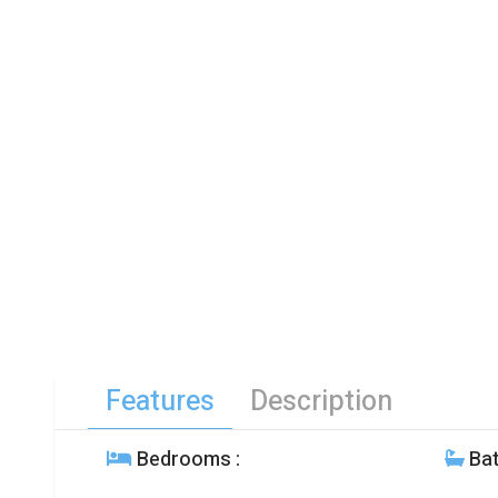
Features
Description
Bedrooms
:
Ba