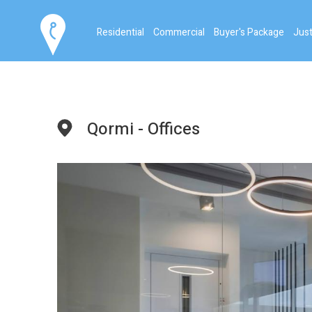
Residential
Commercial
Buyer's Package
Just
Qormi - Offices