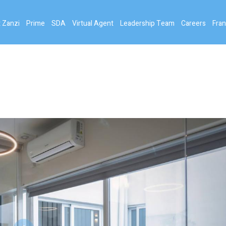
 Zanzi
Prime
SDA
Virtual Agent
Leadership Team
Careers
Fran