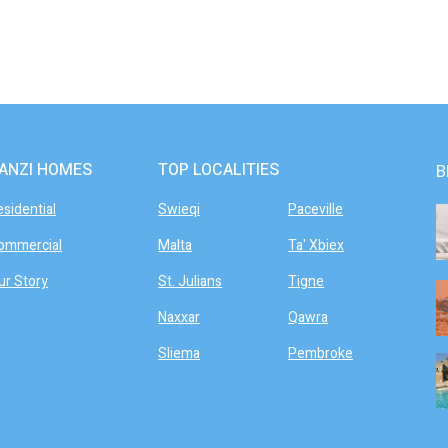
ANZI HOMES
TOP LOCALITIES
B
esidential
Swieqi
Paceville
ommercial
Malta
Ta' Xbiex
ur Story
St. Julians
Tigne
Naxxar
Qawra
Sliema
Pembroke