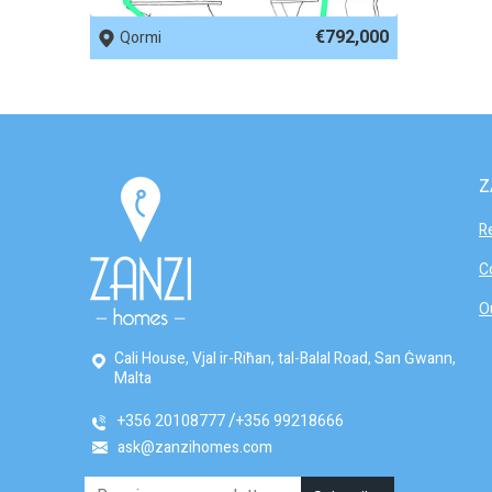
€792,000
Qormi
Z
R
C
O
Cali House, Vjal ir-Riħan, tal-Balal Road, San Ġwann,
Malta
+356 20108777
+356 99218666
ask@zanzihomes.com