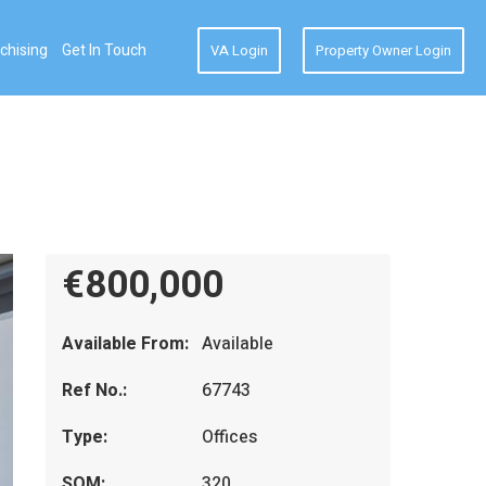
chising
Get In Touch
VA Login
Property Owner Login
€800,000
Available From:
Available
Ref No.:
67743
Type:
Offices
SQM:
320