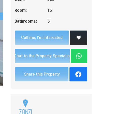
Room:
16
Bathrooms:
5
Call me, I'm interested
Chat to the Property Specialist
Share this Property