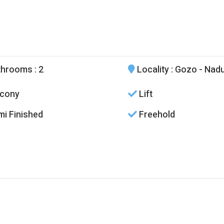
throoms
: 2
Locality
: Gozo - Nad
cony
Lift
i Finished
Freehold