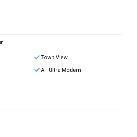
ur
Town View
A - Ultra Modern