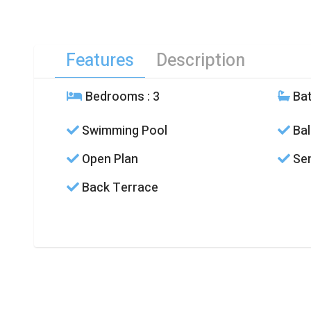
Features
Description
Bedrooms
: 3
Ba
Swimming Pool
Bal
Open Plan
Sem
Back Terrace