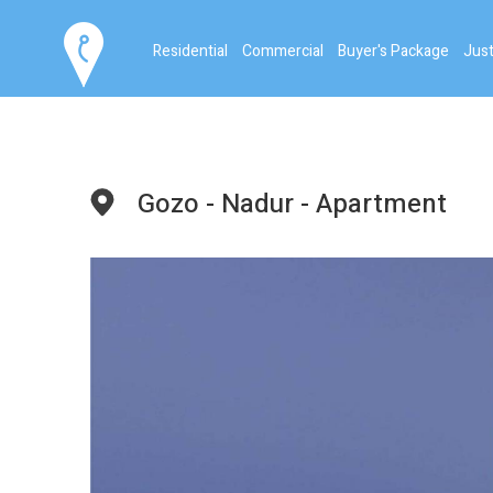
Residential
Commercial
Buyer's Package
Just
Gozo - Nadur - Apartment