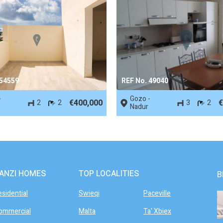
 54559
REF No. 49040
-
Gozo -
€400,000
€
2
2
3
2
Nadur
ANZI HOMES
TOP LOCALITIES
B
esidential
Swieqi
Paceville
ommercial
Malta
Ta' Xbiex