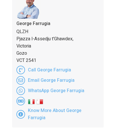
George Farrugia
QLZH
Pjazza l-Assedju t'Ghawdex,
Victoria
Gozo
VCT 2541
Call George Farrugia
Email George Farrugia
WhatsApp George Farrugia
Know More About George
Farrugia