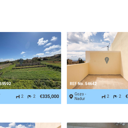
 59592
REF No. 54642
-
Gozo -
€335,000
€
2
2
2
2
Nadur