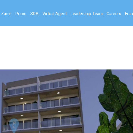
 Zanzi
Prime
SDA
Virtual Agent
Leadership Team
Careers
Fran