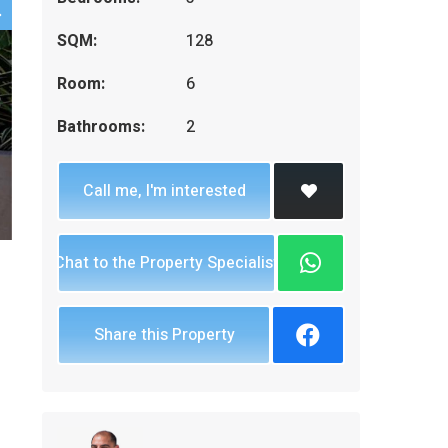
SQM:
128
Room:
6
Bathrooms:
2
Call me, I'm interested
Chat to the Property Specialist
Share this Property