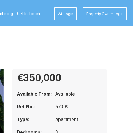
chising
Get In Touch
VA Login
Property Owner Login
€350,000
Available From:
Available
Ref No.:
67009
Type:
Apartment
Bedrooms:
3