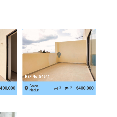
REF No. 54641
Gozo -
400,000
€400,000
3
2
Nadur