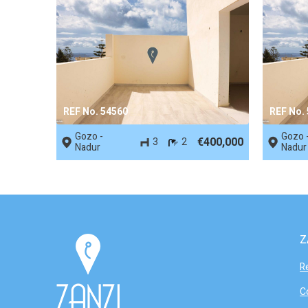
REF No. 54560
REF No.
Gozo -
Gozo 
€400,000
3
2
Nadur
Nadur
Z
R
C