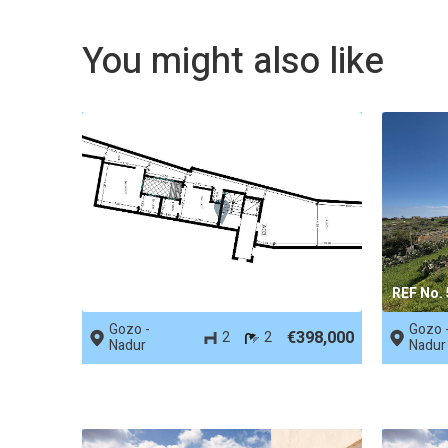
You might also like
REF No. 74587
REF No.
Gozo -
Gozo 
€398,000
2
2
Nadur
Nadur