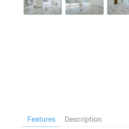
Features
Description