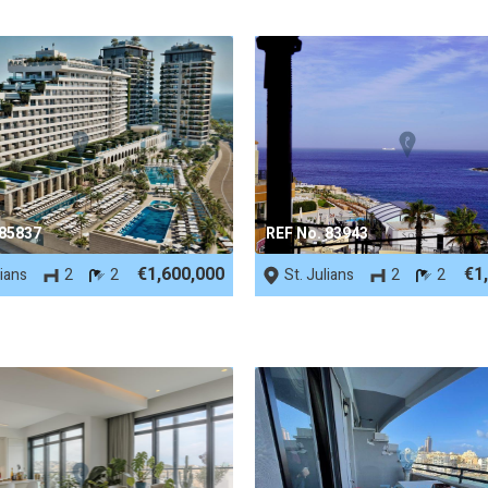
 85837
REF No. 83943
€1,600,000
€1
lians
2
2
St. Julians
2
2