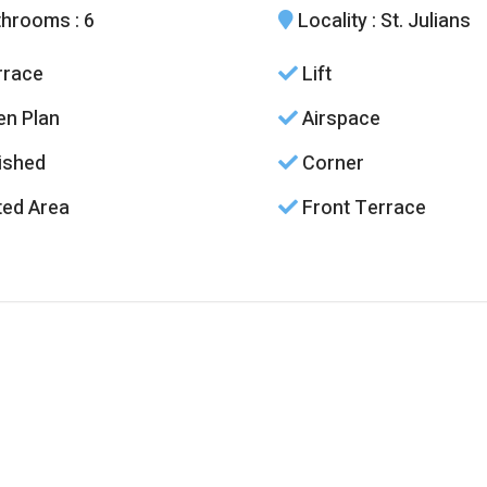
throoms
: 6
Locality
: St. Julians
race
Lift
n Plan
Airspace
ished
Corner
ed Area
Front Terrace