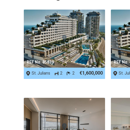
REF No. 85839
REF No.
€1,600,000
St. Julians
2
2
St. Ju