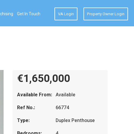
chising
Get In Touch
VA Login
Property Owner Login
€1,650,000
Available From:
Available
Ref No.:
66774
Type:
Duplex Penthouse
Bedrooms:
4