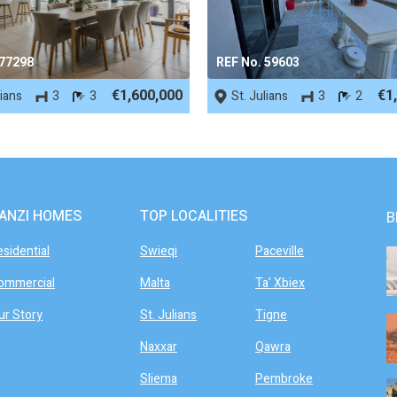
 77298
REF No. 59603
€1,600,000
€1
lians
3
3
St. Julians
3
2
ANZI HOMES
TOP LOCALITIES
B
esidential
Swieqi
Paceville
ommercial
Malta
Ta' Xbiex
ur Story
St. Julians
Tigne
Naxxar
Qawra
Sliema
Pembroke