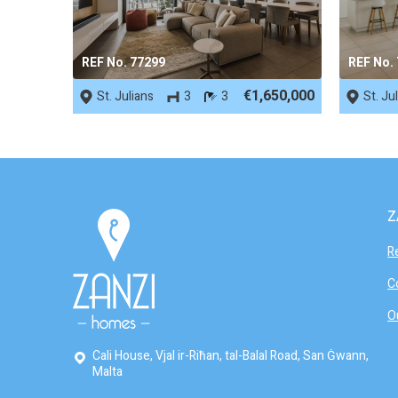
REF No. 77299
REF No.
€1,650,000
St. Julians
3
3
St. Ju
Z
R
C
O
Cali House, Vjal ir-Riħan, tal-Balal Road, San Ġwann,
Malta