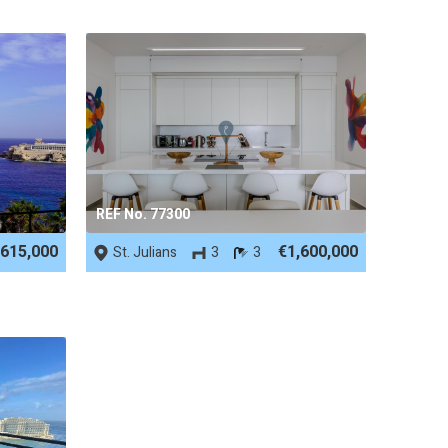
REF No. 77300
,615,000
€1,600,000
St. Julians
3
3