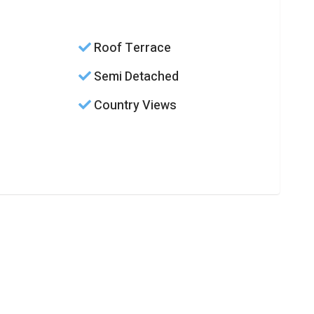
Roof Terrace
Semi Detached
Country Views