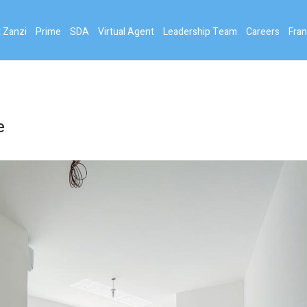
 Zanzi
Prime
SDA
Virtual Agent
Leadership Team
Careers
Fran
e