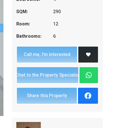
SQM:
290
Room:
12
Bathrooms:
6
Call me, I'm interested
Chat to the Property Specialist
Share this Property