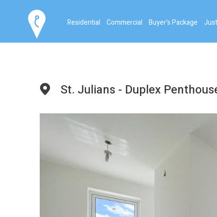
Residential
Commercial
Buyer's Package
Just
St. Julians - Duplex Penthous