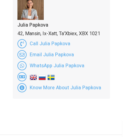
Julia Papkova
42, Mansin, Ix-Xatt, Ta'Xbiex, XBX 1021
Call Julia Papkova
Email Julia Papkova
WhatsApp Julia Papkova
Know More About Julia Papkova