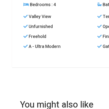
Bedrooms
: 4
Ba
Valley View
Ter
Unfurnished
Ope
Freehold
Fin
A - Ultra Modern
Gat
You might also like