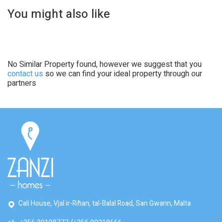
You might also like
No Similar Property found, however we suggest that you
contact us
so we can find your ideal property through our
partners
Cali House, Vjal ir-Riħan, tal-Balal Road, San Ġwann, Malta