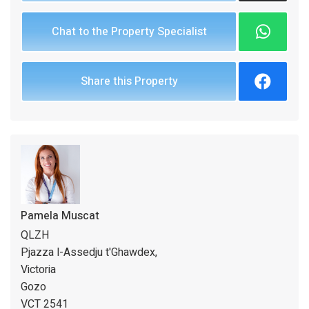
Chat to the Property Specialist
Share this Property
Pamela Muscat
QLZH
Pjazza l-Assedju t'Ghawdex,
Victoria
Gozo
VCT 2541