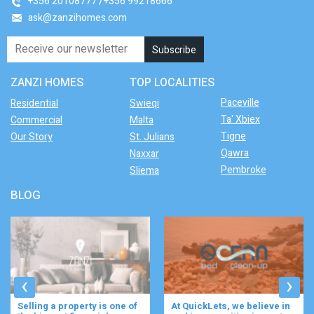
+356 20108777
+356 99218666
ask@zanzihomes.com
ZANZI HOMES
TOP LOCALITIES
Paceville
Residential
Swieqi
Ta' Xbiex
Commercial
Malta
Tigne
Our Story
St. Julians
Qawra
Naxxar
Pembroke
Sliema
BLOG
‹
›
Selling a property is one of
At QuickLets, we believe in