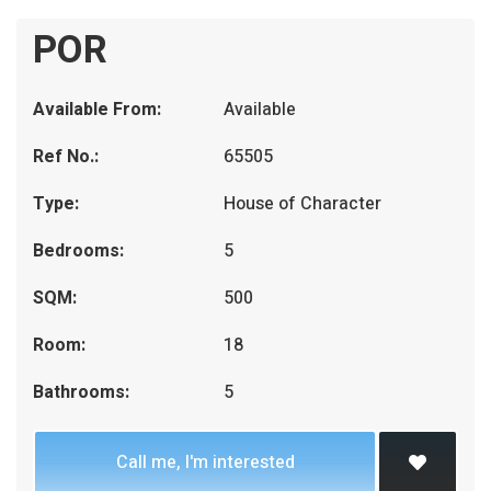
POR
Available From:
Available
Ref No.:
65505
Type:
House of Character
Bedrooms:
5
SQM:
500
Room:
18
Bathrooms:
5
Call me, I'm interested