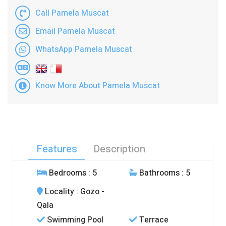
Call Pamela Muscat
Email Pamela Muscat
WhatsApp Pamela Muscat
Know More About Pamela Muscat
Features
Description
Bedrooms
: 5
Bathrooms
: 5
Locality
: Gozo -
Qala
Swimming Pool
Terrace