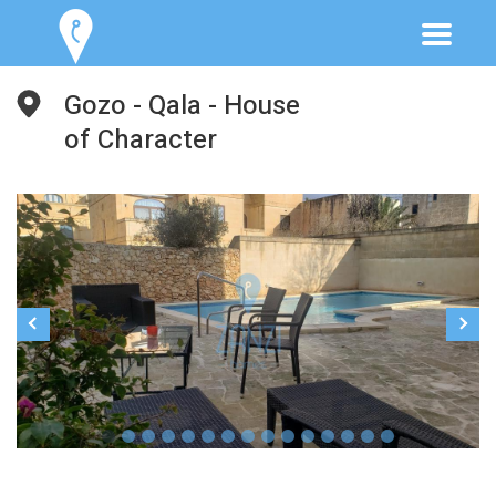
Gozo - Qala - House
of Character