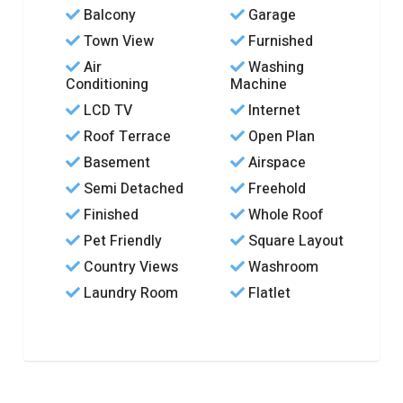
Balcony
Garage
Town View
Furnished
Air
Washing
Conditioning
Machine
LCD TV
Internet
Roof Terrace
Open Plan
Basement
Airspace
Semi Detached
Freehold
Finished
Whole Roof
Pet Friendly
Square Layout
Country Views
Washroom
Laundry Room
Flatlet