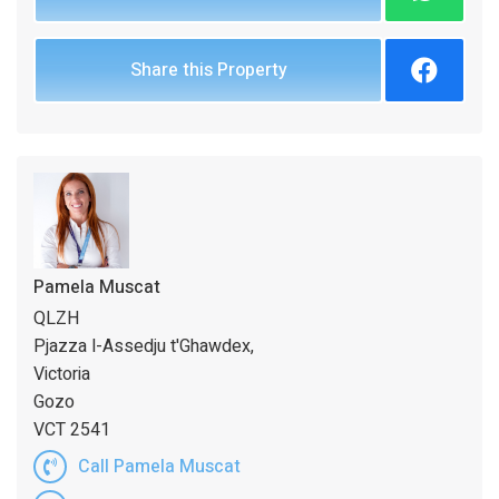
Share this Property
Pamela Muscat
QLZH
Pjazza l-Assedju t'Ghawdex,
Victoria
Gozo
VCT 2541
Call Pamela Muscat