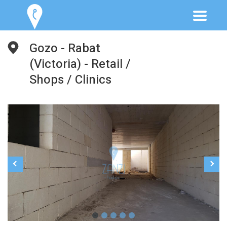
Gozo - Rabat
(Victoria) - Retail /
Shops / Clinics