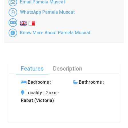
Email Pamela Muscat
WhatsApp Pamela Muscat
Know More About Pamela Muscat
Features
Description
Bedrooms
:
Bathrooms
:
Locality
: Gozo -
Rabat (Victoria)