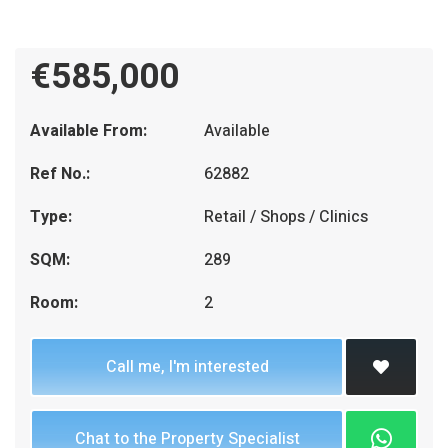
€585,000
Available From:
Available
Ref No.:
62882
Type:
Retail / Shops / Clinics
SQM:
289
Room:
2
Call me, I'm interested
Chat to the Property Specialist