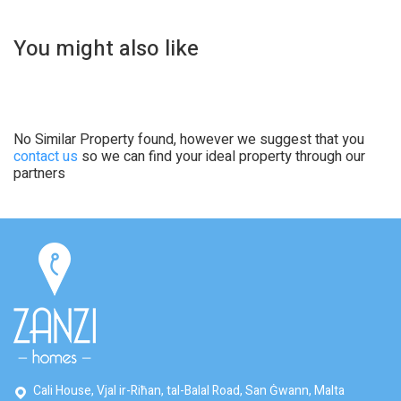
You might also like
No Similar Property found, however we suggest that you
contact us
so we can find your ideal property through our
partners
Cali House, Vjal ir-Riħan, tal-Balal Road, San Ġwann, Malta