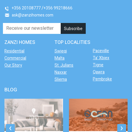
+356 20108777
+356 99218666
ask@zanzihomes.com
ZANZI HOMES
TOP LOCALITIES
Paceville
Residential
Swieqi
Ta' Xbiex
Commercial
Malta
Tigne
Our Story
St. Julians
Qawra
Naxxar
Pembroke
Sliema
BLOG
‹
›