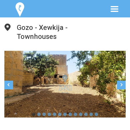
Gozo - Xewkija -
Townhouses