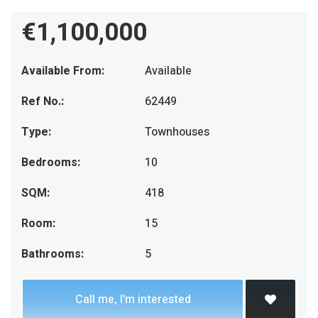
€1,100,000
Available From:
Available
Ref No.:
62449
Type:
Townhouses
Bedrooms:
10
SQM:
418
Room:
15
Bathrooms:
5
Call me, I'm interested