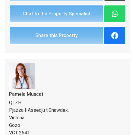
Chat to the Property Specialist
Share this Property
Pamela Muscat
QLZH
Pjazza l-Assedju t'Ghawdex,
Victoria
Gozo
VCT 2541