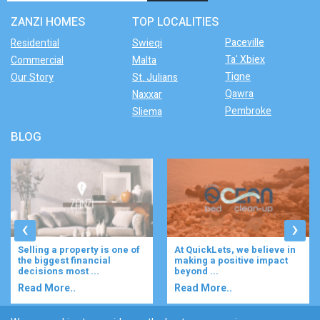
ZANZI HOMES
TOP LOCALITIES
Paceville
Residential
Swieqi
Ta' Xbiex
Commercial
Malta
Tigne
Our Story
St. Julians
Qawra
Naxxar
Pembroke
Sliema
BLOG
‹
›
Selling a property is one of
At QuickLets, we believe in
the biggest financial
making a positive impact
decisions most ...
beyond ...
Read More..
Read More..