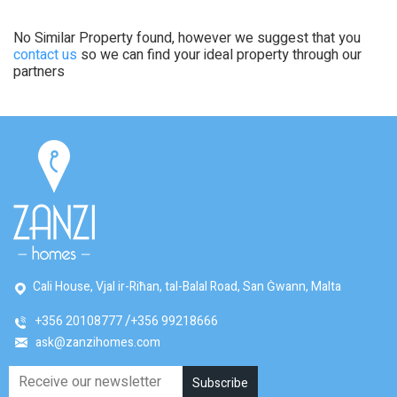
No Similar Property found, however we suggest that you
contact us
so we can find your ideal property through our
partners
Cali House, Vjal ir-Riħan, tal-Balal Road, San Ġwann, Malta
+356 20108777
+356 99218666
ask@zanzihomes.com