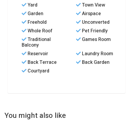
Yard
Town View
Garden
Airspace
Freehold
Unconverted
Whole Roof
Pet Friendly
Traditional
Games Room
Balcony
Reservoir
Laundry Room
Back Terrace
Back Garden
Courtyard
You might also like