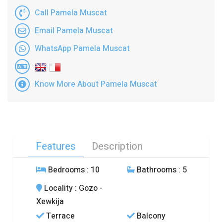
Call Pamela Muscat
Email Pamela Muscat
WhatsApp Pamela Muscat
Know More About Pamela Muscat
Features
Description
Bedrooms
: 10
Bathrooms
: 5
Locality
: Gozo -
Xewkija
Terrace
Balcony