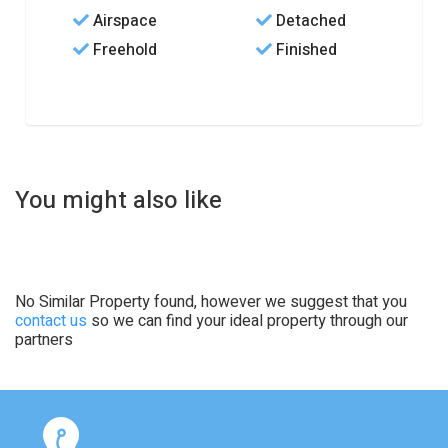
Airspace
Detached
Freehold
Finished
You might also like
No Similar Property found, however we suggest that you
contact us
so we can find your ideal property through our
partners