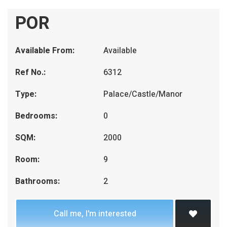
POR
Available From:
Available
Ref No.:
6312
Type:
Palace/Castle/Manor
Bedrooms:
0
SQM:
2000
Room:
9
Bathrooms:
2
Call me, I'm interested