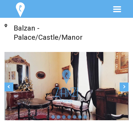
Balzan -
Palace/Castle/Manor