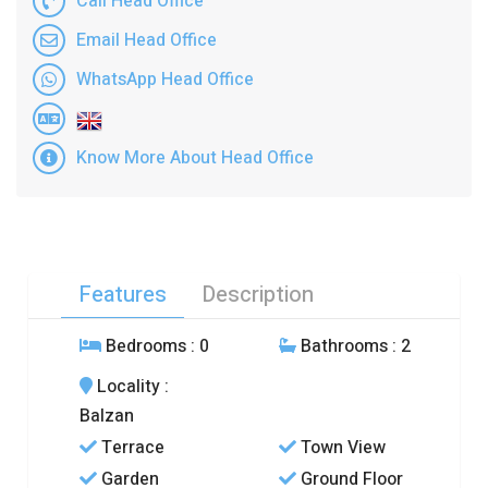
Call Head Office
Email Head Office
WhatsApp Head Office
Know More About Head Office
Features
Description
Bedrooms
: 0
Bathrooms
: 2
Locality
:
Balzan
Terrace
Town View
Garden
Ground Floor