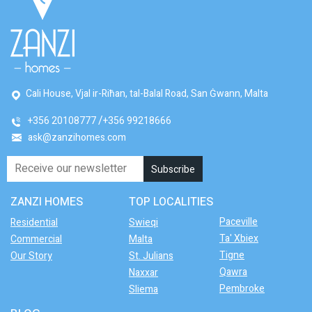
Cali House, Vjal ir-Riħan, tal-Balal Road, San Ġwann, Malta
+356 20108777
+356 99218666
ask@zanzihomes.com
ZANZI HOMES
TOP LOCALITIES
Paceville
Residential
Swieqi
Ta' Xbiex
Commercial
Malta
Tigne
Our Story
St. Julians
Qawra
Naxxar
Pembroke
Sliema