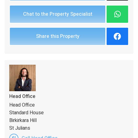
Chat to the Property Specialist
Share this Property
Head Office
Head Office
Standard House
Birkirkara Hill
St Julians