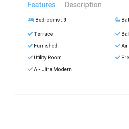
Features
Description
Bedrooms
: 3
Ba
Terrace
Bal
Furnished
Air
Utility Room
Fre
A - Ultra Modern