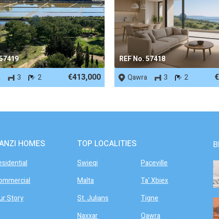
 57419
REF No. 57418
€413,000
€
a
3
2
Qawra
3
2
ANZI HOMES
TOP LOCALITIES
B
esidential
Swieqi
Paceville
ommercial
Malta
Ta' Xbiex
ur Story
St. Julians
Tigne
Naxxar
Qawra