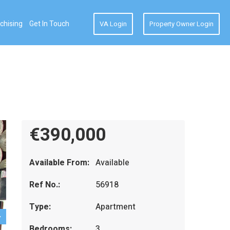
chising
Get In Touch
VA Login
Property Owner Login
€390,000
Available From:
Available
Ref No.:
56918
Type:
Apartment
Bedrooms:
3