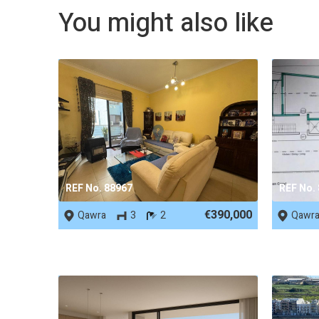
You might also like
REF No. 88967
REF No.
€390,000
Qawra
3
2
Qawr