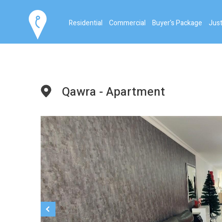
Residential
Commercial
Buyer's Package
Just
Qawra - Apartment