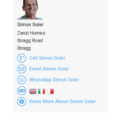
Simon Soler
Zanzi Homes
Ibragg Road
Ibragg
Call Simon Soler
Email Simon Soler
WhatsApp Simon Soler
Know More About Simon Soler