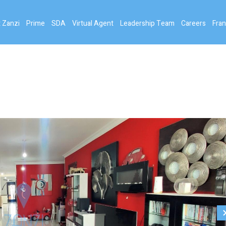
 Zanzi
Prime
SDA
Virtual Agent
Leadership Team
Careers
Fran