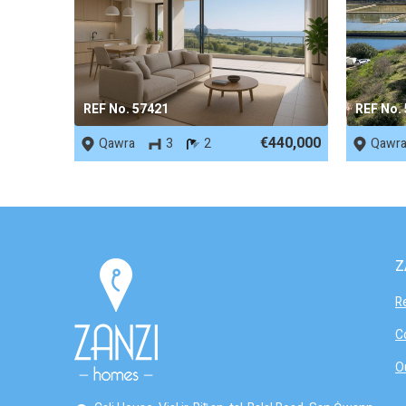
REF No. 57421
REF No.
€440,000
Qawra
3
2
Qawr
Z
R
C
O