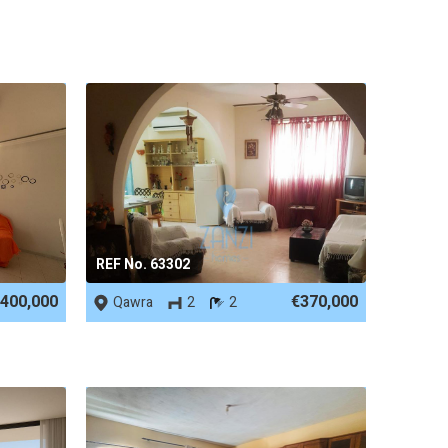
REF No. 63302
400,000
€370,000
Qawra
2
2