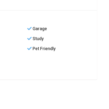
Garage
Study
Pet Friendly