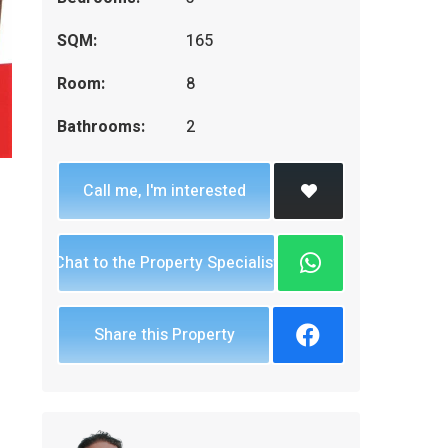
SQM:
165
Room:
8
Bathrooms:
2
Call me, I'm interested
Chat to the Property Specialist
Share this Property