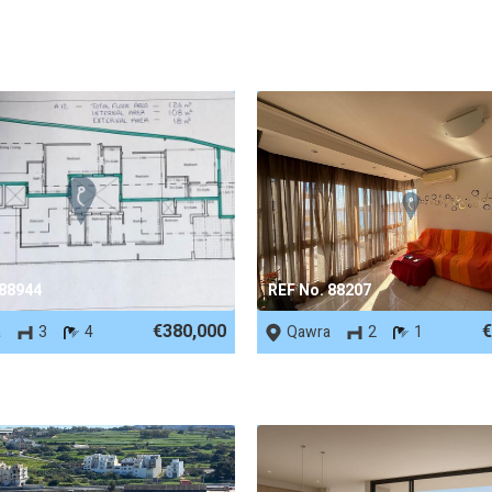
 88944
REF No. 88207
€380,000
€
a
3
4
Qawra
2
1