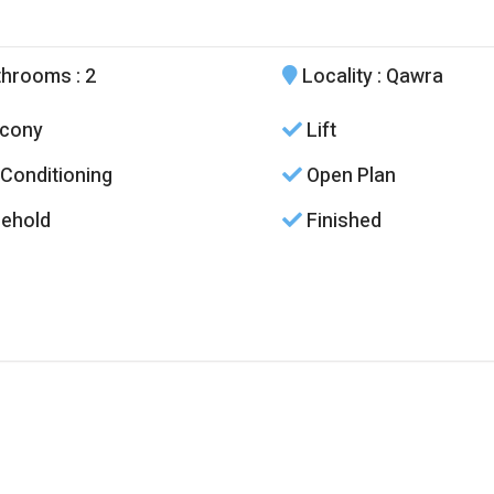
throoms
: 2
Locality
: Qawra
cony
Lift
 Conditioning
Open Plan
ehold
Finished