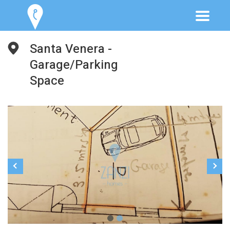
Santa Venera -
Garage/Parking
Space