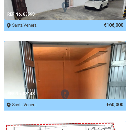
REF No. 83590
€106,000
Santa Venera
REF No. 83148
€60,000
Santa Venera