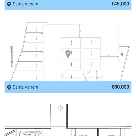
€45,000
Santa Venera
REF No. 77979
€80,000
Santa Venera