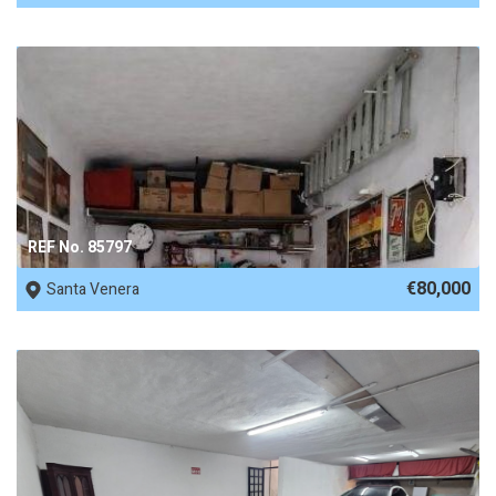
REF No. 85797
€80,000
Santa Venera