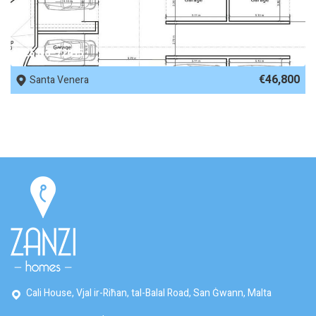
REF No. 72415
€46,800
Santa Venera
Cali House, Vjal ir-Riħan, tal-Balal Road, San Ġwann, Malta