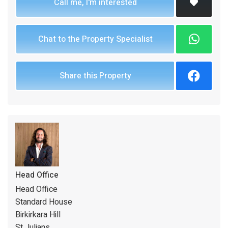
Call me, I'm interested
Chat to the Property Specialist
Share this Property
Head Office
Head Office
Standard House
Birkirkara Hill
St Julians