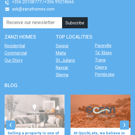
+356 20108777
+356 99218666
ask@zanzihomes.com
ZANZI HOMES
TOP LOCALITIES
Paceville
Residential
Swieqi
Ta' Xbiex
Commercial
Malta
Tigne
Our Story
St. Julians
Qawra
Naxxar
Pembroke
Sliema
BLOG
‹
›
At QuickLets, we believe in
Imagine waking up to the