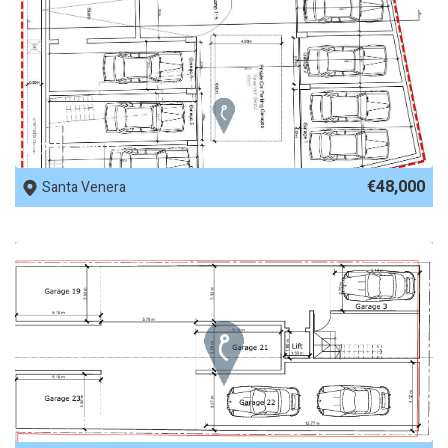
REF No. 82817
€48,000
Santa Venera
REF No. 82364