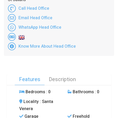
Call Head Office
Email Head Office
WhatsApp Head Office
Know More About Head Office
Features
Description
Bedrooms
: 0
Bathrooms
: 0
Locality
: Santa
Venera
Garage
Freehold