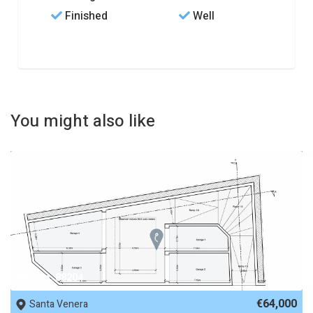
Finished
Well
You might also like
REF No. 88204
€64,000
Santa Venera