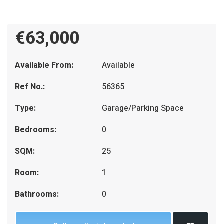
€63,000
Available From:
Available
Ref No.:
56365
Type:
Garage/Parking Space
Bedrooms:
0
SQM:
25
Room:
1
Bathrooms:
0