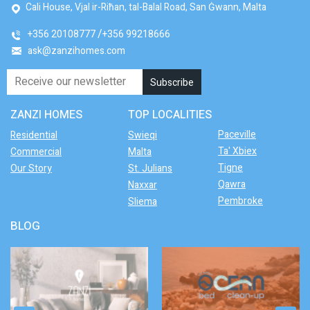
Cali House, Vjal ir-Riħan, tal-Balal Road, San Ġwann, Malta
+356 20108777
+356 99218666
ask@zanzihomes.com
ZANZI HOMES
TOP LOCALITIES
Paceville
Residential
Swieqi
Ta' Xbiex
Commercial
Malta
Tigne
Our Story
St. Julians
Qawra
Naxxar
Pembroke
Sliema
BLOG