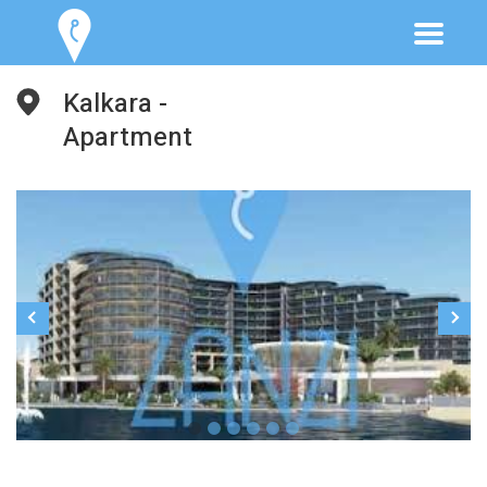
Kalkara -
Apartment