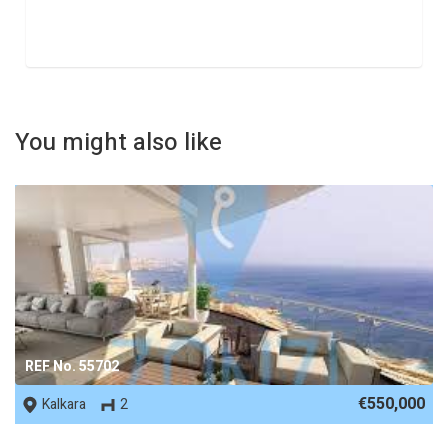
You might also like
REF No. 55702
€550,000
Kalkara
2