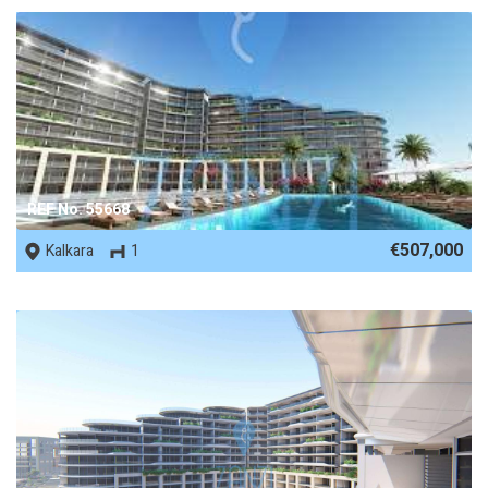
REF No. 55668
€507,000
Kalkara
1