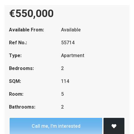
€550,000
Available From:
Available
Ref No.:
55714
Type:
Apartment
Bedrooms:
2
SQM:
114
Room:
5
Bathrooms:
2
Call me, I'm interested