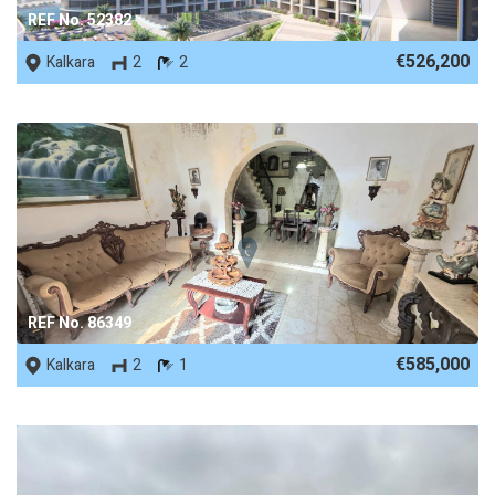
REF No. 52382
€526,200
Kalkara
2
2
REF No. 86349
€585,000
Kalkara
2
1