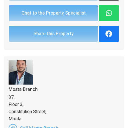
Chat to the Property Specialist
Share this Property
Mosta Branch
37,
Floor 3,
Constitution Street,
Mosta