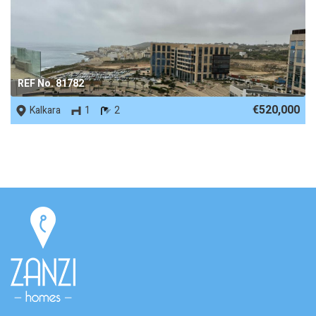
REF No. 81782
€520,000
Kalkara
1
2