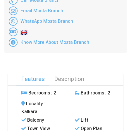
Call Mosta Branch
Email Mosta Branch
WhatsApp Mosta Branch
Know More About Mosta Branch
Features
Description
Bedrooms
: 2
Bathrooms
: 2
Locality
:
Kalkara
Balcony
Lift
Town View
Open Plan