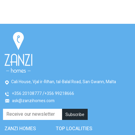
Cali House, Vjal ir-Riħan, tal-Balal Road, San Ġwann, Malta
+356 20108777
+356 99218666
ask@zanzihomes.com
ZANZI HOMES
TOP LOCALITIES