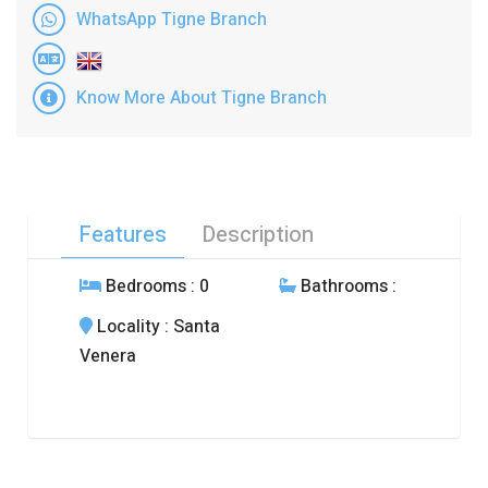
WhatsApp Tigne Branch
Know More About Tigne Branch
Features
Description
Bedrooms
: 0
Bathrooms
:
Locality
: Santa
Venera