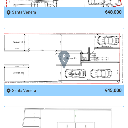
REF No. 82817
€48,000
Santa Venera
REF No. 82364
€45,000
Santa Venera