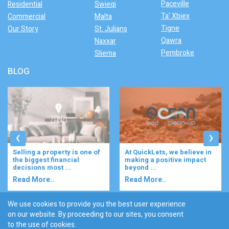
Paceville
Residential
Swieqi
Ta' Xbiex
Commercial
Malta
Tigne
Our Story
St. Julians
Qawra
Naxxar
Pembroke
Sliema
BLOG
‹
›
At QuickLets, we believe in
Imagine waking up to the
making a positive impact
gentle rustle of olive trees,
beyond ...
enjoying your ...
Read More..
Read More..
We use cookies to provide you the best user experience
on our website. By proceeding to our sites, you consent
Discover :
to the use of cookies.
|
|
|
|
|
Bugibba
Ta' l-ibragg
Madliena
St. Paul's Bay
Gzira