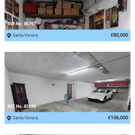
REF No. 85797
€80,000
Santa Venera
REF No. 83590
€106,000
Santa Venera