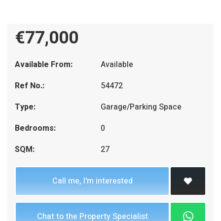
€77,000
Available From:
Available
Ref No.:
54472
Type:
Garage/Parking Space
Bedrooms:
0
SQM:
27
Call me, I'm interested
Chat to the Property Specialist