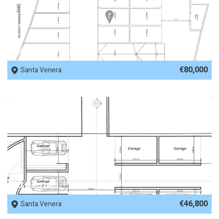
REF No. 77979
€80,000
Santa Venera
REF No. 72415
€46,800
Santa Venera