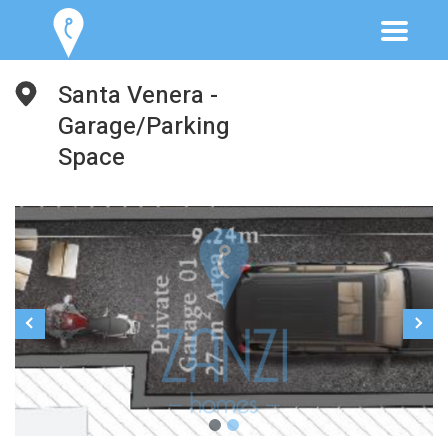
Santa Venera -
Garage/Parking
Space