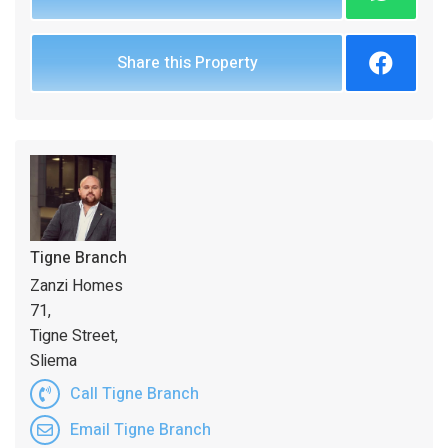
Share this Property
Tigne Branch
Zanzi Homes
71,
Tigne Street,
Sliema
Call Tigne Branch
Email Tigne Branch