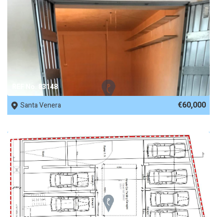
REF No. 83148
€60,000
Santa Venera