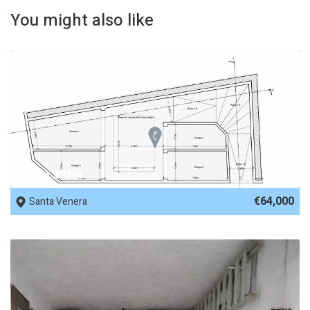
You might also like
REF No. 88204
€64,000
Santa Venera