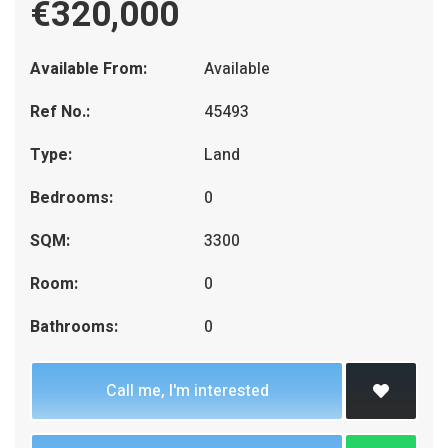
€320,000
Available From:
Available
Ref No.:
45493
Type:
Land
Bedrooms:
0
SQM:
3300
Room:
0
Bathrooms:
0
Call me, I'm interested