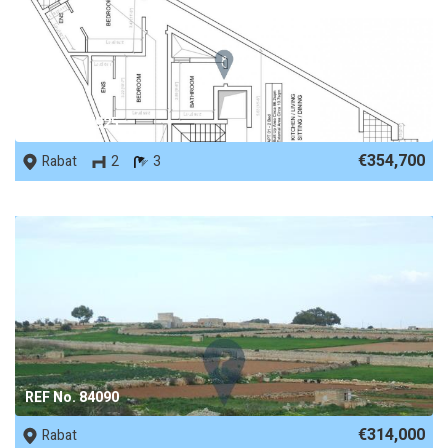
REF No. 87925
€354,700
Rabat
2
3
REF No. 84090
€314,000
Rabat