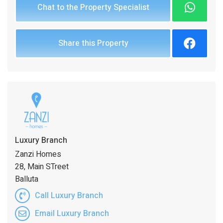
Chat to the Property Specialist
Share this Property
Luxury Branch
Zanzi Homes
28, Main STreet
Balluta
Call Luxury Branch
Email Luxury Branch