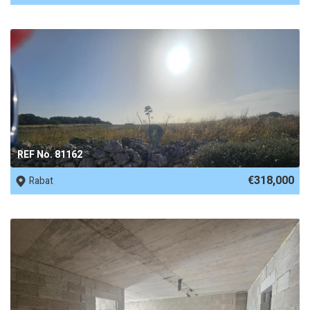
REF No. 81162
€318,000
Rabat