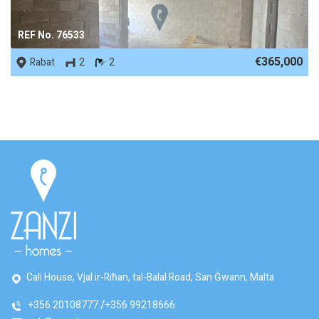
REF No. 76533
€365,000
Rabat
2
2
Cali House, Vjal ir-Riħan, tal-Balal Road, San Ġwann, Malta
+356 20108777
+356 99218666