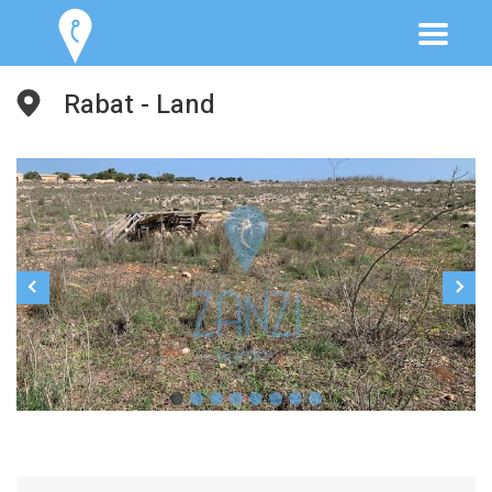
Rabat - Land