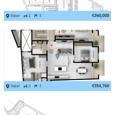
REF No. 87927
€360,000
Rabat
2
3
REF No. 87926
€354,760
Rabat
2
3