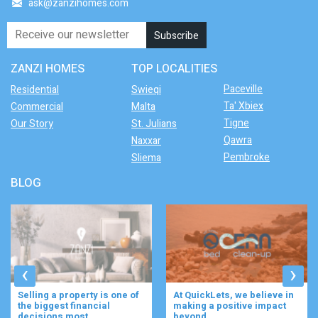
ask@zanzihomes.com
ZANZI HOMES
TOP LOCALITIES
Paceville
Residential
Swieqi
Ta' Xbiex
Commercial
Malta
Tigne
Our Story
St. Julians
Qawra
Naxxar
Pembroke
Sliema
BLOG
‹
›
At QuickLets, we believe in
Imagine waking up to the
making a positive impact
gentle rustle of olive trees,
beyond ...
enjoying your ...