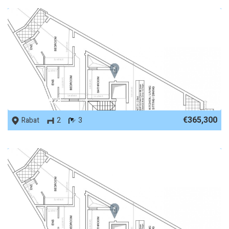
REF No. 87928
€365,300
Rabat
2
3