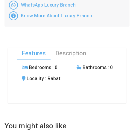
WhatsApp Luxury Branch
Know More About Luxury Branch
Features
Description
Bedrooms
: 0
Bathrooms
: 0
Locality
: Rabat
You might also like