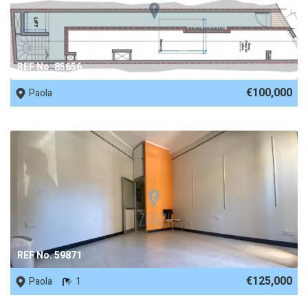
REF No. 85656
€100,000
Paola
REF No. 59871
€125,000
Paola
1