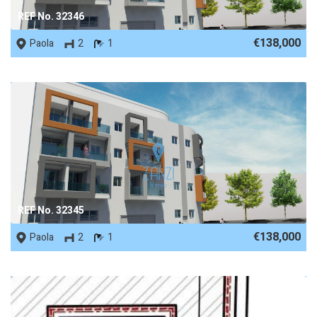
REF No. 32346
€138,000
Paola
2
1
REF No. 32345
€138,000
Paola
2
1