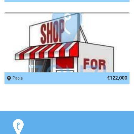
REF No. 61631
€122,000
Paola