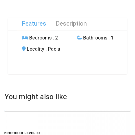
Features
Description
Bedrooms
: 2
Bathrooms
: 1
Locality
: Paola
You might also like