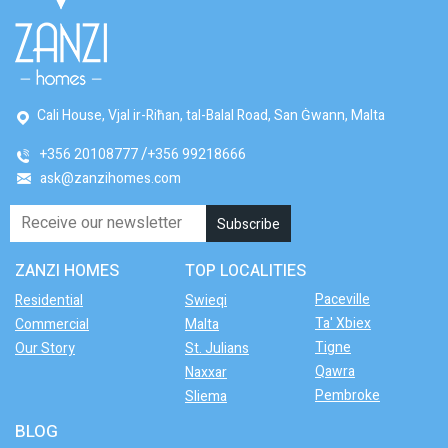
Cali House, Vjal ir-Riħan, tal-Balal Road, San Ġwann, Malta
+356 20108777
+356 99218666
ask@zanzihomes.com
ZANZI HOMES
TOP LOCALITIES
Paceville
Residential
Swieqi
Ta' Xbiex
Commercial
Malta
Tigne
Our Story
St. Julians
Qawra
Naxxar
Pembroke
Sliema
BLOG