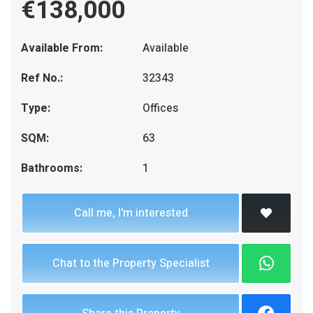
€138,000
Available From:
Available
Ref No.:
32343
Type:
Offices
SQM:
63
Bathrooms:
1
Call me, I'm interested
Chat to the Property Specialist