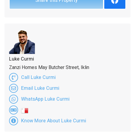
Share this Property
Luke Curmi
Zanzi Homes May Butcher Street, Iklin
Call Luke Curmi
Email Luke Curmi
WhatsApp Luke Curmi
Know More About Luke Curmi