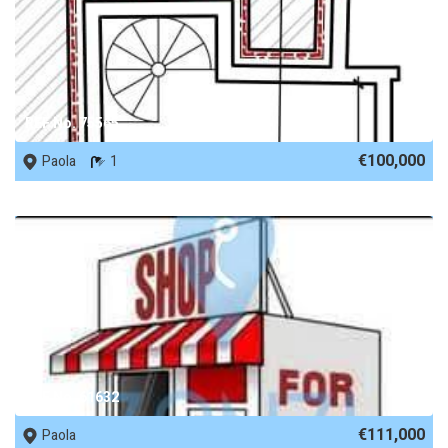
REF No. 75565
€100,000
Paola
1
REF No. 61632
€111,000
Paola