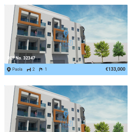
REF No. 32347
€133,000
Paola
2
1