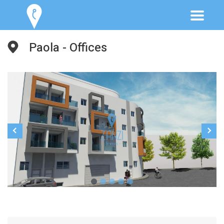
Paola - Offices