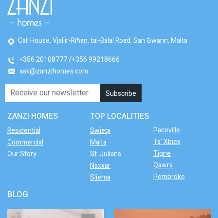
Cali House, Vjal ir-Riħan, tal-Balal Road, San Ġwann, Malta
+356 20108777
+356 99218666
ask@zanzihomes.com
ZANZI HOMES
TOP LOCALITIES
Paceville
Residential
Swieqi
Ta' Xbiex
Commercial
Malta
Tigne
Our Story
St. Julians
Qawra
Naxxar
Pembroke
Sliema
BLOG