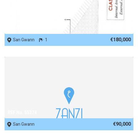
REF No. 50990
€180,000
San Gwann
1
REF No. 55374
€90,000
San Gwann