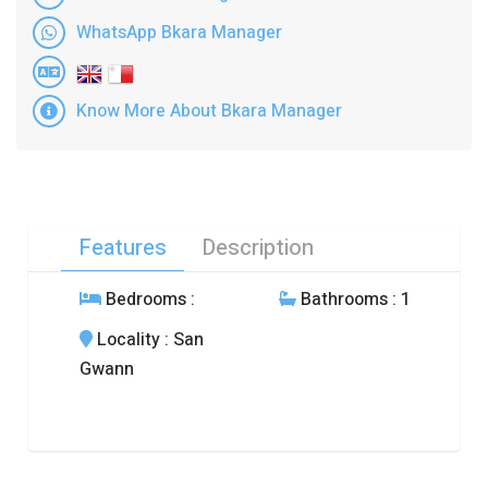
WhatsApp Bkara Manager
Know More About Bkara Manager
Features
Description
Bedrooms
:
Bathrooms
: 1
Locality
: San
Gwann