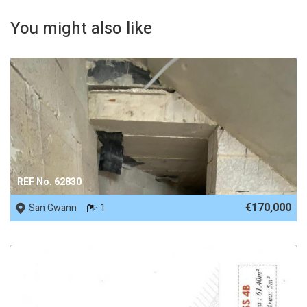
You might also like
REF No. 62830
€170,000
San Gwann
1