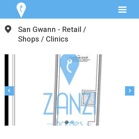
San Gwann - Retail /
Shops / Clinics