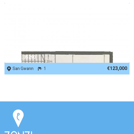
REF No. 35290
€123,000
San Gwann
1