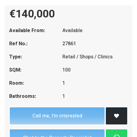
€140,000
Available From:
Available
Ref No.:
27861
Type:
Retail / Shops / Clinics
SQM:
100
Room:
1
Bathrooms:
1
Call me, I'm interested