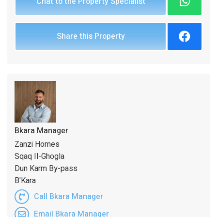
Chat to the Property Specialist
Share this Property
Bkara Manager
Zanzi Homes
Sqaq Il-Ghogla
Dun Karm By-pass
B'Kara
Call Bkara Manager
Email Bkara Manager