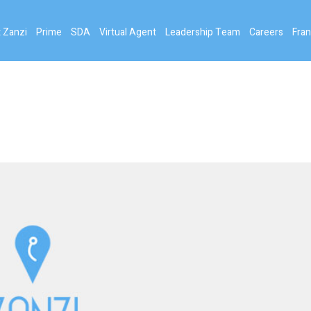
 Zanzi
Prime
SDA
Virtual Agent
Leadership Team
Careers
Fran