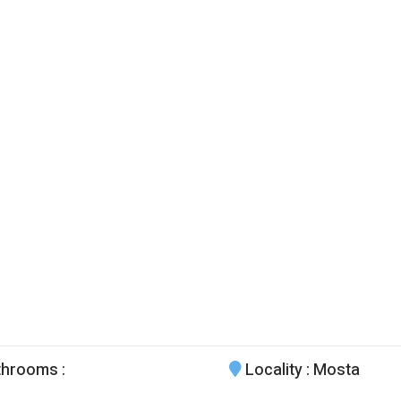
throoms
:
Locality
: Mosta