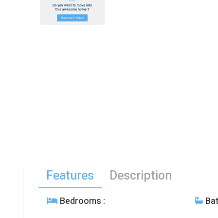
Features
Description
Bedrooms
:
Ba