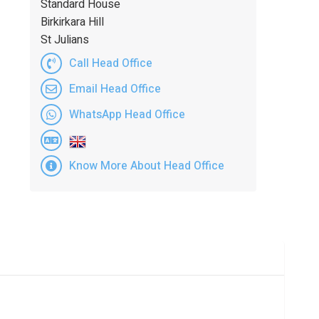
Standard House
Birkirkara Hill
St Julians
Call Head Office
Email Head Office
WhatsApp Head Office
Know More About Head Office