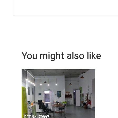
You might also like
REF No. 79897