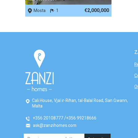
€2,000,000
Mosta
1
Z
R
C
O
Cali House, Vjal ir-Riħan, tal-Balal Road, San Ġwann,
Malta
+356 20108777
+356 99218666
ask@zanzihomes.com