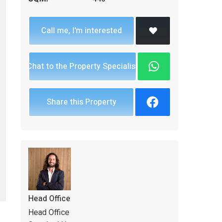
Call me, I'm interested
Chat to the Property Specialist
Share this Property
Head Office
Head Office