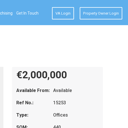
chising
Get In Touch
VA Login
Property Owner Login
€2,000,000
Available From:
Available
Ref No.:
15253
Type:
Offices
SQM:
440