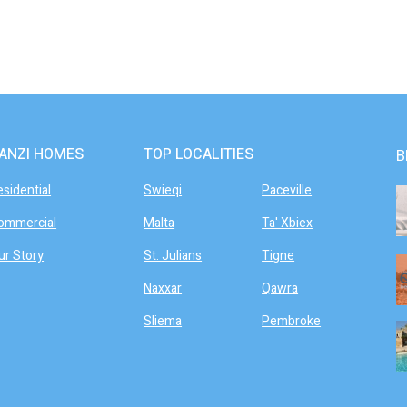
ANZI HOMES
TOP LOCALITIES
B
esidential
Swieqi
Paceville
ommercial
Malta
Ta' Xbiex
ur Story
St. Julians
Tigne
Naxxar
Qawra
Sliema
Pembroke