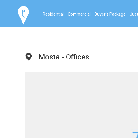
Residential
Commercial
Buyer's Package
Just
Mosta - Offices