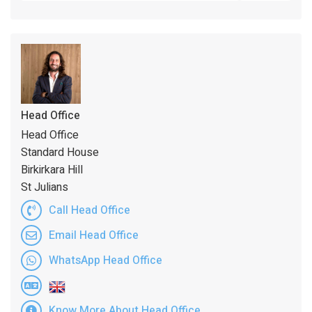
Head Office
Head Office
Standard House
Birkirkara Hill
St Julians
Call Head Office
Email Head Office
WhatsApp Head Office
Know More About Head Office