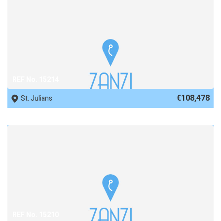
REF No. 15214
€108,478
St. Julians
REF No. 15210