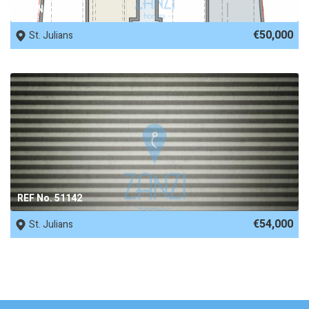
REF No. 65749
€50,000
St. Julians
REF No. 51142
€54,000
St. Julians