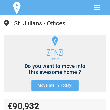
St. Julians - Offices
€90,932