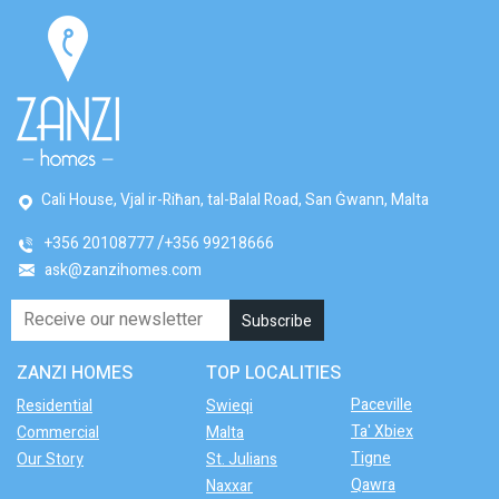
Cali House, Vjal ir-Riħan, tal-Balal Road, San Ġwann, Malta
+356 20108777
+356 99218666
ask@zanzihomes.com
ZANZI HOMES
TOP LOCALITIES
Paceville
Residential
Swieqi
Ta' Xbiex
Commercial
Malta
Tigne
Our Story
St. Julians
Qawra
Naxxar