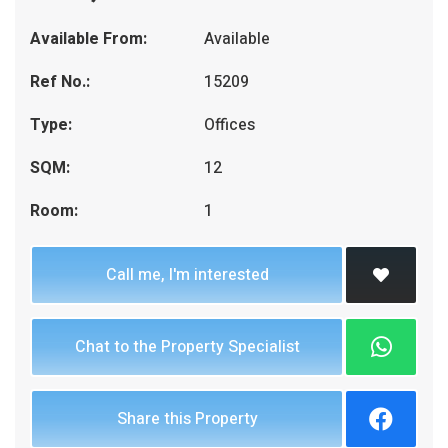
Available From:
Available
Ref No.:
15209
Type:
Offices
SQM:
12
Room:
1
Call me, I'm interested
Chat to the Property Specialist
Share this Property