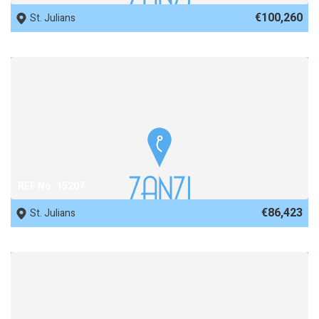
€100,260
St. Julians
REF No. 15207
€86,423
St. Julians