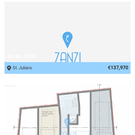
REF No. 15204
€137,970
St. Julians