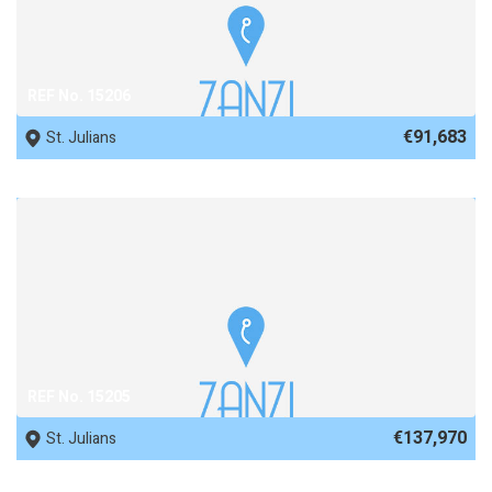
REF No. 15206
€91,683
St. Julians
REF No. 15205
€137,970
St. Julians