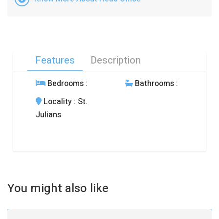
Features
Description
Bedrooms
:
Bathrooms
:
Locality
: St.
Julians
You might also like