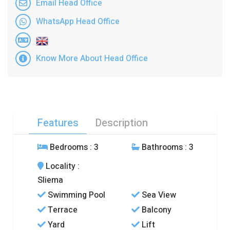
Email Head Office
WhatsApp Head Office
Know More About Head Office
Features
Description
Bedrooms
: 3
Bathrooms
: 3
Locality
:
Sliema
Swimming Pool
Sea View
Terrace
Balcony
Yard
Lift