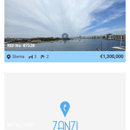
REF No. 87328
€1,300,000
Sliema
3
2
REF No. 12057