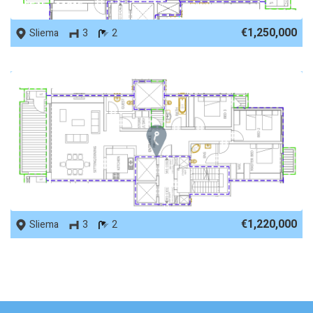
REF No. 11815
€1,250,000
Sliema
3
2
REF No. 11800
€1,220,000
Sliema
3
2