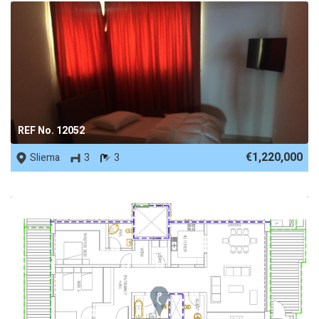
REF No. 12052
€1,220,000
Sliema
3
3