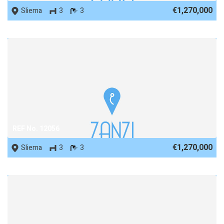
€1,270,000
Sliema
3
3
REF No. 12056
€1,270,000
Sliema
3
3