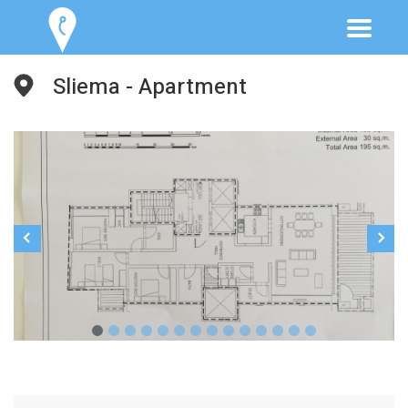
Sliema - Apartment