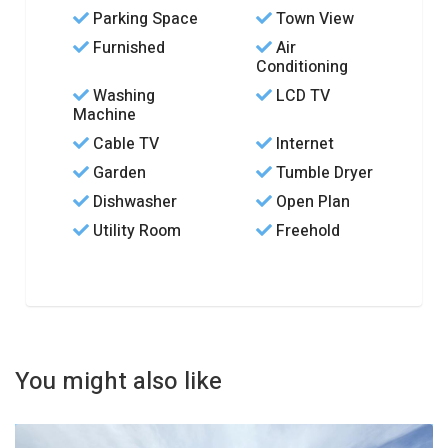
Parking Space
Town View
Furnished
Air
Conditioning
Washing
LCD TV
Machine
Cable TV
Internet
Garden
Tumble Dryer
Dishwasher
Open Plan
Utility Room
Freehold
You might also like