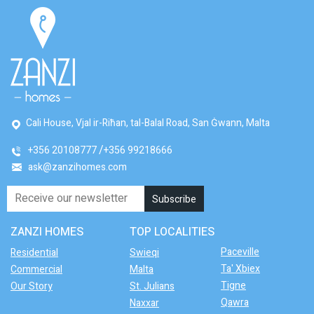
Cali House, Vjal ir-Riħan, tal-Balal Road, San Ġwann, Malta
+356 20108777
+356 99218666
ask@zanzihomes.com
ZANZI HOMES
TOP LOCALITIES
Paceville
Residential
Swieqi
Ta' Xbiex
Commercial
Malta
Tigne
Our Story
St. Julians
Qawra
Naxxar