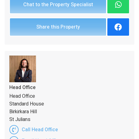
Chat to the Property Specialist
Share this Property
Head Office
Head Office
Standard House
Birkirkara Hill
St Julians
Call Head Office