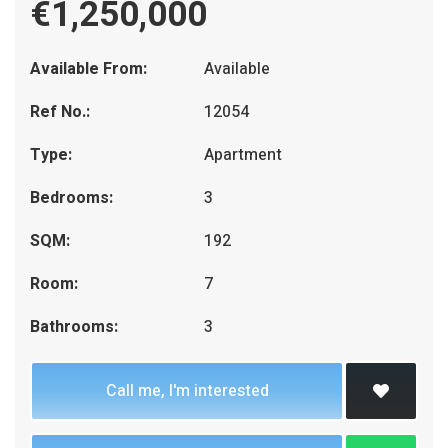
€1,250,000
Available From:
Available
Ref No.:
12054
Type:
Apartment
Bedrooms:
3
SQM:
192
Room:
7
Bathrooms:
3
Call me, I'm interested