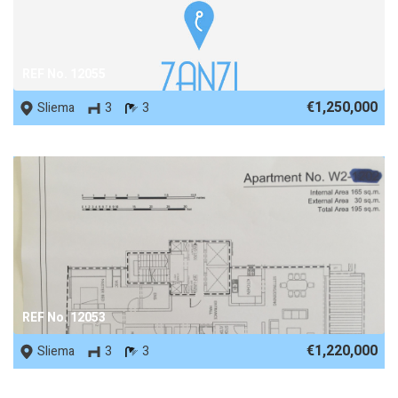
REF No. 12055
€1,250,000
Sliema
3
3
REF No. 12053
€1,220,000
Sliema
3
3